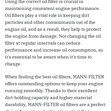
Using the correct oil filter is crucial in
maintaining consistent engine performance.
Oil filters play a vital role in keeping dirt
particles and other contaminants out of the
engine oil, and as a result, they help to protect
the engine from damage. Not changing the oil
filter at regular intervals can reduce
performance and increase oil consumption, so
it's essential to be aware when it's time to
change.
When finding the best oil filters, MANN-FILTER
offers outstanding options to keep your engine
running smoothly. Thanks to their excellent
dirt-holding capacity and higher material
durability, MANN-FILTER oil filters are a perfect