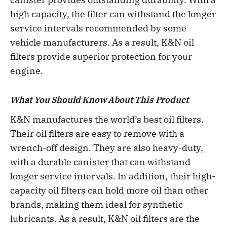
high capacity, the filter can withstand the longer
service intervals recommended by some
vehicle manufacturers. As a result, K&N oil
filters provide superior protection for your
engine.
What You Should Know About This Product
K&N manufactures the world’s best oil filters.
Their oil filters are easy to remove with a
wrench-off design. They are also heavy-duty,
with a durable canister that can withstand
longer service intervals. In addition, their high-
capacity oil filters can hold more oil than other
brands, making them ideal for synthetic
lubricants. As a result, K&N oil filters are the