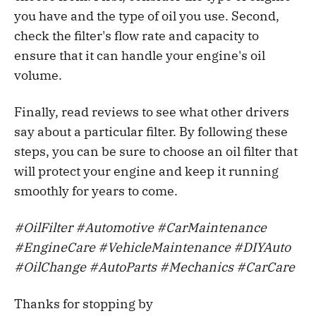
you have and the type of oil you use. Second,
check the filter's flow rate and capacity to
ensure that it can handle your engine's oil
volume.
Finally, read reviews to see what other drivers
say about a particular filter. By following these
steps, you can be sure to choose an oil filter that
will protect your engine and keep it running
smoothly for years to come.
#OilFilter #Automotive #CarMaintenance
#EngineCare #VehicleMaintenance #DIYAuto
#OilChange #AutoParts #Mechanics #CarCare
Thanks for stopping by