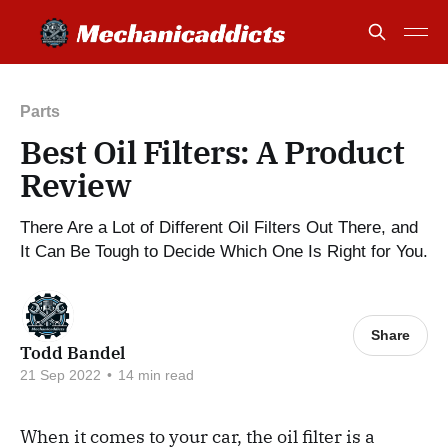
Parts
Best Oil Filters: A Product
Review
There Are a Lot of Different Oil Filters Out There, and
It Can Be Tough to Decide Which One Is Right for You.
Share
Todd Bandel
21 Sep 2022
•
14 min read
When it comes to your car, the oil filter is a