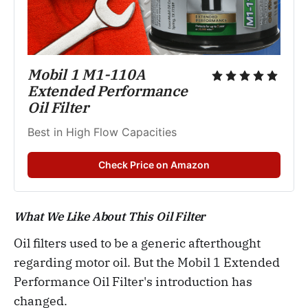
Mobil 1 M1-110A 
Extended Performance 
Oil Filter
Best in High Flow Capacities
Check Price on Amazon
What We Like About This Oil Filter
Oil filters used to be a generic afterthought
regarding motor oil. But the Mobil 1 Extended
Performance Oil Filter's introduction has
changed.