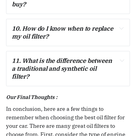
buy?
10. How do I know when to replace 
my oil filter?
11. What is the difference between 
a traditional and synthetic oil 
filter?
Our Final Thoughts :
In conclusion, here are a few things to
remember when choosing the best oil filter for
your car. There are many great oil filters to
choose from. First, consider the type of engine