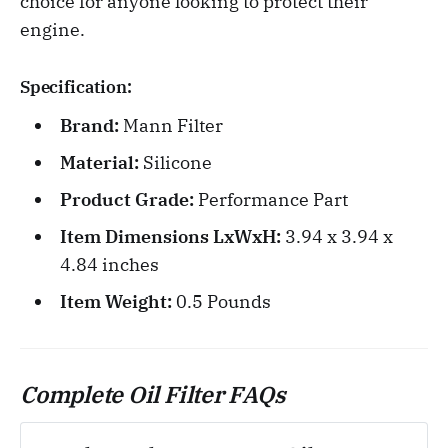
choice for anyone looking to protect their
engine.
Specification:
Brand:
Mann Filter
Material:
Silicone
Product Grade:
Performance Part
Item Dimensions LxWxH:
3.94 x 3.94 x
4.84 inches
Item Weight:
0.5 Pounds
Complete Oil Filter FAQs