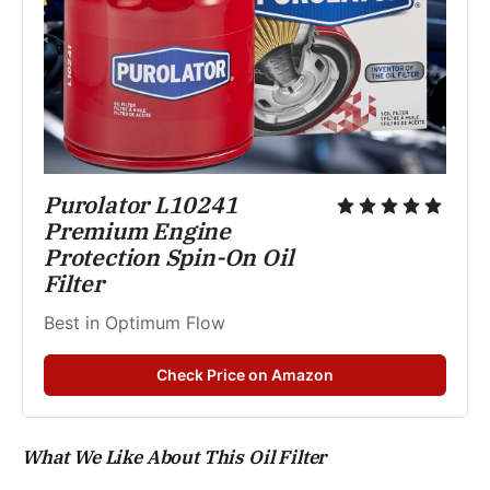
Purolator L10241 
Premium Engine 
Protection Spin-On Oil 
Filter
Best in Optimum Flow 
Check Price on Amazon
What We Like About This Oil Filter