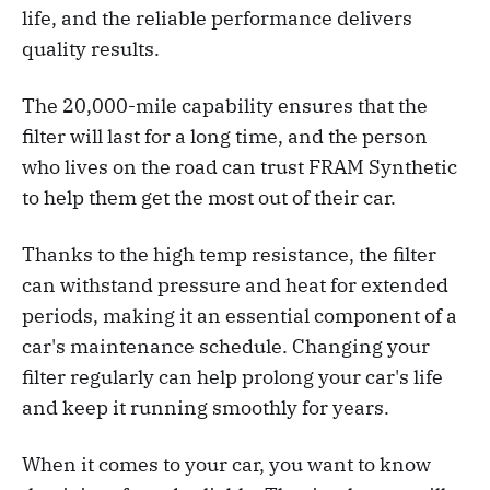
life, and the reliable performance delivers
quality results.
The 20,000-mile capability ensures that the
filter will last for a long time, and the person
who lives on the road can trust FRAM Synthetic
to help them get the most out of their car.
Thanks to the high temp resistance, the filter
can withstand pressure and heat for extended
periods, making it an essential component of a
car's maintenance schedule. Changing your
filter regularly can help prolong your car's life
and keep it running smoothly for years.
When it comes to your car, you want to know