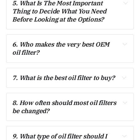
5. What Is The Most Important 
Thing to Decide What You Need 
Before Looking at the Options?
6. Who makes the very best OEM 
oil filter?
7. What is the best oil filter to buy?
8. How often should most oil filters 
be changed?
9. What type of oil filter should I 