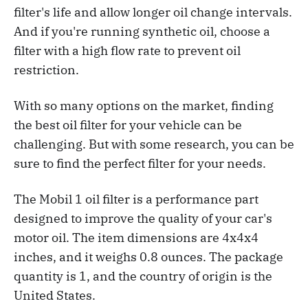
filter's life and allow longer oil change intervals.
And if you're running synthetic oil, choose a
filter with a high flow rate to prevent oil
restriction.
With so many options on the market, finding
the best oil filter for your vehicle can be
challenging. But with some research, you can be
sure to find the perfect filter for your needs.
The Mobil 1 oil filter is a performance part
designed to improve the quality of your car's
motor oil. The item dimensions are 4x4x4
inches, and it weighs 0.8 ounces. The package
quantity is 1, and the country of origin is the
United States.