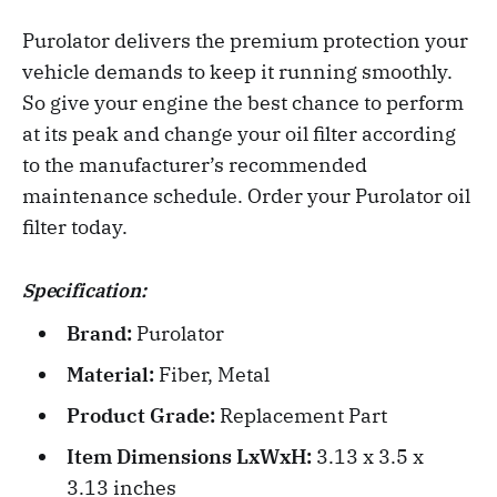
Purolator delivers the premium protection your
vehicle demands to keep it running smoothly.
So give your engine the best chance to perform
at its peak and change your oil filter according
to the manufacturer’s recommended
maintenance schedule. Order your Purolator oil
filter today.
Specification:
Brand:
‎Purolator
Material:
Fiber, Metal
Product Grade:
Replacement Part
Item Dimensions LxWxH:
3.13 x 3.5 x
3.13 inches