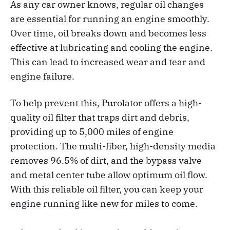
As any car owner knows, regular oil changes
are essential for running an engine
smoothly.
Over time, oil breaks down and becomes less
effective at lubricating and cooling the engine.
This can lead to increased wear and tear and
engine failure.
To help prevent this, Purolator offers a high-
quality oil filter that traps dirt and debris,
providing up to 5,000 miles of engine
protection. The multi-fiber, high-density media
removes 96.5% of dirt, and the bypass valve
and metal center tube allow optimum oil flow.
With this reliable oil filter, you can keep your
engine running like new for miles to come.