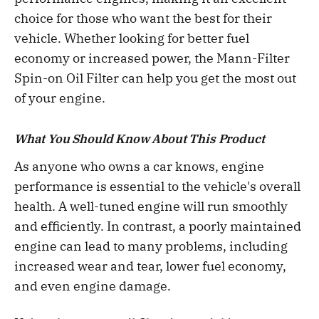
choice for those who want the best for their
vehicle. Whether looking for better fuel
economy or increased power, the Mann-Filter
Spin-on Oil Filter can help you get the most out
of your engine.
What You Should Know About This Product
As anyone who owns a car knows, engine
performance is essential to the vehicle's overall
health. A well-tuned engine will run smoothly
and efficiently. In contrast, a poorly maintained
engine can lead to many problems, including
increased wear and tear, lower fuel economy,
and even engine damage.