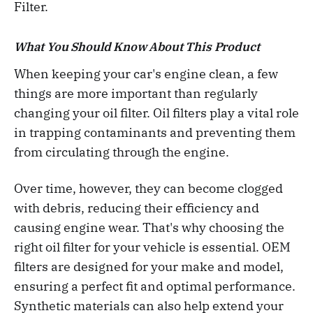
Filter.
What You Should Know About This Product
When keeping your car's engine clean, a few
things are more important than regularly
changing your oil filter. Oil filters play a vital role
in trapping contaminants and preventing them
from circulating through the engine.
Over time, however, they can become clogged
with debris, reducing their efficiency and
causing engine wear. That's why choosing the
right oil filter for your vehicle is essential. OEM
filters are designed for your make and model,
ensuring a perfect fit and optimal performance.
Synthetic materials can also help extend your