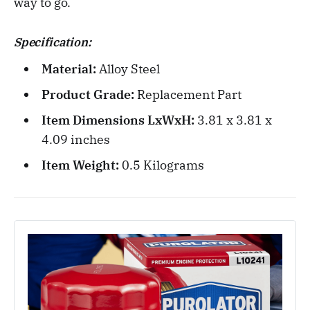
way to go.
Specification:
Material:
Alloy Steel
Product Grade:
Replacement Part
Item Dimensions LxWxH:
3.81 x 3.81 x
4.09 inches
Item Weight:
0.5 Kilograms