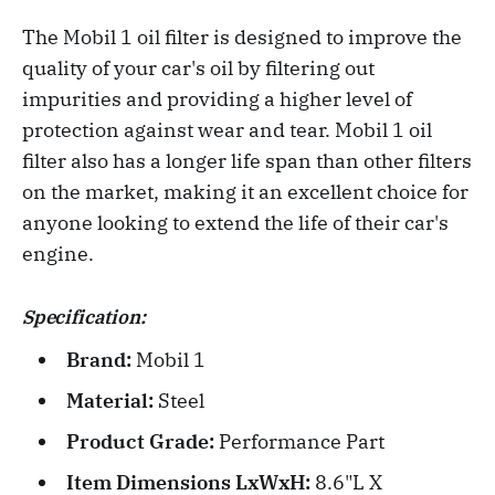
The Mobil 1 oil filter is designed to improve the
quality of your car's oil by filtering out
impurities and providing a higher level of
protection against wear and tear. Mobil 1 oil
filter also has a longer life span than other filters
on the market, making it an excellent choice for
anyone looking to extend the life of their car's
engine.
Specification:
Brand:
Mobil 1
Material:
Steel
Product Grade:
Performance Part
Item Dimensions LxWxH:
8.6"L X