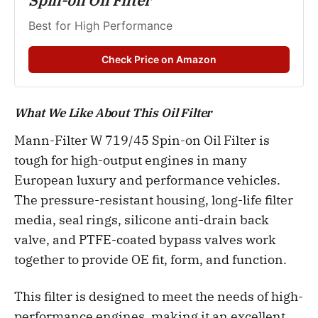
Spin-on Oil Filter
Best for High Performance
Check Price on Amazon
What We Like About This Oil Filter
Mann-Filter W 719/45 Spin-on Oil Filter is
tough for high-output engines in many
European luxury and performance vehicles.
The pressure-resistant housing, long-life filter
media, seal rings, silicone anti-drain back
valve, and PTFE-coated bypass valves work
together to provide OE fit, form, and function.
This filter is designed to meet the needs of high-
performance engines, making it an excellent