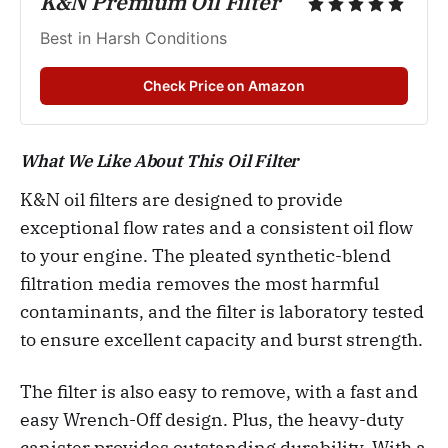
K&N Premium Oil Filter
Best in Harsh Conditions 
Check Price on Amazon
What We Like About This Oil Filter
K&N oil filters are designed to provide
exceptional flow rates and a consistent oil flow
to your engine. The pleated synthetic-blend
filtration media removes the most harmful
contaminants, and the filter is laboratory tested
to ensure excellent capacity and burst strength.
The filter is also easy to remove, with a fast and
easy Wrench-Off design. Plus, the heavy-duty
canister provides outstanding durability. With a