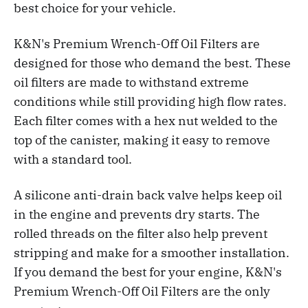
best choice for your vehicle.
K&N's Premium Wrench-Off Oil Filters are
designed for those who demand the best. These
oil filters are made to withstand extreme
conditions while still providing high flow rates.
Each filter comes with a hex nut welded to the
top of the canister, making it easy to remove
with a standard tool.
A silicone anti-drain back valve helps keep oil
in the engine and prevents dry starts. The
rolled threads on the filter also help prevent
stripping and make for a smoother installation.
If you demand the best for your engine, K&N's
Premium Wrench-Off Oil Filters are the only