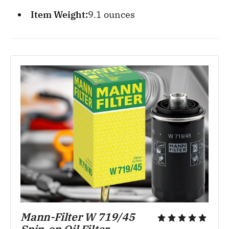
Item Weight:
‎9.1 ounces
Mann-Filter W 719/45 