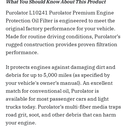
What You Should Know About This Product
Purolator L10241 Purolator Premium Engine
Protection Oil Filter is engineered to meet the
original factory performance for your vehicle.
Made for routine driving conditions, Purolator’s
rugged construction provides proven filtration
performance.
It protects engines against damaging dirt and
debris for up to 5,000 miles (as specified by
your vehicle's owner’s manual). An excellent
match for conventional oil, Purolator is
available for most passenger cars and light
trucks today. Purolator’s multi-fiber media traps
road grit, soot, and other debris that can harm
your engine.