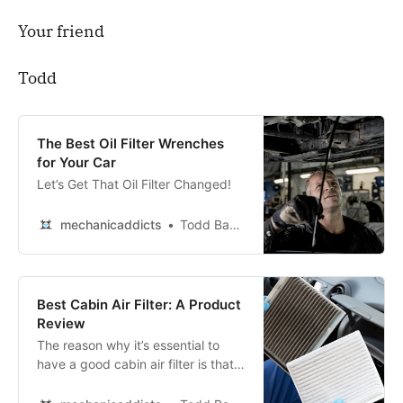
Your friend
Todd
The Best Oil Filter Wrenches
for Your Car
Let’s Get That Oil Filter Changed!
mechanicaddicts
Todd Bandel
Best Cabin Air Filter: A Product
Review
The reason why it’s essential to
have a good cabin air filter is that it
helps keep the interior of your car
clean and free from allergens.