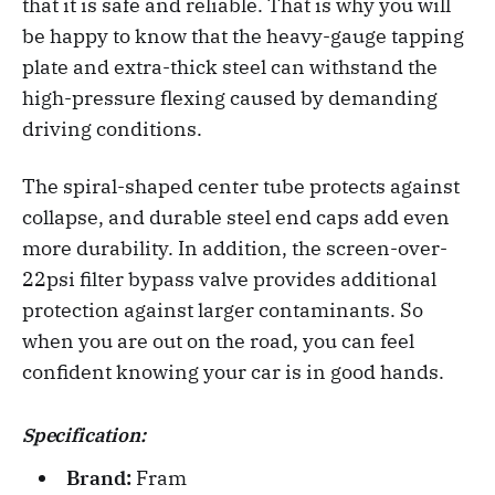
that it is safe and reliable. That is why you will
be happy to know that the heavy-gauge tapping
plate and extra-thick steel can withstand the
high-pressure flexing caused by demanding
driving conditions.
The spiral-shaped center tube protects against
collapse, and durable steel end caps add even
more durability. In addition, the screen-over-
22psi filter bypass valve provides additional
protection against larger contaminants. So
when you are out on the road, you can feel
confident knowing your car is in good hands.
Specification:
Brand:
Fram