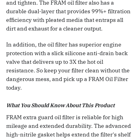
and tighten. The FRAM oil filter also has a
durable dual-layer that provides 99%+ filtration
efficiency with pleated media that entraps all
dirt and exhaust for a cleaner output.
In addition, the oil filter has superior engine
protection with a slick silicone anti-drain back
valve that delivers up to 3X the hot oil
resistance. So keep your filter clean without the
dangerous mess, and pick up a FRAM Oil Filter
today.
What You Should Know About This Product
FRAM extra guard oil filter is reliable for high
mileage and extended durability. The advanced
high-nitrile gasket helps extend the filter's shelf