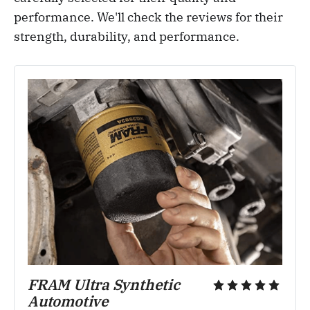
performance. We'll check the reviews for their
strength, durability, and performance.
FRAM Ultra Synthetic 
Automotive 