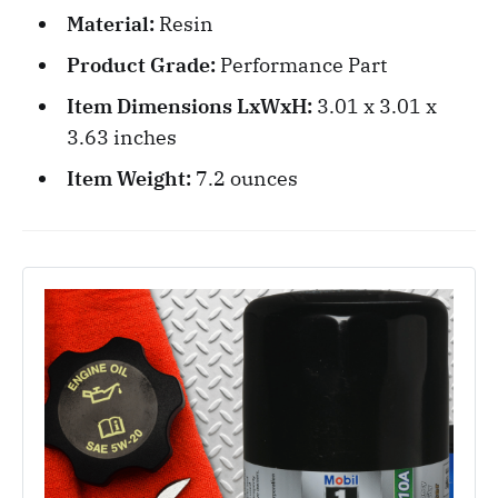
Material:
Resin
Product Grade:
Performance Part
Item Dimensions LxWxH:
3.01 x 3.01 x
3.63 inches
Item Weight:
‎7.2 ounces