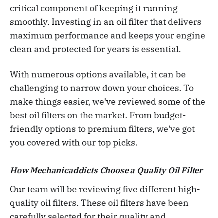
critical component of keeping it running
smoothly. Investing in an oil filter that delivers
maximum performance and keeps your engine
clean and protected for years is essential.
With numerous options available, it can be
challenging to narrow down your choices. To
make things easier, we've reviewed some of the
best oil filters on the market. From budget-
friendly options to premium filters, we've got
you covered with our top picks.
How Mechanicaddicts Choose a Quality Oil Filter
Our team will be reviewing five different high-
quality oil filters. These oil filters have been
carefully selected for their quality and