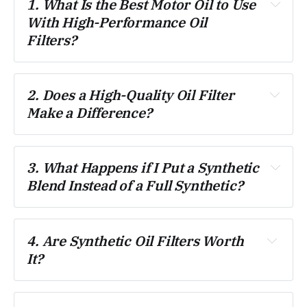
1. What Is the Best Motor Oil to Use 
With High-Performance Oil 
Filters?
2. Does a High-Quality Oil Filter 
Make a Difference?
3. What Happens if I Put a Synthetic 
Blend Instead of a Full Synthetic?
4. Are Synthetic Oil Filters Worth 
It?