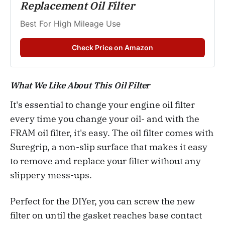
Replacement Oil Filter
Best For High Mileage Use
Check Price on Amazon
What We Like About This Oil Filter
It's essential to change your engine oil filter
every time you change your oil- and with the
FRAM oil filter, it's easy. The oil filter comes with
Suregrip, a non-slip surface that makes it easy
to remove and replace your filter without any
slippery mess-ups.
Perfect for the DIYer, you can screw the new
filter on until the gasket reaches base contact