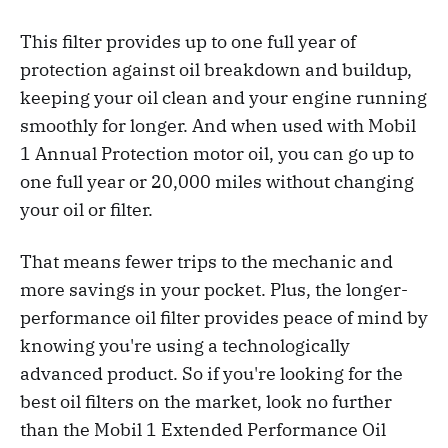
This filter provides up to one full year of
protection against oil breakdown and buildup,
keeping your oil clean and your engine running
smoothly for longer. And when used with Mobil
1 Annual Protection motor oil, you can go up to
one full year or 20,000 miles without changing
your oil or filter.
That means fewer trips to the mechanic and
more savings in your pocket. Plus, the longer-
performance oil filter provides peace of mind by
knowing you're using a technologically
advanced product. So if you're looking for the
best oil filters on the market, look no further
than the Mobil 1 Extended Performance Oil