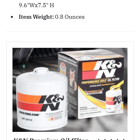
9.6"Wx7.5" H
Item Weight:
0.8 Ounces