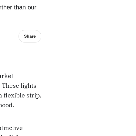
rther than our
Share
arket
. These lights
flexible strip,
hood.
stinctive