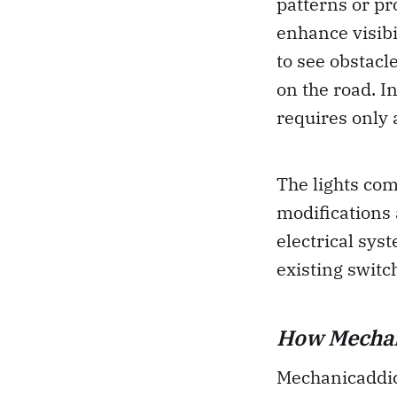
patterns or pro
enhance visibi
to see obstacl
on the road. In
requires only a
The lights com
modifications 
electrical sys
existing switc
How Mechani
Mechanicaddict