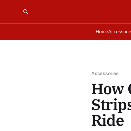
Home
Accessori
Accessories
How 
Strip
Ride