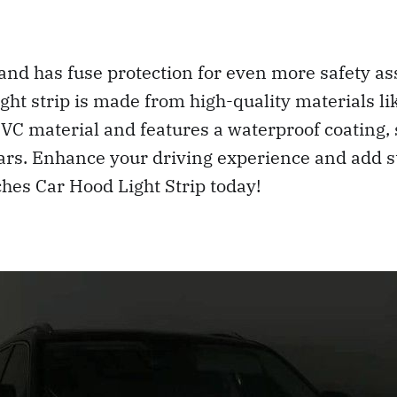
 and has fuse protection for even more safety a
light strip is made from high-quality materials l
PVC material and features a waterproof coating,
years. Enhance your driving experience and add s
hes Car Hood Light Strip today!