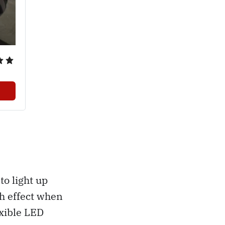
to light up
h effect when
exible LED