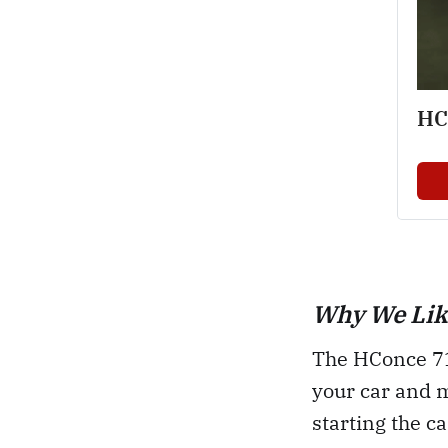
HC
Why We Like
The HConce 71 
your car and 
starting the c