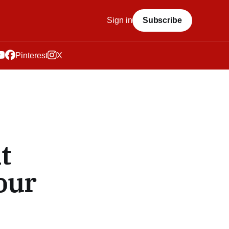
Sign in
Subscribe
Pinterest
X
t
our