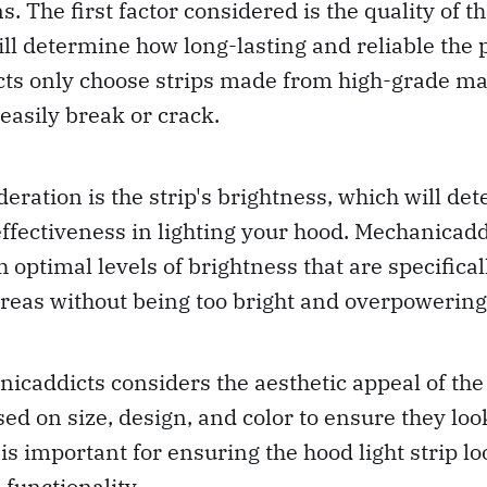
. The first factor considered is the quality of t
will determine how long-lasting and reliable the p
s only choose strips made from high-grade mate
 easily break or crack.
eration is the strip's brightness, which will det
 effectiveness in lighting your hood. Mechanicadd
h optimal levels of brightness that are specifica
areas without being too bright and overpowering
nicaddicts considers the aesthetic appeal of the 
ed on size, design, and color to ensure they loo
 is important for ensuring the hood light strip l
 functionality.