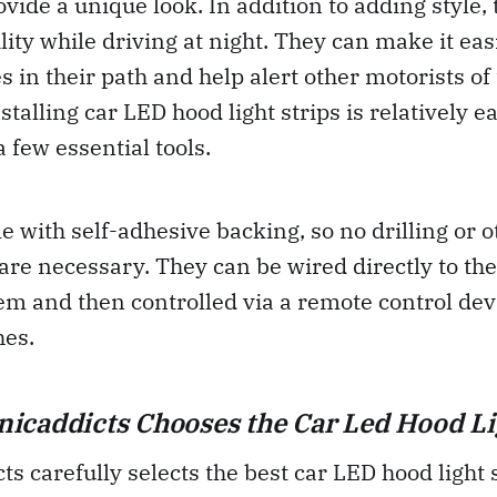
vide a unique look. In addition to adding style, 
lity while driving at night. They can make it eas
es in their path and help alert other motorists of
stalling car LED hood light strips is relatively 
 few essential tools.
e with self-adhesive backing, so no drilling or o
are necessary. They can be wired directly to the
tem and then controlled via a remote control devi
hes.
caddicts Chooses the Car Led Hood Li
s carefully selects the best car LED hood light s