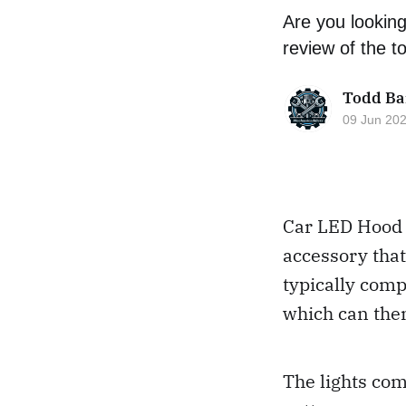
Are you looking
review of the t
Todd Ba
09 Jun 20
Car LED Hood L
accessory that
typically comp
which can then
The lights com