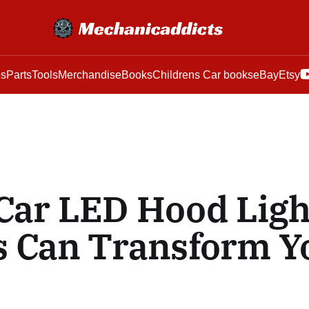
es
Parts
Tools
Merchandise
Books
Childrens Car books
eBay
Etsy
Car LED Hood Ligh
s Can Transform Y