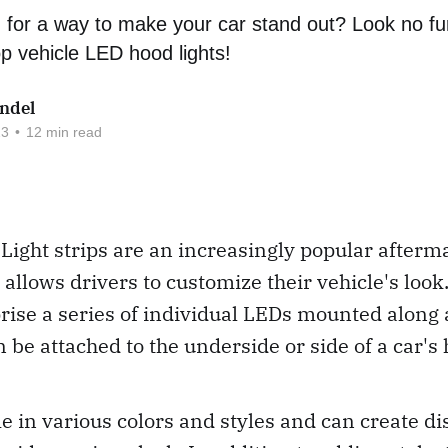
 for a way to make your car stand out? Look no fu
op vehicle LED hood lights!
ndel
23
•
12 min read
ight strips are an increasingly popular afterm
 allows drivers to customize their vehicle's look
rise a series of individual LEDs mounted along a 
 be attached to the underside or side of a car's 
e in various colors and styles and can create di