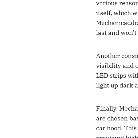
various reasons
itself, which 
Mechanicaddict
last and won’t
Another consid
visibility and
LED strips wit
light up dark 
Finally, Mecha
are chosen bas
car hood. This
providing high