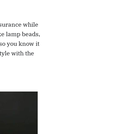
ssurance while
ike lamp beads,
 so you know it
tyle with the