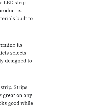
he LED strip
roduct is.
rials built to
ermine its
icts selects
lly designed to
.
strip. Strips
k great on any
ooks good while