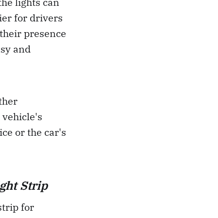
the lights can
ier for drivers
 their presence
easy and
ther
 vehicle's
ce or the car's
ght Strip
trip for