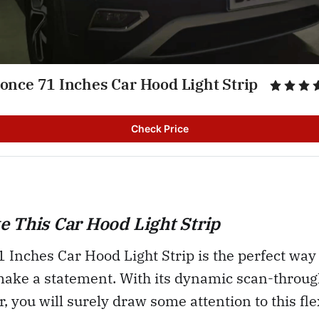
once 71 Inches Car Hood Light Strip
Check Price
 This Car Hood Light Strip
Inches Car Hood Light Strip is the perfect way 
make a statement. With its dynamic scan-throug
ar, you will surely draw some attention to this fl