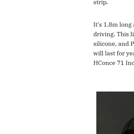
strip.
It's 1.8m long
driving. This 
silicone, and 
will last for 
HConce 71 Inc