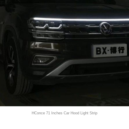
HConce 71 Inches Car Hood Light Strip