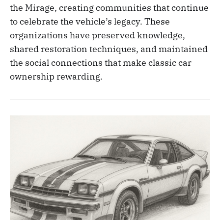
the Mirage, creating communities that continue
to celebrate the vehicle’s legacy. These
organizations have preserved knowledge,
shared restoration techniques, and maintained
the social connections that make classic car
ownership rewarding.