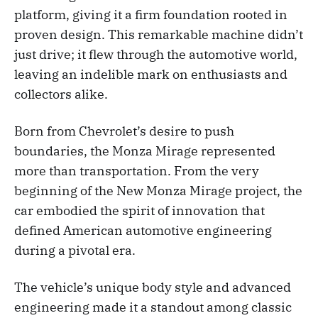
platform, giving it a firm foundation rooted in
proven design. This remarkable machine didn’t
just drive; it flew through the automotive world,
leaving an indelible mark on enthusiasts and
collectors alike.
Born from Chevrolet’s desire to push
boundaries, the Monza Mirage represented
more than transportation. From the very
beginning of the New Monza Mirage project, the
car embodied the spirit of innovation that
defined American automotive engineering
during a pivotal era.
The vehicle’s unique body style and advanced
engineering made it a standout among classic