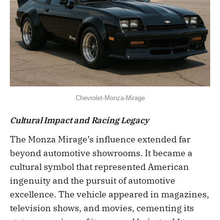
Chevrolet-Monza-Mirage
Cultural Impact and Racing Legacy
The Monza Mirage’s influence extended far
beyond automotive showrooms. It became a
cultural symbol that represented American
ingenuity and the pursuit of automotive
excellence. The vehicle appeared in magazines,
television shows, and movies, cementing its