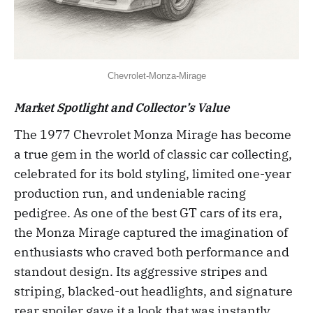
Chevrolet-Monza-Mirage
Market Spotlight and Collector’s Value
The 1977 Chevrolet Monza Mirage has become
a true gem in the world of classic car collecting,
celebrated for its bold styling, limited one-year
production run, and undeniable racing
pedigree. As one of the best GT cars of its era,
the Monza Mirage captured the imagination of
enthusiasts who craved both performance and
standout design. Its aggressive stripes and
striping, blacked-out headlights, and signature
rear spoiler gave it a look that was instantly