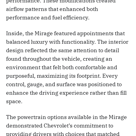
performance. These modifications created
airflow patterns that enhanced both
performance and fuel efficiency.
Inside, the Mirage featured appointments that
balanced luxury with functionality. The interior
design reflected the same attention to detail
found throughout the vehicle, creating an
environment that felt both comfortable and
purposeful, maximizing its footprint. Every
control, gauge, and surface was positioned to
enhance the driving experience rather than fill
space.
The powertrain options available in the Mirage
demonstrated Chevrolet’s commitment to
providing drivers with choices that matched