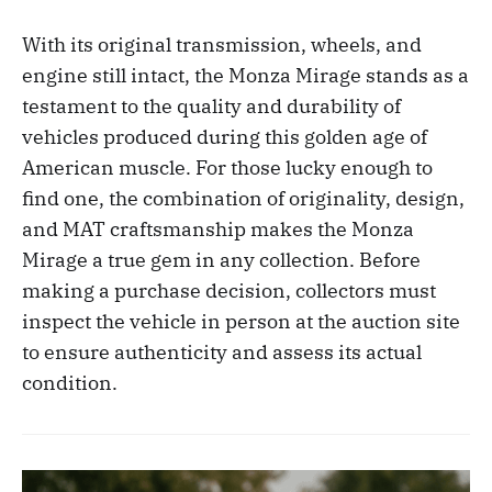
With its original transmission, wheels, and
engine still intact, the Monza Mirage stands as a
testament to the quality and durability of
vehicles produced during this golden age of
American muscle. For those lucky enough to
find one, the combination of originality, design,
and MAT craftsmanship makes the Monza
Mirage a true gem in any collection. Before
making a purchase decision, collectors must
inspect the vehicle in person at the auction site
to ensure authenticity and assess its actual
condition.