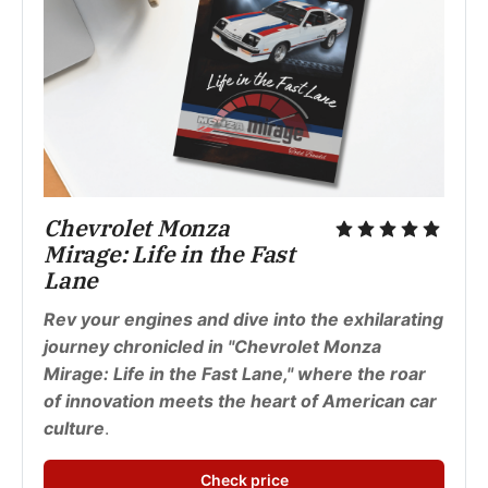
Chevrolet Monza 
Mirage: Life in the Fast 
Lane
Rev your engines and dive into the exhilarating 
journey chronicled in "Chevrolet Monza 
Mirage: Life in the Fast Lane," where the roar 
of innovation meets the heart of American car 
culture
.
Check price