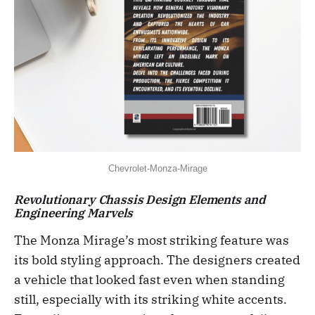
Chevrolet-Monza-Mirage
Revolutionary Chassis Design Elements and
Engineering Marvels
The Monza Mirage’s most striking feature was
its bold styling approach. The designers created
a vehicle that looked fast even when standing
still, especially with its striking white accents.