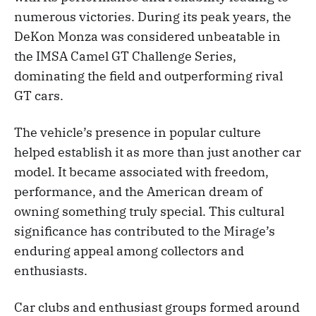
numerous victories. During its peak years, the
DeKon Monza was considered unbeatable in
the IMSA Camel GT Challenge Series,
dominating the field and outperforming rival
GT cars.
The vehicle’s presence in popular culture
helped establish it as more than just another car
model. It became associated with freedom,
performance, and the American dream of
owning something truly special. This cultural
significance has contributed to the Mirage’s
enduring appeal among collectors and
enthusiasts.
Car clubs and enthusiast groups formed around