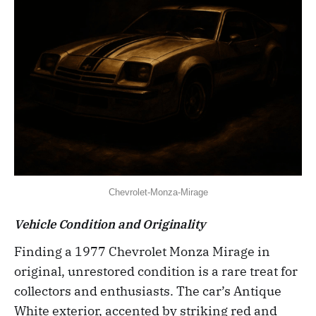
Chevrolet-Monza-Mirage
Vehicle Condition and Originality
Finding a 1977 Chevrolet Monza Mirage in
original, unrestored condition is a rare treat for
collectors and enthusiasts. The car’s Antique
White exterior, accented by striking red and