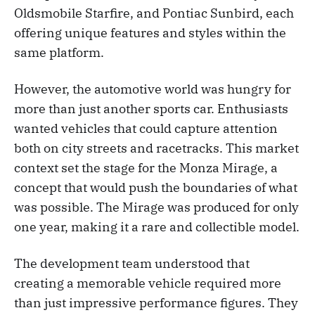
Oldsmobile Starfire, and Pontiac Sunbird, each
offering unique features and styles within the
same platform.
However, the automotive world was hungry for
more than just another sports car. Enthusiasts
wanted vehicles that could capture attention
both on city streets and racetracks. This market
context set the stage for the Monza Mirage, a
concept that would push the boundaries of what
was possible. The Mirage was produced for only
one year, making it a rare and collectible model.
The development team understood that
creating a memorable vehicle required more
than just impressive performance figures. They