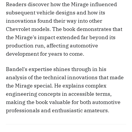
Readers discover how the Mirage influenced
subsequent vehicle designs and how its
innovations found their way into other
Chevrolet models. The book demonstrates that
the Mirage's impact extended far beyond its
production run, affecting automotive
development for years to come.
Bandel's expertise shines through in his
analysis of the technical innovations that made
the Mirage special. He explains complex
engineering concepts in accessible terms,
making the book valuable for both automotive
professionals and enthusiastic amateurs.