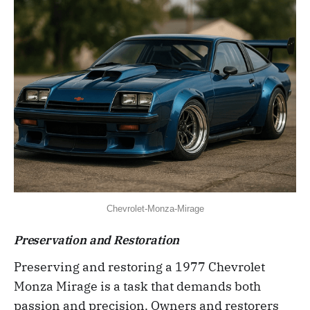
Chevrolet-Monza-Mirage
Preservation and Restoration
Preserving and restoring a 1977 Chevrolet
Monza Mirage is a task that demands both
passion and precision. Owners and restorers