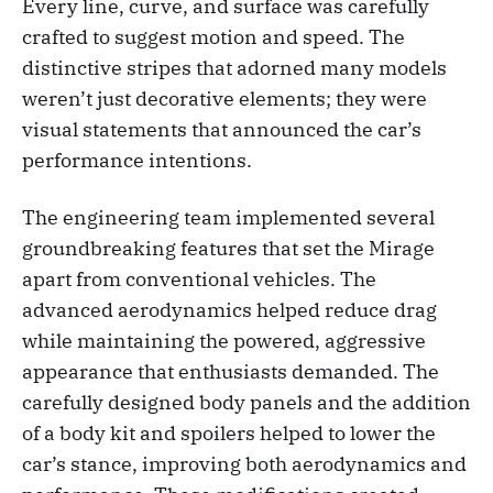
Every line, curve, and surface was carefully
crafted to suggest motion and speed. The
distinctive stripes that adorned many models
weren’t just decorative elements; they were
visual statements that announced the car’s
performance intentions.
The engineering team implemented several
groundbreaking features that set the Mirage
apart from conventional vehicles. The
advanced aerodynamics helped reduce drag
while maintaining the powered, aggressive
appearance that enthusiasts demanded. The
carefully designed body panels and the addition
of a body kit and spoilers helped to lower the
car’s stance, improving both aerodynamics and