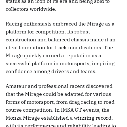
status as an icon of its era and being sold to
collectors worldwide.
Racing enthusiasts embraced the Mirage as a
platform for competition. Its robust
construction and balanced chassis made it an
ideal foundation for track modifications. The
Mirage quickly earned a reputation as a
successful platform in motorsports, inspiring
confidence among drivers and teams.
Amateur and professional racers discovered
that the Mirage could be adapted for various
forms of motorsport, from drag racing to road
course competition. In IMSA GT events, the
Monza Mirage established a winning record,
with its performance and reliability leading to