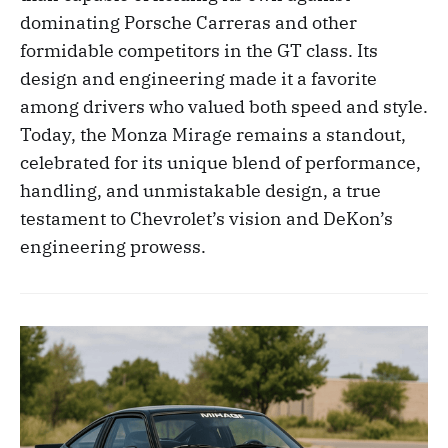
dominating Porsche Carreras and other
formidable competitors in the GT class. Its
design and engineering made it a favorite
among drivers who valued both speed and style.
Today, the Monza Mirage remains a standout,
celebrated for its unique blend of performance,
handling, and unmistakable design, a true
testament to Chevrolet’s vision and DeKon’s
engineering prowess.