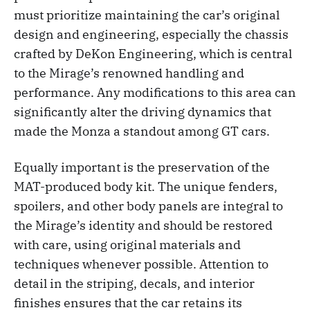
must prioritize maintaining the car’s original
design and engineering, especially the chassis
crafted by DeKon Engineering, which is central
to the Mirage’s renowned handling and
performance. Any modifications to this area can
significantly alter the driving dynamics that
made the Monza a standout among GT cars.
Equally important is the preservation of the
MAT-produced body kit. The unique fenders,
spoilers, and other body panels are integral to
the Mirage’s identity and should be restored
with care, using original materials and
techniques whenever possible. Attention to
detail in the striping, decals, and interior
finishes ensures that the car retains its