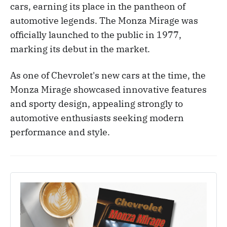
cars, earning its place in the pantheon of
automotive legends. The Monza Mirage was
officially launched to the public in 1977,
marking its debut in the market.
As one of Chevrolet's new cars at the time, the
Monza Mirage showcased innovative features
and sporty design, appealing strongly to
automotive enthusiasts seeking modern
performance and style.