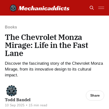
Books
The Chevrolet Monza
Mirage: Life in the Fast
Lane
Discover the fascinating story of the Chevrolet Monza
Mirage, from its innovative design to its cultural
impact.
Share
Todd Bandel
10 Sep 2025
•
15 min read