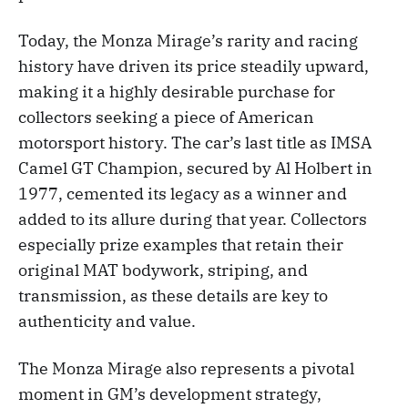
Today, the Monza Mirage’s rarity and racing
history have driven its price steadily upward,
making it a highly desirable purchase for
collectors seeking a piece of American
motorsport history. The car’s last title as IMSA
Camel GT Champion, secured by Al Holbert in
1977, cemented its legacy as a winner and
added to its allure during that year. Collectors
especially prize examples that retain their
original MAT bodywork, striping, and
transmission, as these details are key to
authenticity and value.
The Monza Mirage also represents a pivotal
moment in GM’s development strategy,