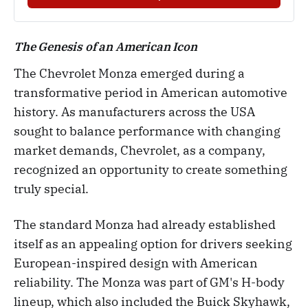
The Genesis of an American Icon
The Chevrolet Monza emerged during a
transformative period in American automotive
history. As manufacturers across the USA
sought to balance performance with changing
market demands, Chevrolet, as a company,
recognized an opportunity to create something
truly special.
The standard Monza had already established
itself as an appealing option for drivers seeking
European-inspired design with American
reliability. The Monza was part of GM's H-body
lineup, which also included the Buick Skyhawk,