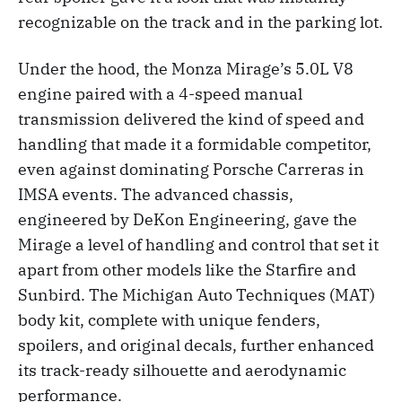
recognizable on the track and in the parking lot.
Under the hood, the Monza Mirage’s 5.0L V8
engine paired with a 4-speed manual
transmission delivered the kind of speed and
handling that made it a formidable competitor,
even against dominating Porsche Carreras in
IMSA events. The advanced chassis,
engineered by DeKon Engineering, gave the
Mirage a level of handling and control that set it
apart from other models like the Starfire and
Sunbird. The Michigan Auto Techniques (MAT)
body kit, complete with unique fenders,
spoilers, and original decals, further enhanced
its track-ready silhouette and aerodynamic
performance.