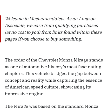
Welcome to Mechanicaddicts. As an Amazon
Associate, we earn from qualifying purchases
(at no cost to you) from links found within these
pages if you choose to buy something.
The order of the Chevrolet Monza Mirage stands
as one of automotive history’s most fascinating
chapters. This vehicle bridged the gap between
concept and reality while capturing the essence
of American speed culture, showcasing its
impressive engine.
The Mirage was based on the standard Monza