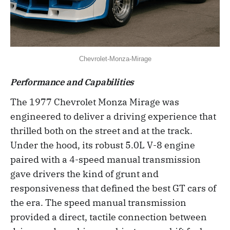
Chevrolet-Monza-Mirage
Performance and Capabilities
The 1977 Chevrolet Monza Mirage was
engineered to deliver a driving experience that
thrilled both on the street and at the track.
Under the hood, its robust 5.0L V-8 engine
paired with a 4-speed manual transmission
gave drivers the kind of grunt and
responsiveness that defined the best GT cars of
the era. The speed manual transmission
provided a direct, tactile connection between