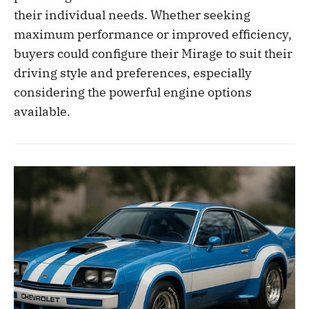
their individual needs. Whether seeking
maximum performance or improved efficiency,
buyers could configure their Mirage to suit their
driving style and preferences, especially
considering the powerful engine options
available.