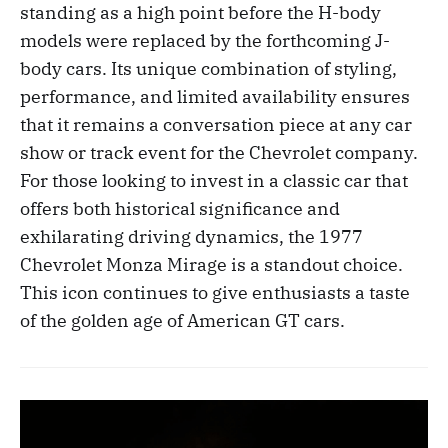
standing as a high point before the H-body
models were replaced by the forthcoming J-
body cars. Its unique combination of styling,
performance, and limited availability ensures
that it remains a conversation piece at any car
show or track event for the Chevrolet company.
For those looking to invest in a classic car that
offers both historical significance and
exhilarating driving dynamics, the 1977
Chevrolet Monza Mirage is a standout choice.
This icon continues to give enthusiasts a taste
of the golden age of American GT cars.