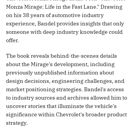
Monza Mirage: Life in the Fast Lane." Drawing
on his 38 years of automotive industry
experience, Bandel provides insights that only
someone with deep industry knowledge could
offer.
The book reveals behind-the-scenes details
about the Mirage's development, including
previously unpublished information about
design decisions, engineering challenges, and
market positioning strategies. Bandel's access
to industry sources and archives allowed him to
uncover stories that illuminate the vehicle's
significance within Chevrolet's broader product
strategy.