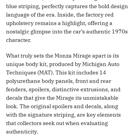
blue striping, perfectly captures the bold design
language of the era. Inside, the factory red
upholstery remains a highlight, offering a
nostalgic glimpse into the car’s authentic 1970s
character.
What truly sets the Monza Mirage apart is its
unique body kit, produced by Michigan Auto
Techniques (MAT). This kit includes 14
polyurethane body panels, front and rear
fenders, spoilers, distinctive extrusions, and
decals that give the Mirage its unmistakable
look. The original spoilers and decals, along
with the signature striping, are key elements
that collectors seek out when evaluating
authenticity.