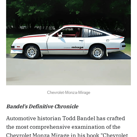
Chevrolet-Monza-Mirage
Bandel's Definitive Chronicle
Automotive historian Todd Bandel has crafted
the most comprehensive examination of the
Chevrolet Monza Mirage in his book "Chevrolet