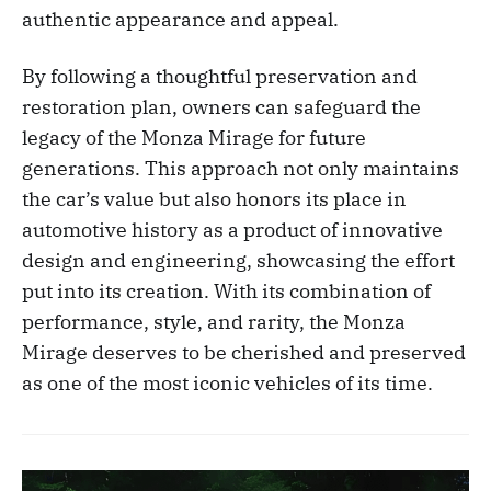
authentic appearance and appeal.
By following a thoughtful preservation and
restoration plan, owners can safeguard the
legacy of the Monza Mirage for future
generations. This approach not only maintains
the car’s value but also honors its place in
automotive history as a product of innovative
design and engineering, showcasing the effort
put into its creation. With its combination of
performance, style, and rarity, the Monza
Mirage deserves to be cherished and preserved
as one of the most iconic vehicles of its time.