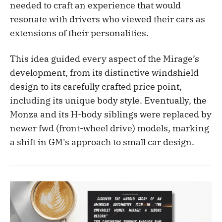
needed to craft an experience that would
resonate with drivers who viewed their cars as
extensions of their personalities.
This idea guided every aspect of the Mirage’s
development, from its distinctive windshield
design to its carefully crafted price point,
including its unique body style. Eventually, the
Monza and its H-body siblings were replaced by
newer fwd (front-wheel drive) models, marking
a shift in GM's approach to small car design.