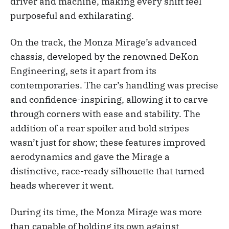
driver and machine, making every shift feel
purposeful and exhilarating.
On the track, the Monza Mirage’s advanced
chassis, developed by the renowned DeKon
Engineering, sets it apart from its
contemporaries. The car’s handling was precise
and confidence-inspiring, allowing it to carve
through corners with ease and stability. The
addition of a rear spoiler and bold stripes
wasn’t just for show; these features improved
aerodynamics and gave the Mirage a
distinctive, race-ready silhouette that turned
heads wherever it went.
During its time, the Monza Mirage was more
than capable of holding its own against