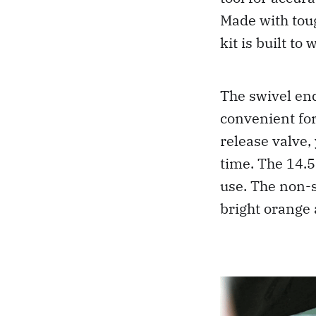
Made with toug
kit is built t
The swivel end
convenient for
release valve,
time. The 14.5
use. The non-
bright orange a