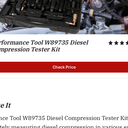
rformance Tool W89735 Diesel 
mpression Tester Kit
Check Price
 It
ce Tool W89735 Diesel Compression Tester Kit 
ately measuring diesel compression in various 