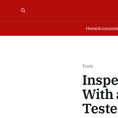
Home
Accessori
Tools
Inspe
With 
Teste