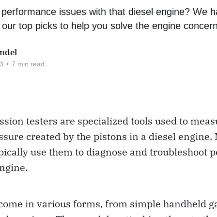
performance issues with that diesel engine? We ha
our top picks to help you solve the engine concer
ndel
3
•
7 min read
sion testers are specialized tools used to meas
sure created by the pistons in a diesel engine
pically use them to diagnose and troubleshoot p
engine.
 come in various forms, from simple handheld g