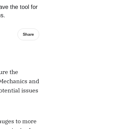
ve the tool for
ns.
Share
ure the
. Mechanics and
otential issues
auges to more