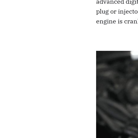
advanced digit
plug or inject
engine is cran