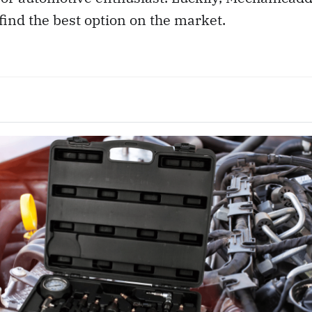
find the best option on the market.