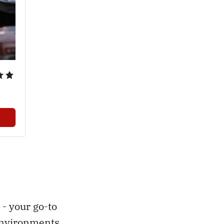
- your go-to
environments.