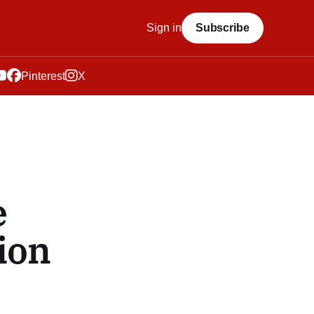
Sign in
Subscribe
Pinterest
X
e
ion