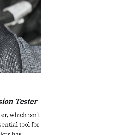
ion Tester
er, which isn't
ential tool for
icts has