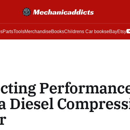
es
Parts
Tools
Merchandise
Books
Childrens Car books
eBay
Etsy
cting Performanc
a Diesel Compress
r