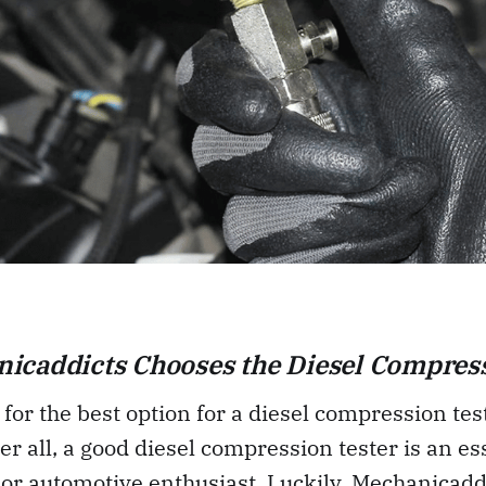
icaddicts Chooses the Diesel Compress
 for the best option for a diesel compression test
er all, a good diesel compression tester is an ess
or automotive enthusiast. Luckily, Mechanicadd