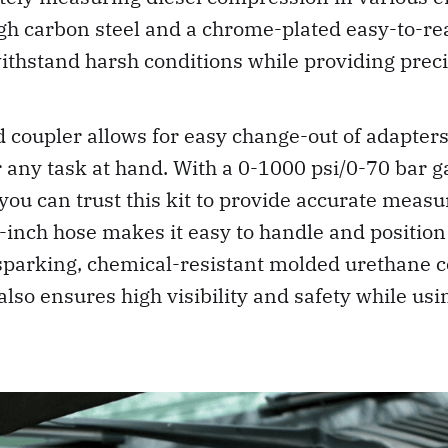
h carbon steel and a chrome-plated easy-to-rea
o withstand harsh conditions while providing prec
 coupler allows for easy change-out of adapters
 any task at hand. With a 0-1000 psi/0-70 bar 
 you can trust this kit to provide accurate mea
-inch hose makes it easy to handle and position
sparking, chemical-resistant molded urethane c
lso ensures high visibility and safety while usin