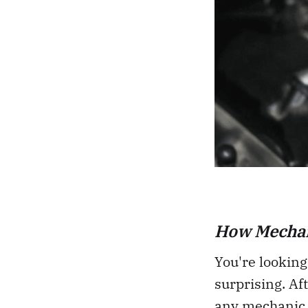
How Mechan
You're looking
surprising. Aft
any mechanic 