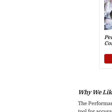
Pe
Co
Why We Like
The Performan
tool for accur