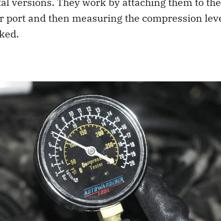
al versions. They work by attaching them to the
or port and then measuring the compression leve
ked.