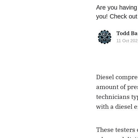
Are you having 
you! Check out 
Todd Ba
11 Oct 202
Diesel compres
amount of pres
technicians ty
with a diesel 
These testers