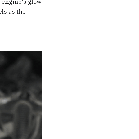
 engine's glow
ls as the