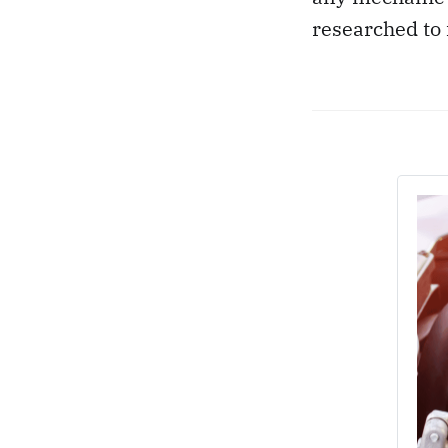
researched to 