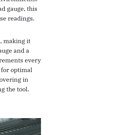
d gauge, this
ise readings.
, making it
gauge and a
surements every
 for optimal
overing in
g the tool.