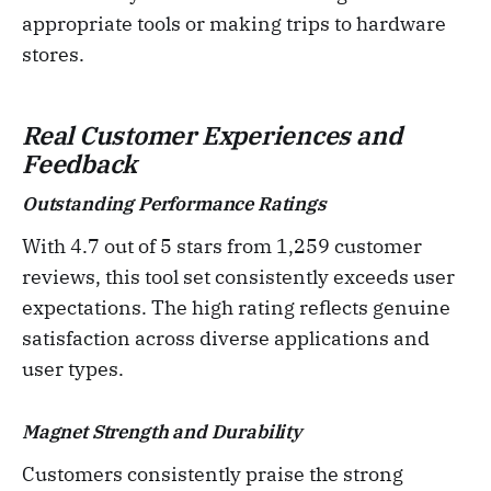
appropriate tools or making trips to hardware
stores.
Real Customer Experiences and
Feedback
Outstanding Performance Ratings
With 4.7 out of 5 stars from 1,259 customer
reviews, this tool set consistently exceeds user
expectations. The high rating reflects genuine
satisfaction across diverse applications and
user types.
Magnet Strength and Durability
Customers consistently praise the strong