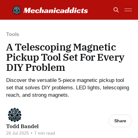
Tools
A Telescoping Magnetic
Pickup Tool Set For Every
DIY Problem
Discover the versatile 5-piece magnetic pickup tool
set that solves DIY problems. LED lights, telescoping
reach, and strong magnets.
Share
Todd Bandel
26 Jul 2025
•
7 min read