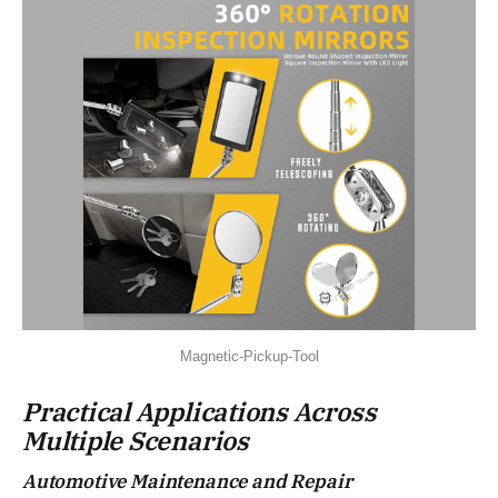
Magnetic-Pickup-Tool
Practical Applications Across
Multiple Scenarios
Automotive Maintenance and Repair