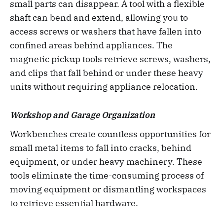
small parts can disappear. A tool with a flexible
shaft can bend and extend, allowing you to
access screws or washers that have fallen into
confined areas behind appliances. The
magnetic pickup tools retrieve screws, washers,
and clips that fall behind or under these heavy
units without requiring appliance relocation.
Workshop and Garage Organization
Workbenches create countless opportunities for
small metal items to fall into cracks, behind
equipment, or under heavy machinery. These
tools eliminate the time-consuming process of
moving equipment or dismantling workspaces
to retrieve essential hardware.