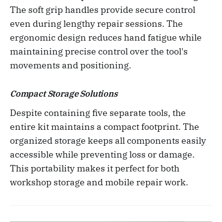
The soft grip handles provide secure control
even during lengthy repair sessions. The
ergonomic design reduces hand fatigue while
maintaining precise control over the tool's
movements and positioning.
Compact Storage Solutions
Despite containing five separate tools, the
entire kit maintains a compact footprint. The
organized storage keeps all components easily
accessible while preventing loss or damage.
This portability makes it perfect for both
workshop storage and mobile repair work.