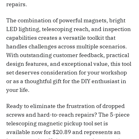
repairs.
The combination of powerful magnets, bright
LED lighting, telescoping reach, and inspection
capabilities creates a versatile toolkit that
handles challenges across multiple scenarios.
With outstanding customer feedback, practical
design features, and exceptional value, this tool
set deserves consideration for your workshop
or as a thoughtful gift for the DIY enthusiast in
your life.
Ready to eliminate the frustration of dropped
screws and hard-to-reach repairs? The 5-piece
telescoping magnetic pickup tool set is
available now for $20.89 and represents an