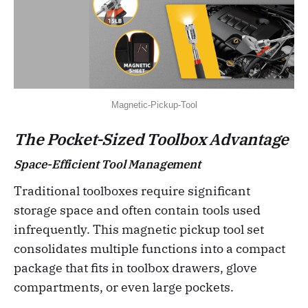
Magnetic-Pickup-Tool
The Pocket-Sized Toolbox Advantage
Space-Efficient Tool Management
Traditional toolboxes require significant
storage space and often contain tools used
infrequently. This magnetic pickup tool set
consolidates multiple functions into a compact
package that fits in toolbox drawers, glove
compartments, or even large pockets.