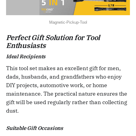
Magnetic-Pickup-Tool
Perfect Gift Solution for Tool
Enthusiasts
Ideal Recipients
This tool set makes an excellent gift for men,
dads, husbands, and grandfathers who enjoy
DIY projects, automotive work, or home
maintenance. The practical nature ensures the
gift will be used regularly rather than collecting
dust.
Suitable Gift Occasions