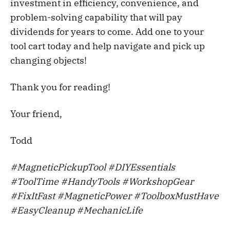
investment in efficiency, convenience, and
problem-solving capability that will pay
dividends for years to come. Add one to your
tool cart today and help navigate and pick up
changing objects!
Thank you for reading!
Your friend,
Todd
#MagneticPickupTool #DIYEssentials
#ToolTime #HandyTools #WorkshopGear
#FixItFast #MagneticPower #ToolboxMustHave
#EasyCleanup #MechanicLife