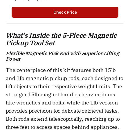
Check Price
What's Inside the 5-Piece Magnetic
Pickup Tool Set
Flexible Magnetic Pick Rod with Superior Lifting
Power
The centerpiece of this kit features both 15lb
and 1lb magnetic pickup rods, each designed to
lift objects to their respective weight limits. The
stronger 15lb magnet handles heavier items
like wrenches and bolts, while the 1lb version
provides precision for delicate retrieval tasks.
Both rods extend telescopically, reaching up to
three feet to access spaces behind appliances,