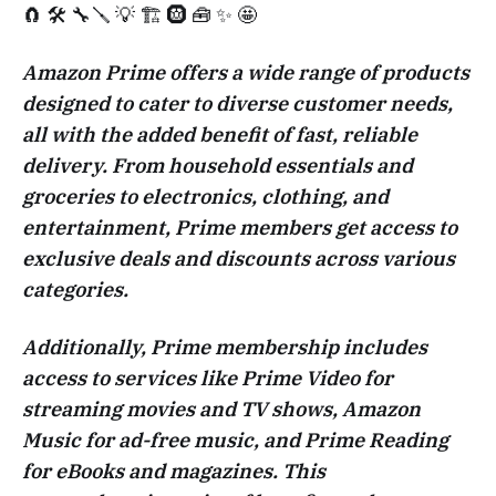
🧲 🛠️ 🔧🪛 💡 🏗️ 🛞 🧰 ✨ 🤩
Amazon Prime offers a wide range of products
designed to cater to diverse customer needs,
all with the added benefit of fast, reliable
delivery. From household essentials and
groceries to electronics, clothing, and
entertainment, Prime members get access to
exclusive deals and discounts across various
categories.
Additionally, Prime membership includes
access to services like Prime Video for
streaming movies and TV shows, Amazon
Music for ad-free music, and Prime Reading
for eBooks and magazines. This