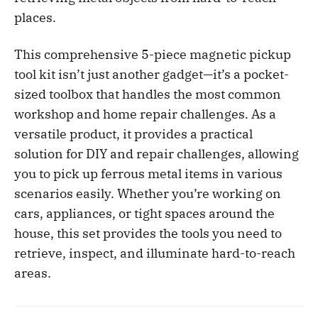
places.
This comprehensive 5-piece magnetic pickup
tool kit isn’t just another gadget—it’s a pocket-
sized toolbox that handles the most common
workshop and home repair challenges. As a
versatile product, it provides a practical
solution for DIY and repair challenges, allowing
you to pick up ferrous metal items in various
scenarios easily. Whether you’re working on
cars, appliances, or tight spaces around the
house, this set provides the tools you need to
retrieve, inspect, and illuminate hard-to-reach
areas.