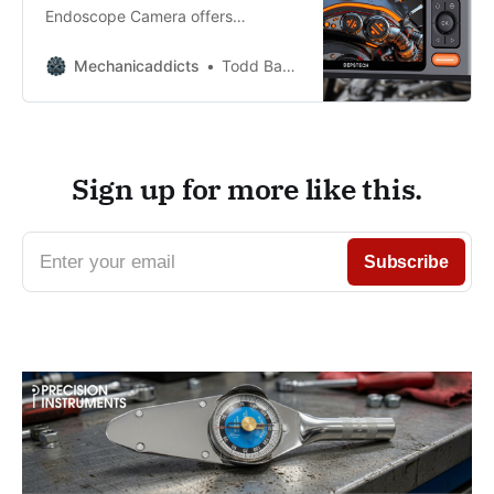
Endoscope Camera offers
accuracy, waterproofing, vivid
visuals, and long battery life for
Mechanicaddicts
Todd Bandel
seamless inspection.
Sign up for more like this.
Enter your email
Subscribe