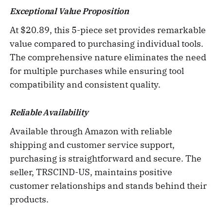
Exceptional Value Proposition
At $20.89, this 5-piece set provides remarkable
value compared to purchasing individual tools.
The comprehensive nature eliminates the need
for multiple purchases while ensuring tool
compatibility and consistent quality.
Reliable Availability
Available through Amazon with reliable
shipping and customer service support,
purchasing is straightforward and secure. The
seller, TRSCIND-US, maintains positive
customer relationships and stands behind their
products.