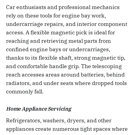
Car enthusiasts and professional mechanics
rely on these tools for engine bay work,
undercarriage repairs, and interior component
access. A flexible magnetic pick is ideal for
reaching and retrieving metal parts from
confined engine bays or undercarriages,
thanks to its flexible shaft, strong magnetic tip,
and comfortable handle grip. The telescoping
reach accesses areas around batteries, behind
radiators, and under seats where dropped tools
commonly fall.
Home Appliance Servicing
Refrigerators, washers, dryers, and other
appliances create numerous tight spaces where