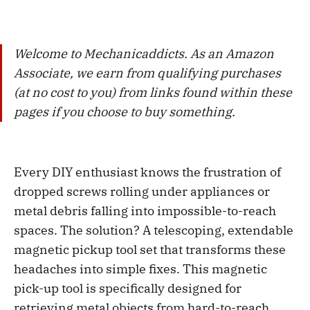
Welcome to Mechanicaddicts. As an Amazon
Associate, we earn from qualifying purchases
(at no cost to you) from links found within these
pages if you choose to buy something.
Every DIY enthusiast knows the frustration of
dropped screws rolling under appliances or
metal debris falling into impossible-to-reach
spaces. The solution? A telescoping, extendable
magnetic pickup tool set that transforms these
headaches into simple fixes. This magnetic
pick-up tool is specifically designed for
retrieving metal objects from hard-to-reach