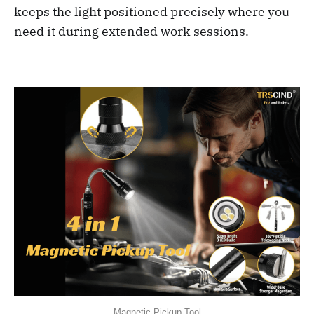
keeps the light positioned precisely where you
need it during extended work sessions.
Magnetic-Pickup-Tool