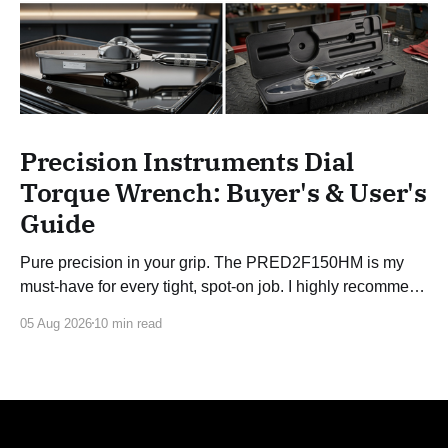
Precision Instruments Dial
Torque Wrench: Buyer's & User's
Guide
Pure precision in your grip. The PRED2F150HM is my
must-have for every tight, spot-on job. I highly recommend
this 3/8 torque wrench!
05 Aug 2026
10 min read