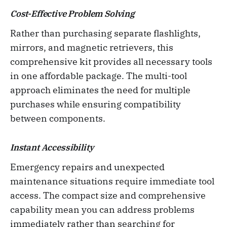
Cost-Effective Problem Solving
Rather than purchasing separate flashlights,
mirrors, and magnetic retrievers, this
comprehensive kit provides all necessary tools
in one affordable package. The multi-tool
approach eliminates the need for multiple
purchases while ensuring compatibility
between components.
Instant Accessibility
Emergency repairs and unexpected
maintenance situations require immediate tool
access. The compact size and comprehensive
capability mean you can address problems
immediately rather than searching for