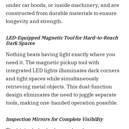
under car hoods, or inside machinery, and are
constructed from durable materials to ensure
longevity and strength.
LED-Equipped Magnetic Tool for Hard-to-Reach
Dark Spaces
Nothing beats having light exactly where you
need it. The magnetic pickup tool with
integrated LED lights illuminates dark corners
and tight spaces while simultaneously
retrieving metal objects. This dual-function
design eliminates the need to juggle separate
tools, making one-handed operation possible.
Inspection Mirrors for Complete Visibility