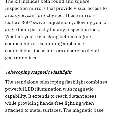
The kit includes both round and square
inspection mirrors that provide visual access to
areas you can't directly see. These mirrors
feature 360° swivel adjustment, allowing you to
angle them perfectly for any inspection task.
Whether you're checking behind engine
components or examining appliance
connections, these mirrors ensure no detail
goes unnoticed.
Telescoping Magnetic Flashlight
The standalone telescoping flashlight combines
powerful LED illumination with magnetic
capability. It extends to reach distant areas
while providing hands-free lighting when
attached to metal surfaces. The magnetic base