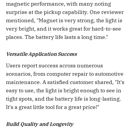
magnetic performance, with many noting
surprise at the pickup capability. One reviewer
mentioned, "Magnet is very strong, the light is
very bright, and it works great for hard-to-see
places. The battery life lasts a long time."
Versatile Application Success
Users report success across numerous
scenarios, from computer repair to automotive
maintenance. A satisfied customer shared, "It's
easy to use, the light is bright enough to see in
tight spots, and the battery life is long-lasting.
It's a great little tool for a great price!"
Build Quality and Longevity