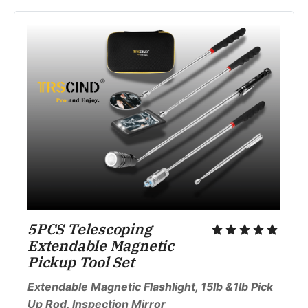
5PCS Telescoping 
Extendable Magnetic 
Pickup Tool Set
Extendable Magnetic Flashlight, 15lb &1lb Pick 
Up Rod, Inspection Mirror