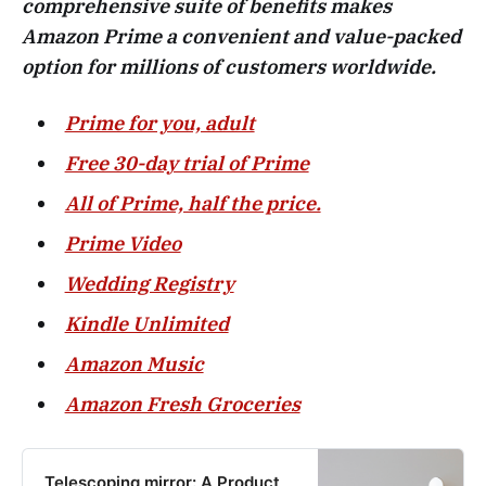
comprehensive suite of benefits makes
Amazon Prime a convenient and value-packed
option for millions of customers worldwide.
Prime for you, adult
Free 30-day trial of Prime
All of Prime, half the price.
Prime Video
Wedding Registry
Kindle Unlimited
Amazon Music
Amazon Fresh Groceries
Telescoping mirror: A Product