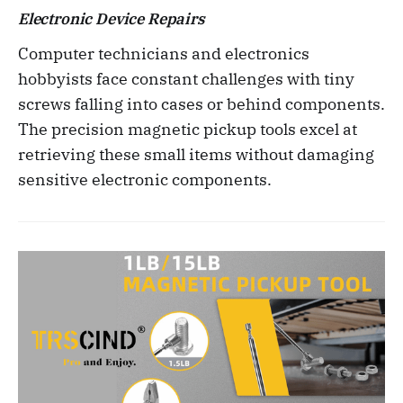
Electronic Device Repairs
Computer technicians and electronics
hobbyists face constant challenges with tiny
screws falling into cases or behind components.
The precision magnetic pickup tools excel at
retrieving these small items without damaging
sensitive electronic components.