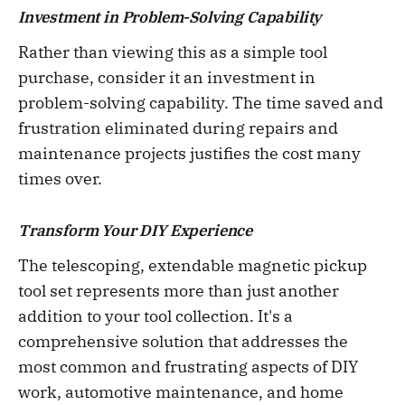
Investment in Problem-Solving Capability
Rather than viewing this as a simple tool
purchase, consider it an investment in
problem-solving capability. The time saved and
frustration eliminated during repairs and
maintenance projects justifies the cost many
times over.
Transform Your DIY Experience
The telescoping, extendable magnetic pickup
tool set represents more than just another
addition to your tool collection. It's a
comprehensive solution that addresses the
most common and frustrating aspects of DIY
work, automotive maintenance, and home