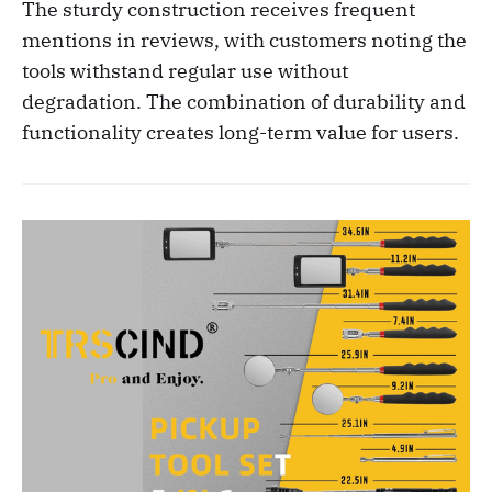
The sturdy construction receives frequent
mentions in reviews, with customers noting the
tools withstand regular use without
degradation. The combination of durability and
functionality creates long-term value for users.