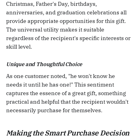
Christmas, Father's Day, birthdays,
anniversaries, and graduation celebrations all
provide appropriate opportunities for this gift.
The universal utility makes it suitable
regardless of the recipient's specific interests or
skill level.
Unique and Thoughtful Choice
As one customer noted, "he won't know he
needs it until he has one!" This sentiment
captures the essence of a great gift, something
practical and helpful that the recipient wouldn't
necessarily purchase for themselves.
Making the Smart Purchase Decision