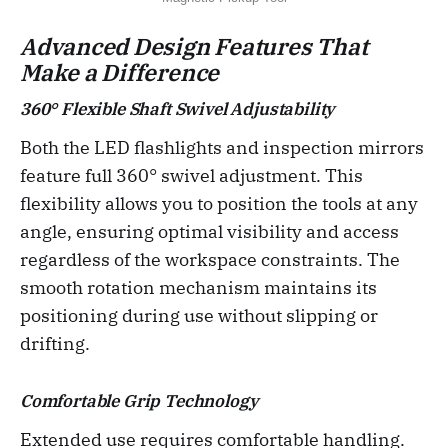
Advanced Design Features That
Make a Difference
360° Flexible Shaft Swivel Adjustability
Both the LED flashlights and inspection mirrors
feature full 360° swivel adjustment. This
flexibility allows you to position the tools at any
angle, ensuring optimal visibility and access
regardless of the workspace constraints. The
smooth rotation mechanism maintains its
positioning during use without slipping or
drifting.
Comfortable Grip Technology
Extended use requires comfortable handling.