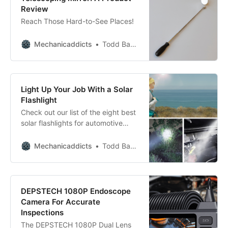
Review
Reach Those Hard-to-See Places!
Mechanicaddicts
Todd Bandel
Light Up Your Job With a Solar
Flashlight
Check out our list of the eight best
solar flashlights for automotive
repair and get back on the road
quickly!
Mechanicaddicts
Todd Bandel
DEPSTECH 1080P Endoscope
Camera For Accurate
Inspections
The DEPSTECH 1080P Dual Lens