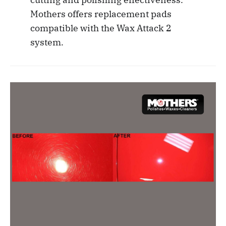
Mothers offers replacement pads
compatible with the Wax Attack 2
system.