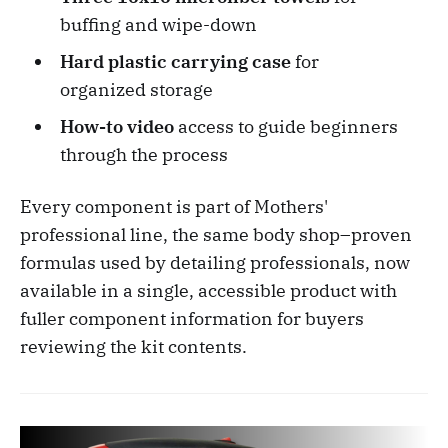
buffing and wipe-down
Hard plastic carrying case
for
organized storage
How-to video
access to guide beginners
through the process
Every component is part of Mothers'
professional line, the same body shop–proven
formulas used by detailing professionals, now
available in a single, accessible product with
fuller component information for buyers
reviewing the kit contents.