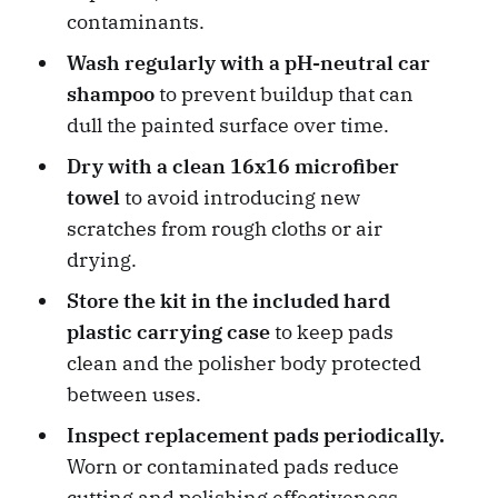
contaminants.
Wash regularly with a pH-neutral car
shampoo
to prevent buildup that can
dull the painted surface over time.
Dry with a clean 16x16 microfiber
towel
to avoid introducing new
scratches from rough cloths or air
drying.
Store the kit in the included hard
plastic carrying case
to keep pads
clean and the polisher body protected
between uses.
Inspect replacement pads periodically.
Worn or contaminated pads reduce
cutting and polishing effectiveness.