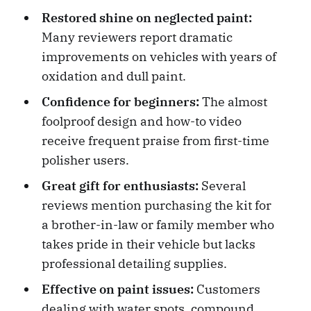
Restored shine on neglected paint:
Many reviewers report dramatic
improvements on vehicles with years of
oxidation and dull paint.
Confidence for beginners:
The almost
foolproof design and how-to video
receive frequent praise from first-time
polisher users.
Great gift for enthusiasts:
Several
reviews mention purchasing the kit for
a brother-in-law or family member who
takes pride in their vehicle but lacks
professional detailing supplies.
Effective on paint issues:
Customers
dealing with water spots, compound