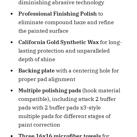
diminishing abrasive technology
Professional Finishing Polish
to
eliminate compound haze and refine
the painted surface
California Gold Synthetic Wax
for long-
lasting protection and unparalleled
depth of shine
Backing plate
with a centering hole for
proper pad alignment
Multiple polishing pads
(hook material
compatible), including attack 2 buffer
pads with 2 buffer pads x3-style
multiple pads for different stages of
paint correction
Three 16x16 microfiber towels
for