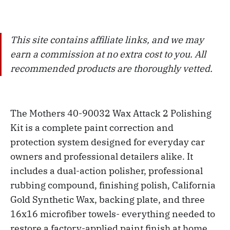
This site contains affiliate links, and we may
earn a commission at no extra cost to you. All
recommended products are thoroughly vetted.
The Mothers 40-90032 Wax Attack 2 Polishing
Kit is a complete paint correction and
protection system designed for everyday car
owners and professional detailers alike. It
includes a dual-action polisher, professional
rubbing compound, finishing polish, California
Gold Synthetic Wax, backing plate, and three
16x16 microfiber towels- everything needed to
restore a factory-applied paint finish at home.