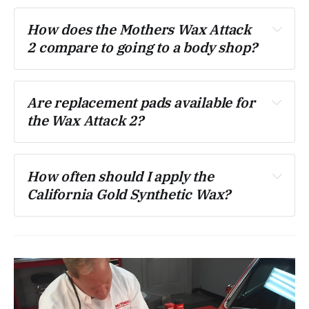
How does the Mothers Wax Attack 
2 compare to going to a body shop?
Are replacement pads available for 
the Wax Attack 2?
How often should I apply the 
California Gold Synthetic Wax?