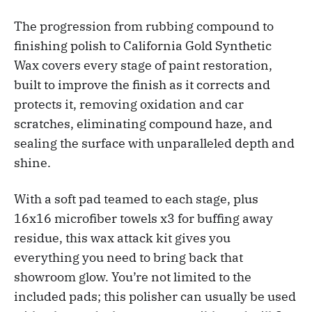
The progression from rubbing compound to
finishing polish to California Gold Synthetic
Wax covers every stage of paint restoration,
built to improve the finish as it corrects and
protects it, removing oxidation and car
scratches, eliminating compound haze, and
sealing the surface with unparalleled depth and
shine.
With a soft pad teamed to each stage, plus
16x16 microfiber towels x3 for buffing away
residue, this wax attack kit gives you
everything you need to bring back that
showroom glow. You’re not limited to the
included pads; this polisher can usually be used