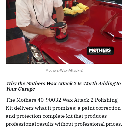
Mothers-Wax-Attack-2
Why the Mothers Wax Attack 2 Is Worth Adding to
Your Garage
The Mothers 40-90032 Wax Attack 2 Polishing
Kit delivers what it promises: a paint correction
and protection complete kit that produces
professional results without professional prices.