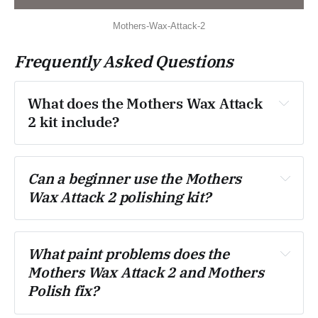
Mothers-Wax-Attack-2
Frequently Asked Questions
What does the Mothers Wax Attack 
2 kit include?
Can a beginner use the Mothers 
Wax Attack 2 polishing kit?
What paint problems does the 
Mothers Wax Attack 2 and Mothers 
Polish fix?