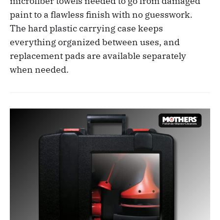
microfiber towels needed to go from damaged
paint to a flawless finish with no guesswork.
The hard plastic carrying case keeps
everything organized between uses, and
replacement pads are available separately
when needed.