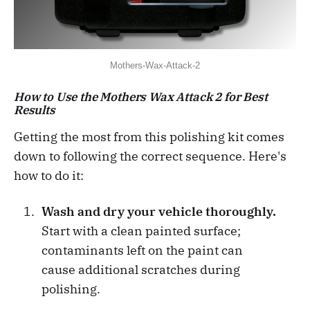
Mothers-Wax-Attack-2
How to Use the Mothers Wax Attack 2 for Best
Results
Getting the most from this polishing kit comes
down to following the correct sequence. Here's
how to do it:
Wash and dry your vehicle thoroughly.
Start with a clean painted surface;
contaminants left on the paint can
cause additional scratches during
polishing.