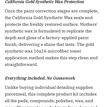
California Gold Synthetic Wax Protection
Once the paint correction stages are complete,
the California Gold Synthetic Wax seals and
protects the freshly restored surface. Mothers'
synthetic wax is formulated to replicate the
depth and gloss of a factory-applied paint
finish, delivering a shine that lasts. The gold
synthetic wax 16x16 microfiber towel
application method makes this step clean and
straightforward.
Everything Included, No Guesswork
Unlike buying individual detailing supplies
piecemeal, this complete product kit includes
all the pads, compounds, polishes, wax, and