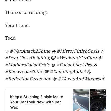
Thanks for reading!
Your friend,
Todd
✨ #WaxAttack2Shine 🚗 #MirrorFinishGoals 💧
#DeepGlossDetailing 🛞 #WeekendCarCare 🌟
#MothersPolishPride 🧽 #PolishLikeAPro 🔥
#ShowroomShine 🏁 #DetailingAddict 🪞
#ReflectionPerfection 💎 #WaxedAndWaxproof
Keep a Stunning Finish: Make
Your Car Look New with Car
Wax