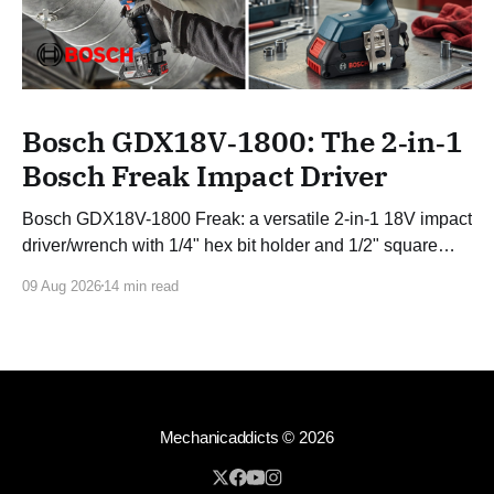
Bosch GDX18V‑1800: The 2‑in‑1
Bosch Freak Impact Driver
Bosch GDX18V-1800 Freak: a versatile 2-in-1 18V impact
driver/wrench with 1/4" hex bit holder and 1/2" square
drive and 1,800 in-lbs of torque.
09 Aug 2026
14 min read
Mechanicaddicts
© 2026