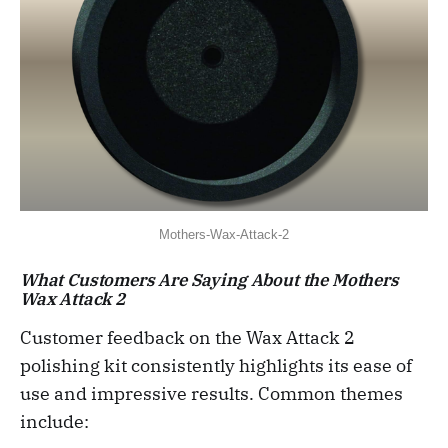
Mothers-Wax-Attack-2
What Customers Are Saying About the Mothers
Wax Attack 2
Customer feedback on the Wax Attack 2
polishing kit consistently highlights its ease of
use and impressive results. Common themes
include: