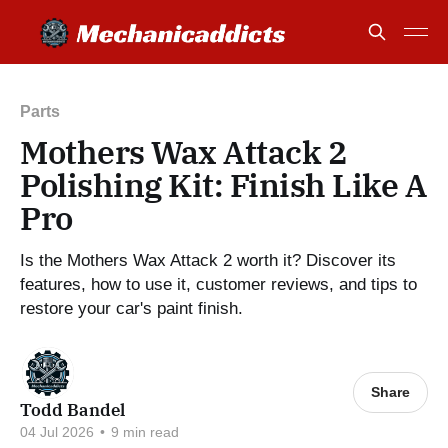
Parts
Mothers Wax Attack 2
Polishing Kit: Finish Like A
Pro
Is the Mothers Wax Attack 2 worth it? Discover its
features, how to use it, customer reviews, and tips to
restore your car's paint finish.
Share
Todd Bandel
04 Jul 2026
•
9 min read