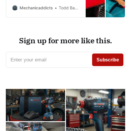
rolled off the showroom floor!
Mechanicaddicts
Todd Bandel
Sign up for more like this.
Enter your email
Subscribe