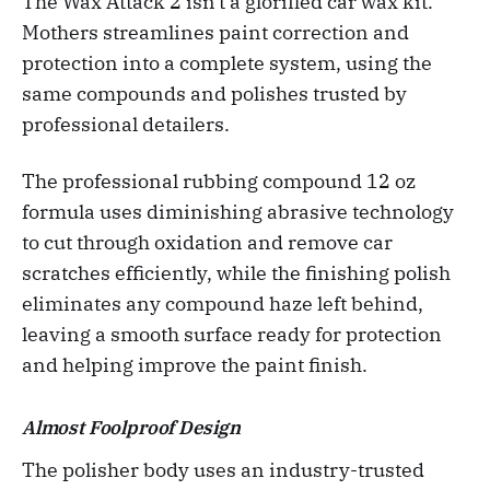
The Wax Attack 2 isn't a glorified car wax kit.
Mothers streamlines paint correction and
protection into a complete system, using the
same compounds and polishes trusted by
professional detailers.
The professional rubbing compound 12 oz
formula uses diminishing abrasive technology
to cut through oxidation and remove car
scratches efficiently, while the finishing polish
eliminates any compound haze left behind,
leaving a smooth surface ready for protection
and helping improve the paint finish.
Almost Foolproof Design
The polisher body uses an industry-trusted