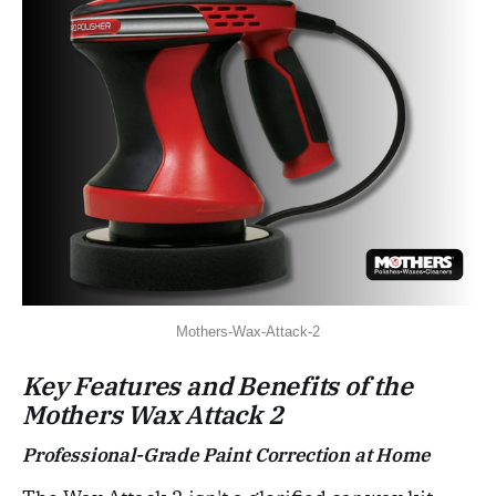
Mothers-Wax-Attack-2
Key Features and Benefits of the
Mothers Wax Attack 2
Professional-Grade Paint Correction at Home