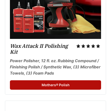
Wax Attack II Polishing 
Kit
Power Polisher, 12 fl. oz. Rubbing Compound / 
Finishing Polish / Synthetic Wax, (3) Microfiber 
Towels, (3) Foam Pads
Mothers® Polish