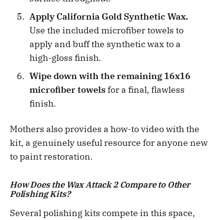
Apply California Gold Synthetic Wax.
Use the included microfiber towels to
apply and buff the synthetic wax to a
high-gloss finish.
Wipe down with the remaining 16x16
microfiber towels
for a final, flawless
finish.
Mothers also provides a how-to video with the
kit, a genuinely useful resource for anyone new
to paint restoration.
How Does the Wax Attack 2 Compare to Other
Polishing Kits?
Several polishing kits compete in this space,