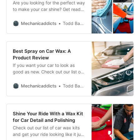
Are you looking for the perfect way
to make your car shine? Get ready
to turn heads and show off your
ride with these car waxing must-
Mechanicaddicts
Todd Bandel
haves.
Best Spray on Car Wax: A
Product Review
If you want your car to look as
good as new. Check out our list of
the best spray-on car waxes for a
quick and easy shine.
Mechanicaddicts
Todd Bandel
Shine Your Ride With a Wax Kit
for Car Detail and Polishing
Check out our list of car wax kits
and get your ride looking like it just