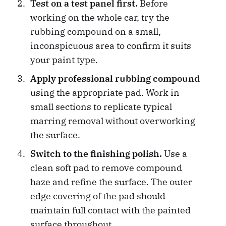
Test on a test panel first.
Before
working on the whole car, try the
rubbing compound on a small,
inconspicuous area to confirm it suits
your paint type.
Apply professional rubbing compound
using the appropriate pad. Work in
small sections to replicate typical
marring removal without overworking
the surface.
Switch to the finishing polish.
Use a
clean soft pad to remove compound
haze and refine the surface. The outer
edge covering of the pad should
maintain full contact with the painted
surface throughout.