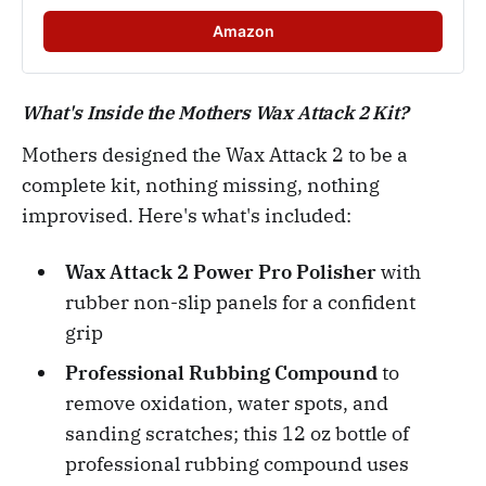
Amazon
What's Inside the Mothers Wax Attack 2 Kit?
Mothers designed the Wax Attack 2 to be a
complete kit, nothing missing, nothing
improvised. Here's what's included:
Wax Attack 2 Power Pro Polisher
with
rubber non-slip panels for a confident
grip
Professional Rubbing Compound
to
remove oxidation, water spots, and
sanding scratches; this 12 oz bottle of
professional rubbing compound uses