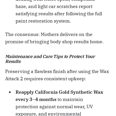
haze, and light car scratches report
satisfying results after following the full
paint restoration system.
The consensus: Mothers delivers on the
promise of bringing body shop results home.
Maintenance and Care Tips to Protect Your
Results
Preserving a flawless finish after using the Wax
Attack 2 requires consistent upkeep:
Reapply California Gold Synthetic Wax
every 3–4 months
to maintain
protection against normal wear, UV
exposure, and environmental