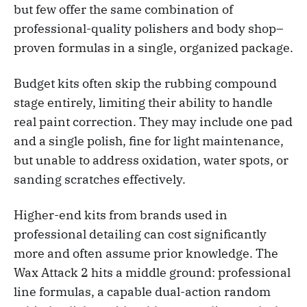
but few offer the same combination of
professional-quality polishers and body shop–
proven formulas in a single, organized package.
Budget kits often skip the rubbing compound
stage entirely, limiting their ability to handle
real paint correction. They may include one pad
and a single polish, fine for light maintenance,
but unable to address oxidation, water spots, or
sanding scratches effectively.
Higher-end kits from brands used in
professional detailing can cost significantly
more and often assume prior knowledge. The
Wax Attack 2 hits a middle ground: professional
line formulas, a capable dual-action random