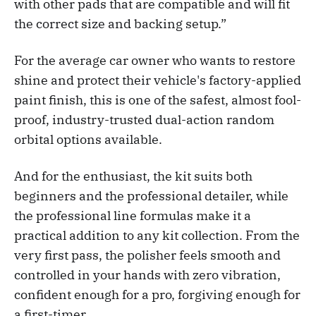
with other pads that are compatible and will fit
the correct size and backing setup.”
For the average car owner who wants to restore
shine and protect their vehicle's factory-applied
paint finish, this is one of the safest, almost fool-
proof, industry-trusted dual-action random
orbital options available.
And for the enthusiast, the kit suits both
beginners and the professional detailer, while
the professional line formulas make it a
practical addition to any kit collection. From the
very first pass, the polisher feels smooth and
controlled in your hands with zero vibration,
confident enough for a pro, forgiving enough for
a first-timer.