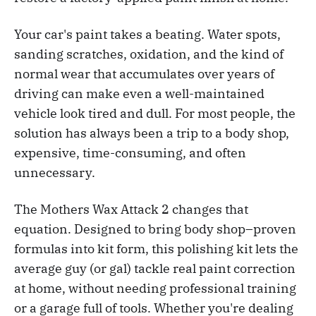
Your car's paint takes a beating. Water spots,
sanding scratches, oxidation, and the kind of
normal wear that accumulates over years of
driving can make even a well-maintained
vehicle look tired and dull. For most people, the
solution has always been a trip to a body shop,
expensive, time-consuming, and often
unnecessary.
The Mothers Wax Attack 2 changes that
equation. Designed to bring body shop–proven
formulas into kit form, this polishing kit lets the
average guy (or gal) tackle real paint correction
at home, without needing professional training
or a garage full of tools. Whether you're dealing