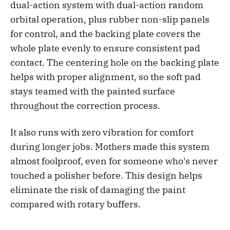
dual-action system with dual-action random
orbital operation, plus rubber non-slip panels
for control, and the backing plate covers the
whole plate evenly to ensure consistent pad
contact. The centering hole on the backing plate
helps with proper alignment, so the soft pad
stays teamed with the painted surface
throughout the correction process.
It also runs with zero vibration for comfort
during longer jobs. Mothers made this system
almost foolproof, even for someone who's never
touched a polisher before. This design helps
eliminate the risk of damaging the paint
compared with rotary buffers.