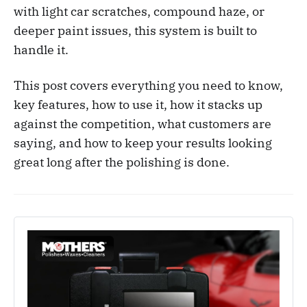
with light car scratches, compound haze, or
deeper paint issues, this system is built to
handle it.
This post covers everything you need to know,
key features, how to use it, how it stacks up
against the competition, what customers are
saying, and how to keep your results looking
great long after the polishing is done.