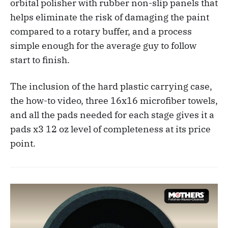
orbital polisher with rubber non-slip panels that
helps eliminate the risk of damaging the paint
compared to a rotary buffer, and a process
simple enough for the average guy to follow
start to finish.
The inclusion of the hard plastic carrying case,
the how-to video, three 16x16 microfiber towels,
and all the pads needed for each stage gives it a
pads x3 12 oz level of completeness at its price
point.