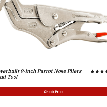
erbuilt 9-inch Parrot Nose Pliers 
nd Tool
Check Price