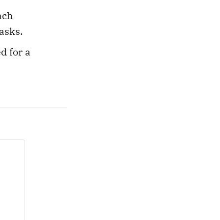
nch
asks.
d for a