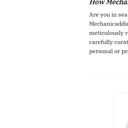
How Mechani
Are you in sea
Mechanicaddic
meticulously r
carefully cura
personal or pr