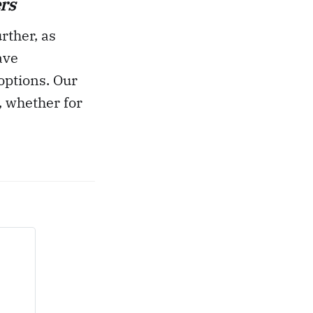
rs
rther, as
ave
options. Our
, whether for