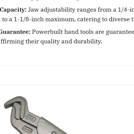
 Capacity:
Jaw adjustability ranges from a 1/4-i
o a 1-1/8-inch maximum, catering to diverse t
Guarantee:
Powerbuilt hand tools are guarantee
affirming their quality and durability.