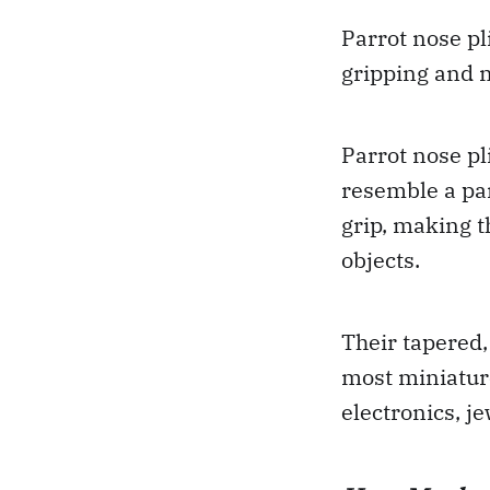
Parrot nose pl
gripping and m
Parrot nose pl
resemble a pa
grip, making t
objects.
Their tapered,
most miniature
electronics, j