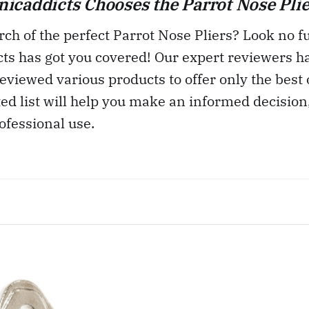
caddicts Chooses the Parrot Nose Plie
rch of the perfect Parrot Nose Pliers? Look no fu
ts has got you covered! Our expert reviewers h
eviewed various products to offer only the best 
ted list will help you make an informed decision
ofessional use.