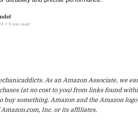
ndel
24
•
9 min read
chanicaddicts. As an Amazon Associate, we ea
chases (at no cost to you) from links found with
 to buy something. Amazon and the Amazon logo
Amazon.com, Inc. or its affiliates.