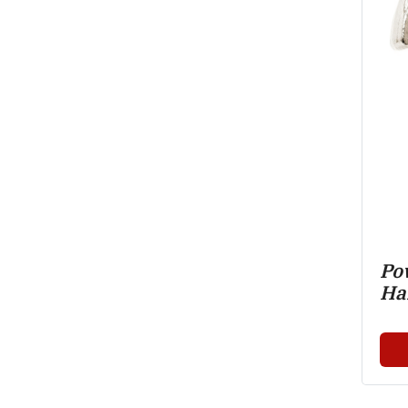
Pow
Ha