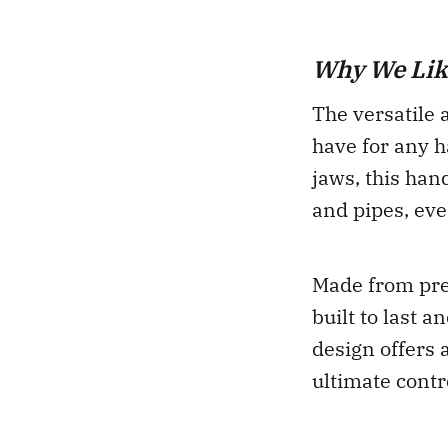
Why We Like
The versatile 
have for any h
jaws, this ha
and pipes, eve
Made from pre
built to last 
design offers 
ultimate contr