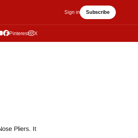
Sign in
Subscribe
Pinterest
X
ose Pliers. It