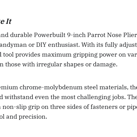
 It
and durable Powerbuilt 9-inch Parrot Nose Plier
andyman or DIY enthusiast. With its fully adjus
nd tool provides maximum gripping power on var
n those with irregular shapes or damage.
mium chrome-molybdenum steel materials, the
and withstand even the most challenging jobs. Th
a non-slip grip on three sides of fasteners or pi
ol and precision.