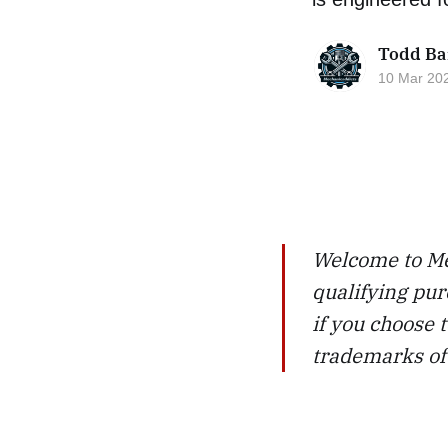
Todd Ba
10 Mar 20
Welcome to Me
qualifying pur
if you choose
trademarks of 