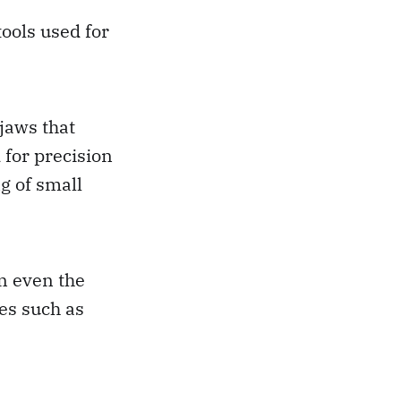
tools used for
 jaws that
for precision
g of small
on even the
es such as