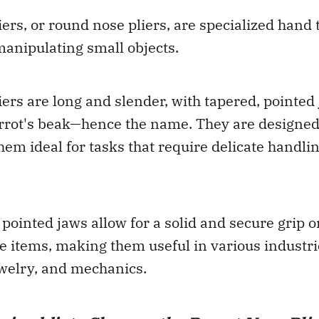
iers, or round nose pliers, are specialized hand 
anipulating small objects.
iers are long and slender, with tapered, pointed
rrot's beak—hence the name. They are designed 
hem ideal for tasks that require delicate handlin
 pointed jaws allow for a solid and secure grip 
 items, making them useful in various industri
ewelry, and mechanics.