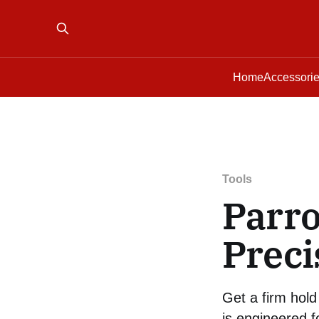
Home
Accessori
Tools
Parro
Preci
Get a firm hold 
is engineered f