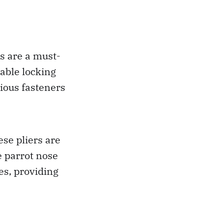
s are a must-
table locking
ious fasteners
se pliers are
e parrot nose
pes, providing