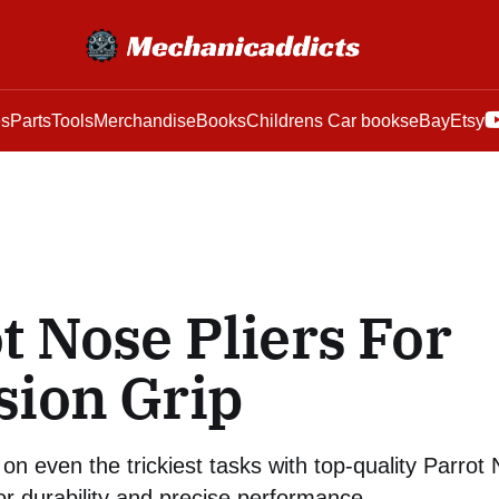
es
Parts
Tools
Merchandise
Books
Childrens Car books
eBay
Etsy
t Nose Pliers For
sion Grip
on even the trickiest tasks with top-quality Parrot N
or durability and precise performance.