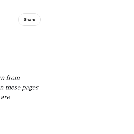
Share
rn from
in these pages
 are