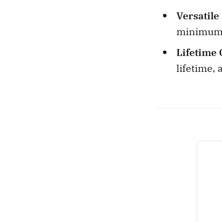
Versatile
minimum t
Lifetime 
lifetime, 