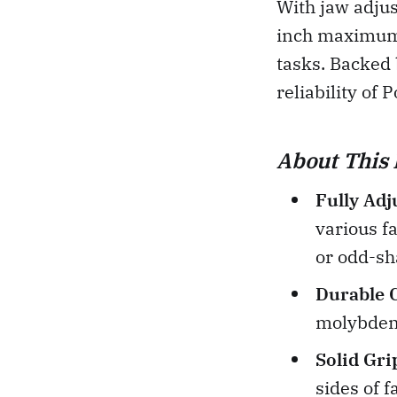
With jaw adjus
inch maximum c
tasks. Backed 
reliability of 
About This 
Fully Adj
various f
or odd-sh
Durable 
molybdenu
Solid Gri
sides of 