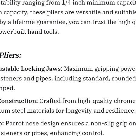
tability ranging from 1/4 inch minimum capacit
apacity, these pliers are versatile and suitable
by a lifetime guarantee, you can trust the high 
Powerbuilt hand tools.
Pliers:
ustable Locking Jaws:
Maximum gripping power
asteners and pipes, including standard, rounde
aped.
Construction:
Crafted from high-quality chrome
m steel materials for longevity and resilience.
p:
Parrot nose design ensures a non-slip grip on
fasteners or pipes, enhancing control.