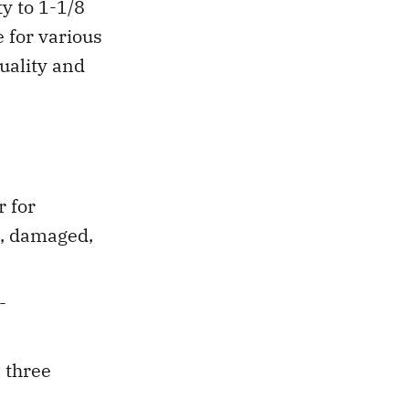
y to 1-1/8
 for various
quality and
 for
d, damaged,
-
 three