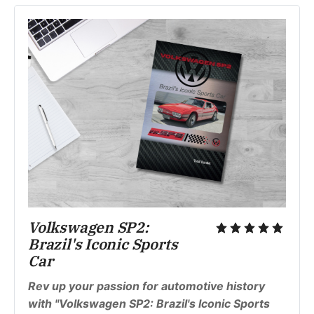
Volkswagen SP2: 
Brazil's Iconic Sports 
Car
Rev up your passion for automotive history 
with "Volkswagen SP2: Brazil's Iconic Sports 