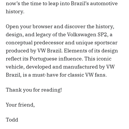
now’s the time to leap into Brazil’s automotive
history.
Open your browser and discover the history,
design, and legacy of the Volkswagen SP2, a
conceptual predecessor and unique sportscar
produced by VW Brazil. Elements of its design
reflect its Portuguese influence. This iconic
vehicle, developed and manufactured by VW
Brazil, is a must-have for classic VW fans.
Thank you for reading!
Your friend,
Todd