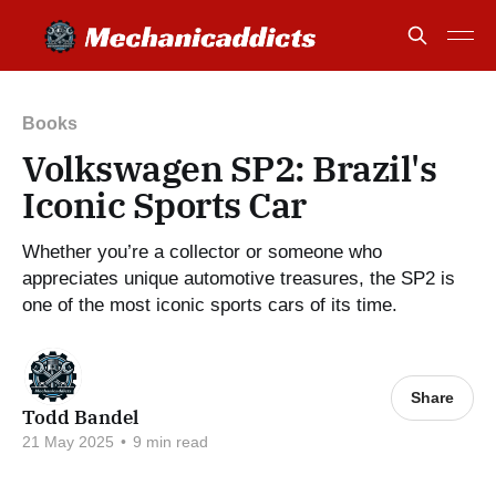
Books
Volkswagen SP2: Brazil's
Iconic Sports Car
Whether you’re a collector or someone who
appreciates unique automotive treasures, the SP2 is
one of the most iconic sports cars of its time.
Share
Todd Bandel
21 May 2025
•
9 min read