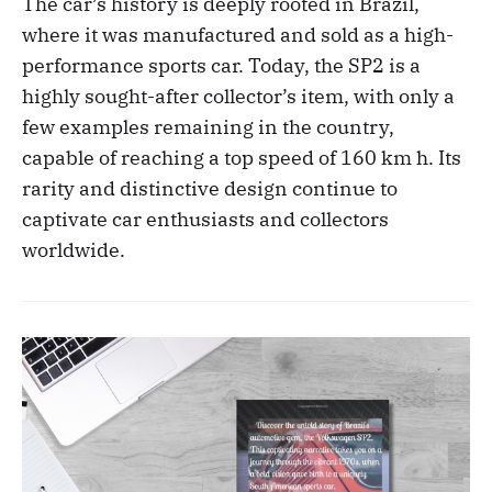
The car’s history is deeply rooted in Brazil,
where it was manufactured and sold as a high-
performance sports car. Today, the SP2 is a
highly sought-after collector’s item, with only a
few examples remaining in the country,
capable of reaching a top speed of 160 km h. Its
rarity and distinctive design continue to
captivate car enthusiasts and collectors
worldwide.