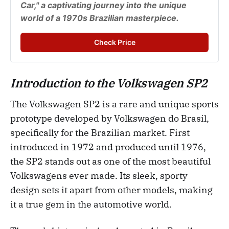
Car," a captivating journey into the unique 
world of a 1970s Brazilian masterpiece.
Check Price
Introduction to the Volkswagen SP2
The Volkswagen SP2 is a rare and unique sports
prototype developed by Volkswagen do Brasil,
specifically for the Brazilian market. First
introduced in 1972 and produced until 1976,
the SP2 stands out as one of the most beautiful
Volkswagens ever made. Its sleek, sporty
design sets it apart from other models, making
it a true gem in the automotive world.