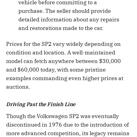
vehicle before committing to a
purchase. The seller should provide
detailed information about any repairs
and restorations made to the car.
Prices for the SP2 vary widely depending on
condition and location. A well-maintained
model can fetch anywhere between $30,000
and $60,000 today, with some pristine
examples commanding even higher prices at
auctions.
Driving Past the Finish Line
Though the Volkswagen SP2 was eventually
discontinued in 1976 due to the introduction of
more advanced competition, its legacy remains