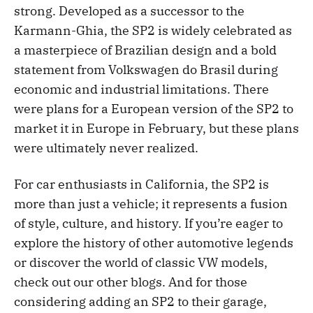
strong. Developed as a successor to the
Karmann-Ghia, the SP2 is widely celebrated as
a masterpiece of Brazilian design and a bold
statement from Volkswagen do Brasil during
economic and industrial limitations. There
were plans for a European version of the SP2 to
market it in Europe in February, but these plans
were ultimately never realized.
For car enthusiasts in California, the SP2 is
more than just a vehicle; it represents a fusion
of style, culture, and history. If you’re eager to
explore the history of other automotive legends
or discover the world of classic VW models,
check out our other blogs. And for those
considering adding an SP2 to their garage,