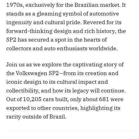
1970s, exclusively for the Brazilian market. It
stands as a gleaming symbol of automotive
ingenuity and cultural pride. Revered for its
forward-thinking design and rich history, the
SP2 has secured a spot in the hearts of
collectors and auto enthusiasts worldwide.
Join us as we explore the captivating story of
the Volkswagen SP2—from its creation and
iconic design to its cultural impact and
collectibility, and how its legacy will continue.
Out of 10,205 cars built, only about 681 were
exported to other countries, highlighting its
rarity outside of Brazil.