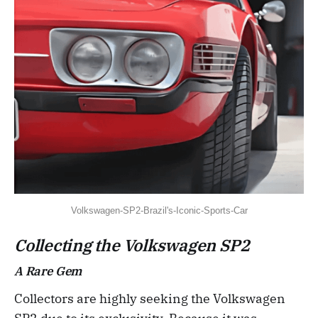
Volkswagen-SP2-Brazil's-Iconic-Sports-Car
Collecting the Volkswagen SP2
A Rare Gem
Collectors are highly seeking the Volkswagen