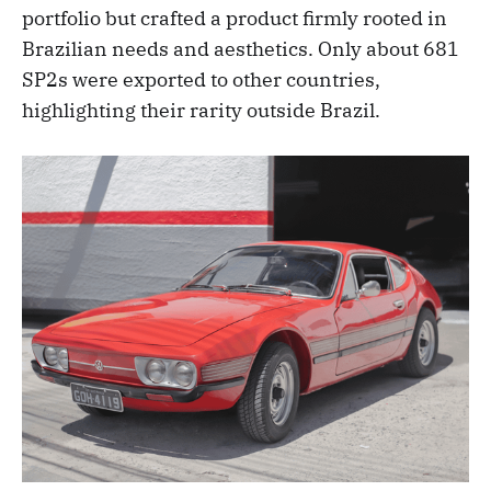
portfolio but crafted a product firmly rooted in
Brazilian needs and aesthetics. Only about 681
SP2s were exported to other countries,
highlighting their rarity outside Brazil.