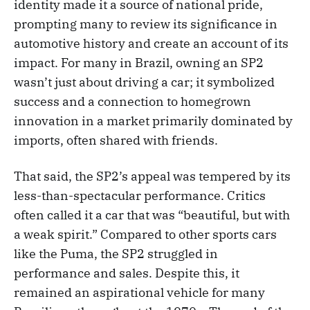
identity made it a source of national pride,
prompting many to review its significance in
automotive history and create an account of its
impact. For many in Brazil, owning an SP2
wasn’t just about driving a car; it symbolized
success and a connection to homegrown
innovation in a market primarily dominated by
imports, often shared with friends.
That said, the SP2’s appeal was tempered by its
less-than-spectacular performance. Critics
often called it a car that was “beautiful, but with
a weak spirit.” Compared to other sports cars
like the Puma, the SP2 struggled in
performance and sales. Despite this, it
remained an aspirational vehicle for many