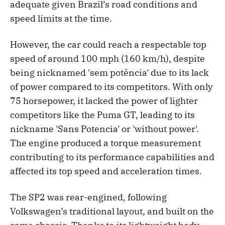
adequate given Brazil’s road conditions and
speed limits at the time.
However, the car could reach a respectable top
speed of around 100 mph (160 km/h), despite
being nicknamed 'sem potência' due to its lack
of power compared to its competitors. With only
75 horsepower, it lacked the power of lighter
competitors like the Puma GT, leading to its
nickname 'Sans Potencia' or 'without power'.
The engine produced a torque measurement
contributing to its performance capabilities and
affected its top speed and acceleration times.
The SP2 was rear-engined, following
Volkswagen’s traditional layout, and built on the