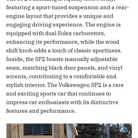
featuring a sport-tuned suspension and a rear-
engine layout that provides a unique and
engaging driving experience. The engine is
equipped with dual Solex carburetors,
enhancing its performance, while the wood
shift knob adds a touch of classic sportiness.
Inside, the SP2 boasts manually adjustable
seats, matching black door panels, and vinyl
accents, contributing to a comfortable and
stylish interior. The Volkswagen SP2 is a rare
and exciting sports car that continues to
impress car enthusiasts with its distinctive
features and performance.