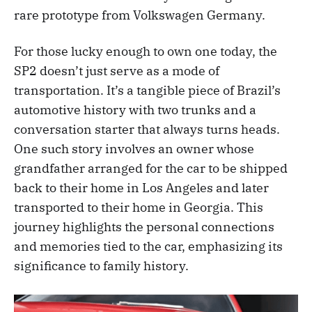
rare prototype from Volkswagen Germany.
For those lucky enough to own one today, the
SP2 doesn’t just serve as a mode of
transportation. It’s a tangible piece of Brazil’s
automotive history with two trunks and a
conversation starter that always turns heads.
One such story involves an owner whose
grandfather arranged for the car to be shipped
back to their home in Los Angeles and later
transported to their home in Georgia. This
journey highlights the personal connections
and memories tied to the car, emphasizing its
significance to family history.