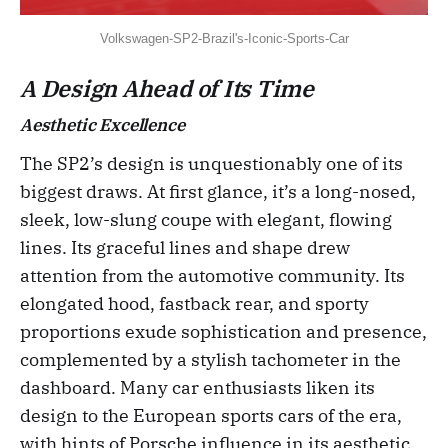
Volkswagen-SP2-Brazil's-Iconic-Sports-Car
A Design Ahead of Its Time
Aesthetic Excellence
The SP2’s design is unquestionably one of its
biggest draws. At first glance, it’s a long-nosed,
sleek, low-slung coupe with elegant, flowing
lines. Its graceful lines and shape drew
attention from the automotive community. Its
elongated hood, fastback rear, and sporty
proportions exude sophistication and presence,
complemented by a stylish tachometer in the
dashboard. Many car enthusiasts liken its
design to the European sports cars of the era,
with hints of Porsche influence in its aesthetic.