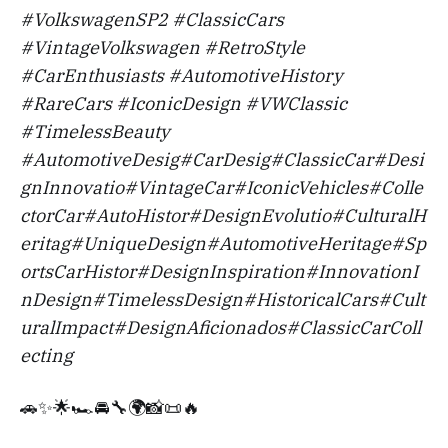
#VolkswagenSP2 #ClassicCars
#VintageVolkswagen #RetroStyle
#CarEnthusiasts #AutomotiveHistory
#RareCars #IconicDesign #VWClassic
#TimelessBeauty
#AutomotiveDesig#CarDesig#ClassicCar#Desi
gnInnovatio#VintageCar#IconicVehicles#Colle
ctorCar#AutoHistor#DesignEvolutio#CulturalH
eritag#UniqueDesign#AutomotiveHeritage#Sp
ortsCarHistor#DesignInspiration#InnovationI
nDesign#TimelessDesign#HistoricalCars#Cult
uralImpact#DesignAficionados#ClassicCarColl
ecting
🚗✨🌟🏎️🚘🔧🌍📸📜🔥