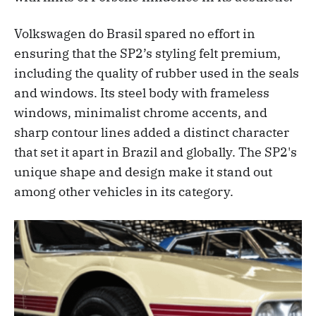
Volkswagen do Brasil spared no effort in
ensuring that the SP2’s styling felt premium,
including the quality of rubber used in the seals
and windows. Its steel body with frameless
windows, minimalist chrome accents, and
sharp contour lines added a distinct character
that set it apart in Brazil and globally. The SP2's
unique shape and design make it stand out
among other vehicles in its category.