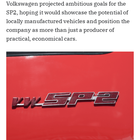
Volkswagen projected ambitious goals for the
SP2, hoping it would showcase the potential of
locally manufactured vehicles and position the
company as more than just a producer of
practical, economical cars.