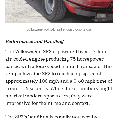
Volkswagen-SP2-Brazil's-Iconic-Sports-Car
Performance and Handling
The Volkswagen SP2 is powered by a 1.7-liter
air-cooled engine producing 75 horsepower
paired with a four-speed manual transaxle. This
setup allows the SP2 to reach a top speed of
approximately 100 mph and a 0-60 mph time of
around 16 seconds. While these numbers might
not rival modern sports cars, they were
impressive for their time and context.
The SP2’s handling is equally noteworthy,