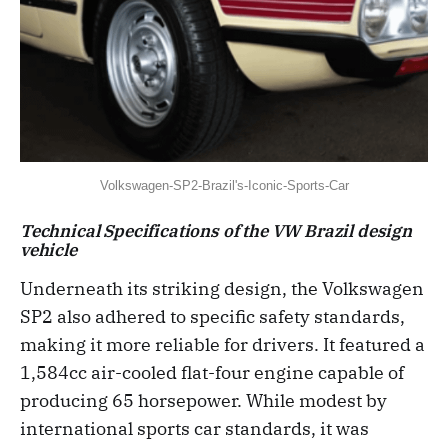
Volkswagen-SP2-Brazil's-Iconic-Sports-Car
Technical Specifications of the VW Brazil design
vehicle
Underneath its striking design, the Volkswagen
SP2 also adhered to specific safety standards,
making it more reliable for drivers. It featured a
1,584cc air-cooled flat-four engine capable of
producing 65 horsepower. While modest by
international sports car standards, it was