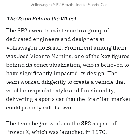
Volkswagen-SP2-Brazil's-Iconic-Sports-Car
The Team Behind the Wheel
The SP2 owes its existence to a group of
dedicated engineers and designers at
Volkswagen do Brasil. Prominent among them
was José Vicente Martins, one of the key figures
behind its conceptualization, who is believed to
have significantly impacted its design. The
team worked diligently to create a vehicle that
would encapsulate style and functionality,
delivering a sports car that the Brazilian market
could proudly call its own.
The team began work on the SP2 as part of
Project X, which was launched in 1970.