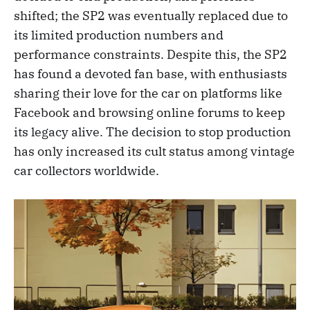
shifted; the SP2 was eventually replaced due to
its limited production numbers and
performance constraints. Despite this, the SP2
has found a devoted fan base, with enthusiasts
sharing their love for the car on platforms like
Facebook and browsing online forums to keep
its legacy alive. The decision to stop production
has only increased its cult status among vintage
car collectors worldwide.