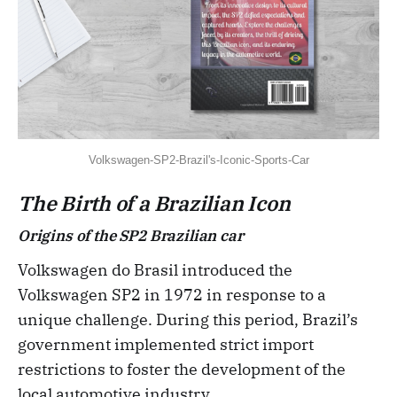
Volkswagen-SP2-Brazil's-Iconic-Sports-Car
The Birth of a Brazilian Icon
Origins of the SP2 Brazilian car
Volkswagen do Brasil introduced the
Volkswagen SP2 in 1972 in response to a
unique challenge. During this period, Brazil’s
government implemented strict import
restrictions to foster the development of the
local automotive industry.