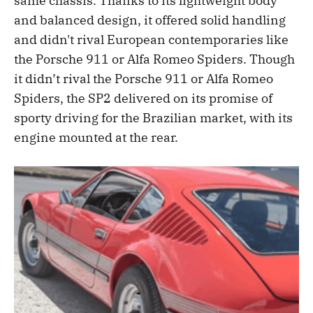
same chassis. Thanks to its lightweight body
and balanced design, it offered solid handling
and didn't rival European contemporaries like
the Porsche 911 or Alfa Romeo Spiders. Though
it didn’t rival the Porsche 911 or Alfa Romeo
Spiders, the SP2 delivered on its promise of
sporty driving for the Brazilian market, with its
engine mounted at the rear.