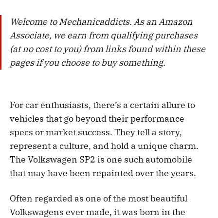
Welcome to Mechanicaddicts. As an Amazon
Associate, we earn from qualifying purchases
(at no cost to you) from links found within these
pages if you choose to buy something.
For car enthusiasts, there’s a certain allure to
vehicles that go beyond their performance
specs or market success. They tell a story,
represent a culture, and hold a unique charm.
The Volkswagen SP2 is one such automobile
that may have been repainted over the years.
Often regarded as one of the most beautiful
Volkswagens ever made, it was born in the