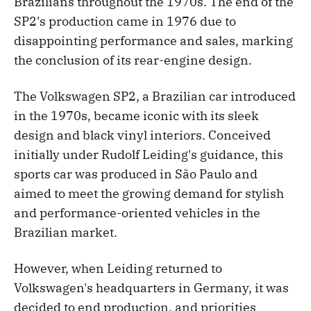
Brazilians throughout the 1970s. The end of the
SP2's production came in 1976 due to
disappointing performance and sales, marking
the conclusion of its rear-engine design.
The Volkswagen SP2, a Brazilian car introduced
in the 1970s, became iconic with its sleek
design and black vinyl interiors. Conceived
initially under Rudolf Leiding's guidance, this
sports car was produced in São Paulo and
aimed to meet the growing demand for stylish
and performance-oriented vehicles in the
Brazilian market.
However, when Leiding returned to
Volkswagen's headquarters in Germany, it was
decided to end production, and priorities