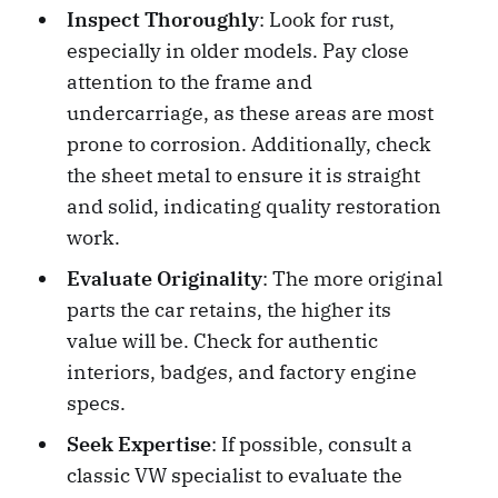
Inspect Thoroughly
: Look for rust,
especially in older models. Pay close
attention to the frame and
undercarriage, as these areas are most
prone to corrosion. Additionally, check
the sheet metal to ensure it is straight
and solid, indicating quality restoration
work.
Evaluate Originality
: The more original
parts the car retains, the higher its
value will be. Check for authentic
interiors, badges, and factory engine
specs.
Seek Expertise
: If possible, consult a
classic VW specialist to evaluate the