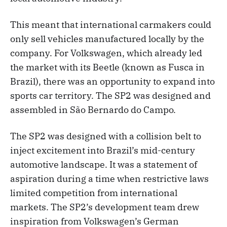
This meant that international carmakers could
only sell vehicles manufactured locally by the
company. For Volkswagen, which already led
the market with its Beetle (known as Fusca in
Brazil), there was an opportunity to expand into
sports car territory. The SP2 was designed and
assembled in São Bernardo do Campo.
The SP2 was designed with a collision belt to
inject excitement into Brazil’s mid-century
automotive landscape. It was a statement of
aspiration during a time when restrictive laws
limited competition from international
markets. The SP2’s development team drew
inspiration from Volkswagen’s German