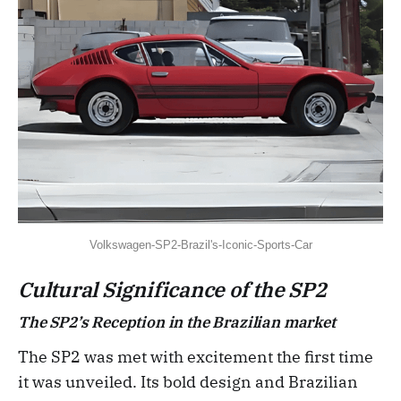
Volkswagen-SP2-Brazil's-Iconic-Sports-Car
Cultural Significance of the SP2
The SP2’s Reception in the Brazilian market
The SP2 was met with excitement the first time
it was unveiled. Its bold design and Brazilian