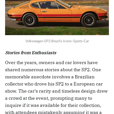
Volkswagen-SP2-Brazil's-Iconic-Sports-Car
Stories from Enthusiasts
Over the years, owners and car lovers have
shared numerous stories about the SP2. One
memorable anecdote involves a Brazilian
collector who drove his SP2 to a European car
show. The car’s rarity and timeless design drew
a crowd at the event, prompting many to
inquire if it was available for their collection,
with attendees mistakenly assuming it was a