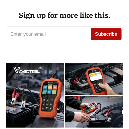
Sign up for more like this.
Enter your email
Subscribe