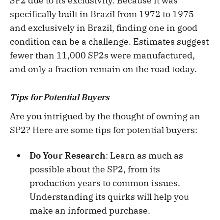
SP2 due to its exclusivity. Because it was
specifically built in Brazil from 1972 to 1975
and exclusively in Brazil, finding one in good
condition can be a challenge. Estimates suggest
fewer than 11,000 SP2s were manufactured,
and only a fraction remain on the road today.
Tips for Potential Buyers
Are you intrigued by the thought of owning an
SP2? Here are some tips for potential buyers:
Do Your Research
: Learn as much as
possible about the SP2, from its
production years to common issues.
Understanding its quirks will help you
make an informed purchase.