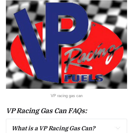
VP racing gas can
VP Racing Gas Can FAQs:
What is a VP Racing Gas Can? 