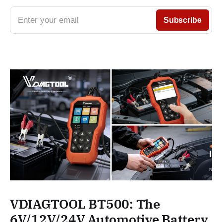
Enter your email
Subscribe
VDIAGTOOL BT500: The
6V/12V/24V Automotive Battery