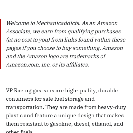
Welcome to Mechanicaddicts. As an Amazon
Associate, we earn from qualifying purchases
(at no cost to you) from links found within these
pages if you choose to buy something. Amazon
and the Amazon logo are trademarks of
Amazon.com, Inc. or its affiliates.
VP Racing gas cans are high-quality, durable
containers for safe fuel storage and
transportation. They are made from heavy-duty
plastic and feature a unique design that makes
them resistant to gasoline, diesel, ethanol, and
other fuels.