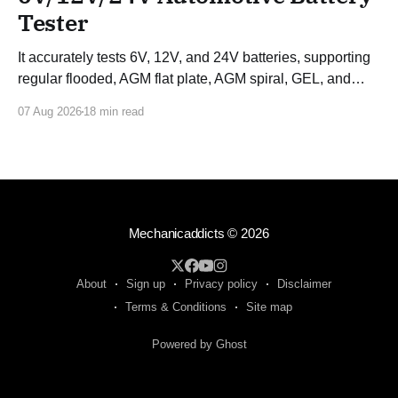
Tester
It accurately tests 6V, 12V, and 24V batteries, supporting
regular flooded, AGM flat plate, AGM spiral, GEL, and
EFB batteries.
07 Aug 2026
18 min read
Mechanicaddicts
© 2026
About
Sign up
Privacy policy
Disclaimer
Terms & Conditions
Site map
Powered by Ghost