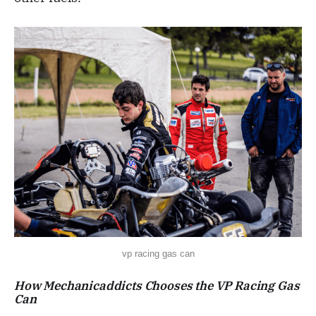
vp racing gas can
How
Mechanicaddicts
Chooses the VP
Racing Gas
Can