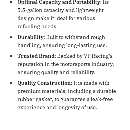
Optimal Capacity and Portability
: Its
5.5-gallon capacity and lightweight
design make it ideal for various
refueling needs.
Durability
: Built to withstand rough
handling, ensuring long-lasting use.
Trusted Brand
: Backed by VP Racing's
reputation in the motorsports industry,
ensuring quality and reliability.
Quality Construction:
It is made with
premium materials, including a durable
rubber gasket, to guarantee a leak-free
experience and longevity of use.