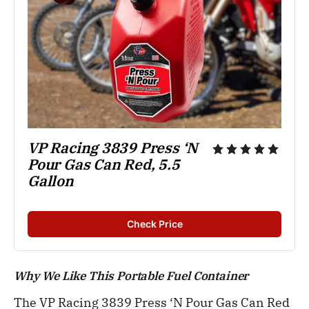
VP Racing 3839 Press ‘N 
Pour Gas Can Red, 5.5 
Gallon
Check Price
Why We Like This Portable Fuel Container
The VP Racing 3839 Press ‘N Pour Gas Can Red