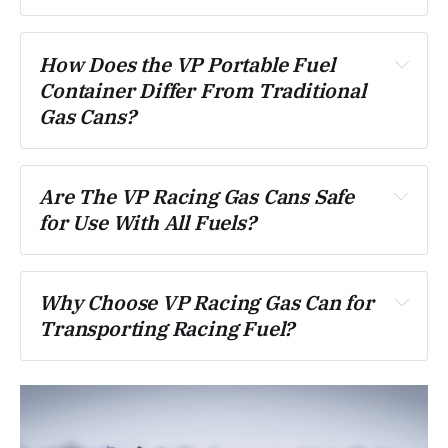
How Does the VP Portable Fuel 
Container Differ From Traditional 
Gas Cans?
Are The VP Racing Gas Cans Safe 
for Use With All Fuels?
Why Choose VP Racing Gas Can for 
Transporting Racing Fuel?