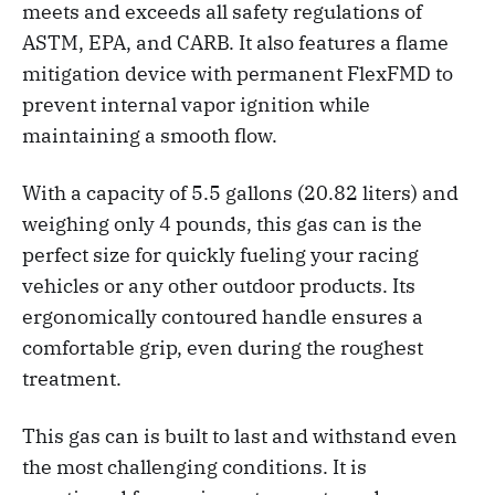
meets and exceeds all safety regulations of
ASTM, EPA, and CARB. It also features a flame
mitigation device with permanent FlexFMD to
prevent internal vapor ignition while
maintaining a smooth flow.
With a capacity of 5.5 gallons (20.82 liters) and
weighing only 4 pounds, this gas can is the
perfect size for quickly fueling your racing
vehicles or any other outdoor products. Its
ergonomically contoured handle ensures a
comfortable grip, even during the roughest
treatment.
This gas can is built to last and withstand even
the most challenging conditions. It is