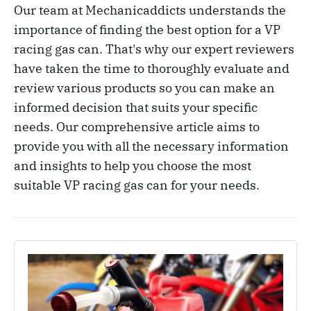
Our team at Mechanicaddicts understands the
importance of finding the best option for a VP
racing gas can. That's why our expert reviewers
have taken the time to thoroughly evaluate and
review various products so you can make an
informed decision that suits your specific
needs. Our comprehensive article aims to
provide you with all the necessary information
and insights to help you choose the most
suitable VP racing gas can for your needs.