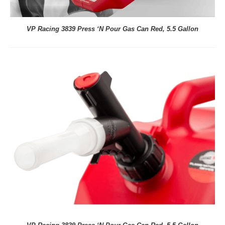
VP Racing 3839 Press ‘N Pour Gas Can Red, 5.5 Gallon