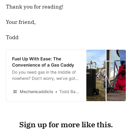
Thank you for reading!
This helps protect the environment and 
saves you money in the long run.
Your friend,
Todd
Fuel Up With Ease: The
Convenience of a Gas Caddy
Do you need gas in the middle of
nowhere? Don’t worry, we’ve got
you covered! Check out our list of
the best gas caddies to make sure
Mechanicaddicts
Todd Bandel
you never run out of fuel again!
Sign up for more like this.