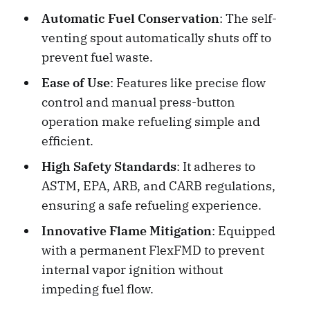
Automatic Fuel Conservation
: The self-
venting spout automatically shuts off to
prevent fuel waste.
Ease of Use
: Features like precise flow
control and manual press-button
operation make refueling simple and
efficient.
High Safety Standards
: It adheres to
ASTM, EPA, ARB, and CARB regulations,
ensuring a safe refueling experience.
Innovative Flame Mitigation
: Equipped
with a permanent FlexFMD to prevent
internal vapor ignition without
impeding fuel flow.