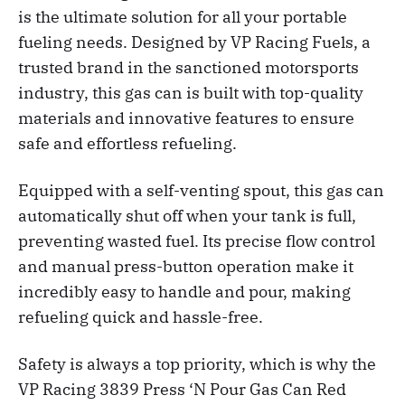
is the ultimate solution for all your portable
fueling needs. Designed by VP Racing Fuels, a
trusted brand in the sanctioned motorsports
industry, this gas can is built with top-quality
materials and innovative features to ensure
safe and effortless refueling.
Equipped with a self-venting spout, this gas can
automatically shut off when your tank is full,
preventing wasted fuel. Its precise flow control
and manual press-button operation make it
incredibly easy to handle and pour, making
refueling quick and hassle-free.
Safety is always a top priority, which is why the
VP Racing 3839 Press ‘N Pour Gas Can Red