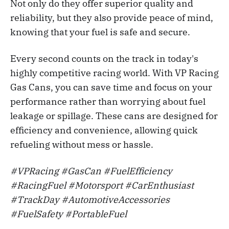
Not only do they offer superior quality and
up to E15, and methanol blends up to 
reliability, but they also provide peace of mind,
M85. This makes them a versatile option 
knowing that your fuel is safe and secure.
for those who need to store and transport 
different types of fuels.
Every second counts on the track in today's
Convenience
: VP Racing gas cans come 
highly competitive racing world. With VP Racing
in various sizes, ranging from 1 to 5 
Gas Cans, you can save time and focus on your
gallons, making it easy to find the perfect 
performance rather than worrying about fuel
size for your needs. They also feature a 
leakage or spillage. These cans are designed for
comfortable grip handle for easy carrying 
efficiency and convenience, allowing quick
and pouring and a vent cap for faster flow 
refueling without mess or hassle.
when filling up your vehicles or 
equipment.
#VPRacing #GasCan #FuelEfficiency
Eco-Friendly
: VP Racing gas cans are 
#RacingFuel #Motorsport #CarEnthusiast
made from eco-friendly materials and are 
#TrackDay #AutomotiveAccessories
designed to be reusable, reducing the 
#FuelSafety #PortableFuel
need for single-use plastic containers. 