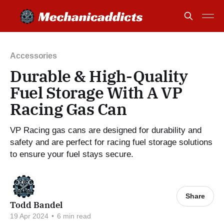
Accessories
Durable & High-Quality
Fuel Storage With A VP
Racing Gas Can
VP Racing gas cans are designed for durability and
safety and are perfect for racing fuel storage solutions
to ensure your fuel stays secure.
Share
Todd Bandel
19 Apr 2024
•
6 min read