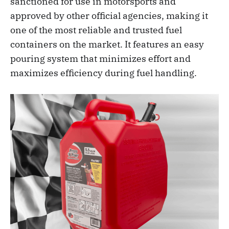
sanctioned for use in motorsports and
approved by other official agencies, making it
one of the most reliable and trusted fuel
containers on the market. It features an easy
pouring system that minimizes effort and
maximizes efficiency during fuel handling.