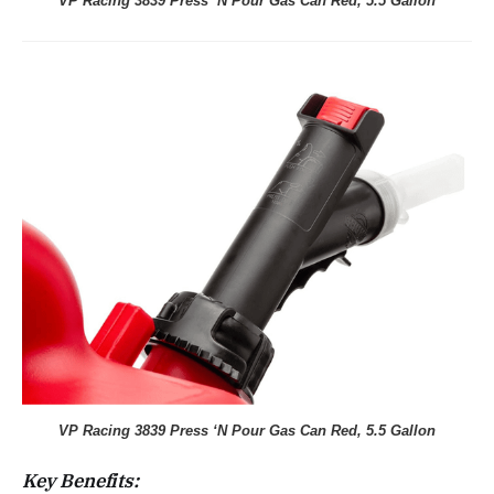
VP Racing 3839 Press ‘N Pour Gas Can Red, 5.5 Gallon
VP Racing 3839 Press ‘N Pour Gas Can Red, 5.5 Gallon
Key Benefits: