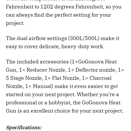
Fahrenheit to 1202 degrees Fahrenheit, so you
can always find the perfect setting for your
project.
The dual airflow settings (300L/500L) make it
easy to cover delicate, heavy-duty work.
The included accessories (1×GoGonova Heat
Gun, 1× Reducer Nozzle, 1× Deflector nozzle, 1×
5 Stage Nozzle, 1× Flat Nozzle, 1× Charcoal
Nozzle, 1× Manual) make it even easier to get
started on your next project. Whether you're a
professional or a hobbyist, the GoGonova Heat
Gun is an excellent choice for your next project.
Specifications: