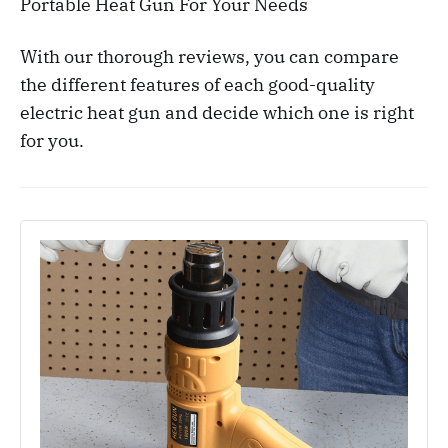
Portable Heat Gun For Your Needs
With our thorough reviews, you can compare
the different features of each good-quality
electric heat gun and decide which one is right
for you.