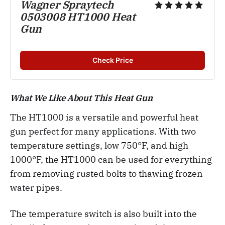
Wagner Spraytech
0503008 HT1000 Heat
Gun
Check Price
What We Like About This Heat Gun
The HT1000 is a versatile and powerful heat
gun perfect for many applications. With two
temperature settings, low 750°F, and high
1000°F, the HT1000 can be used for everything
from removing rusted bolts to thawing frozen
water pipes.
The temperature switch is also built into the