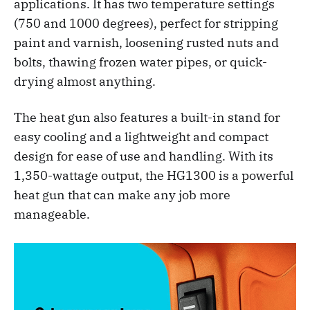
applications. It has two temperature settings
(750 and 1000 degrees), perfect for stripping
paint and varnish, loosening rusted nuts and
bolts, thawing frozen water pipes, or quick-
drying almost anything.
The heat gun also features a built-in stand for
easy cooling and a lightweight and compact
design for ease of use and handling. With its
1,350-wattage output, the HG1300 is a powerful
heat gun that can make any job more
manageable.