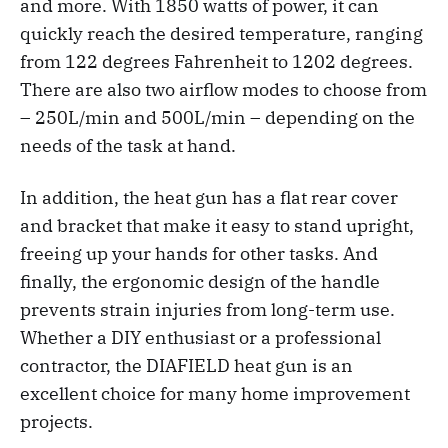
and more. With 1850 watts of power, it can
quickly reach the desired temperature, ranging
from 122 degrees Fahrenheit to 1202 degrees.
There are also two airflow modes to choose from
– 250L/min and 500L/min – depending on the
needs of the task at hand.
In addition, the heat gun has a flat rear cover
and bracket that make it easy to stand upright,
freeing up your hands for other tasks. And
finally, the ergonomic design of the handle
prevents strain injuries from long-term use.
Whether a DIY enthusiast or a professional
contractor, the DIAFIELD heat gun is an
excellent choice for many home improvement
projects.