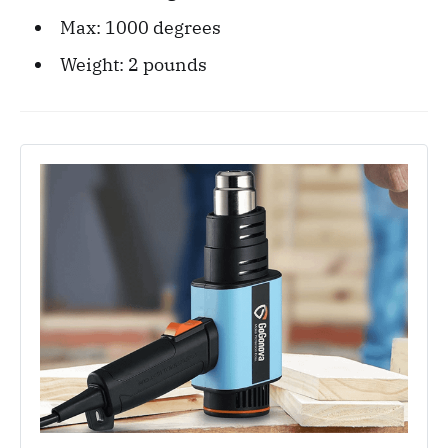
Max: 1000 degrees
Weight: ‎2 pounds