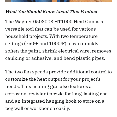
What You Should Know About This Product
The Wagner 0503008 HT1000 Heat Gun is a
versatile tool that can be used for various
household projects. With two temperature
settings (750ᵒF and 1000ᵒF), it can quickly
soften the paint, shrink electrical wire, removes
caulking or adhesive, and bend plastic pipes.
The two fan speeds provide additional control to
customize the heat output for your project's
needs. This heating gun also features a
corrosion-resistant nozzle for long-lasting use
and an integrated hanging hook to store on a
peg wall or workbench easily.