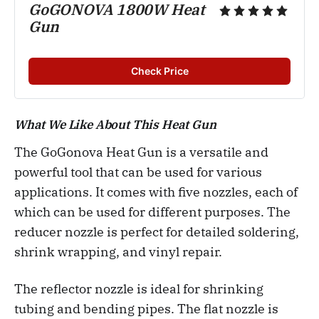
GoGONOVA 1800W Heat
Gun
Check Price
What We Like About This Heat Gun
The GoGonova Heat Gun is a versatile and
powerful tool that can be used for various
applications. It comes with five nozzles, each of
which can be used for different purposes. The
reducer nozzle is perfect for detailed soldering,
shrink wrapping, and vinyl repair.
The reflector nozzle is ideal for shrinking
tubing and bending pipes. The flat nozzle is