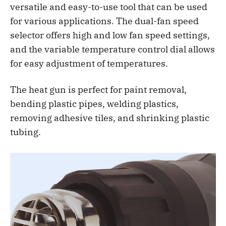
versatile and easy-to-use tool that can be used
for various applications. The dual-fan speed
selector offers high and low fan speed settings,
and the variable temperature control dial allows
for easy adjustment of temperatures.
The heat gun is perfect for paint removal,
bending plastic pipes, welding plastics,
removing adhesive tiles, and shrinking plastic
tubing.