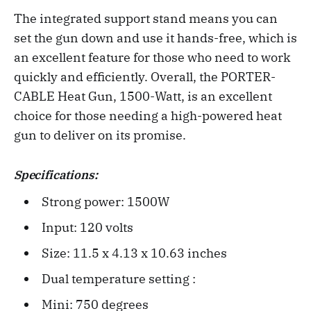
The integrated support stand means you can
set the gun down and use it hands-free, which is
an excellent feature for those who need to work
quickly and efficiently. Overall, the PORTER-
CABLE Heat Gun, 1500-Watt, is an excellent
choice for those needing a high-powered heat
gun to deliver on its promise.
Specifications:
Strong power: 1500W
Input: 120 volts
Size: 11.5 x 4.13 x 10.63 inches‎
Dual temperature setting :
Mini: 750 degrees