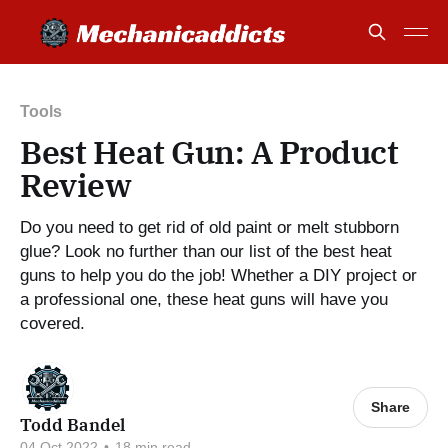
Tools
Best Heat Gun: A Product
Review
Do you need to get rid of old paint or melt stubborn
glue? Look no further than our list of the best heat
guns to help you do the job! Whether a DIY project or
a professional one, these heat guns will have you
covered.
Share
Todd Bandel
04 Oct 2022
•
18 min read