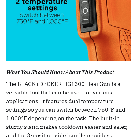
What You Should Know About This Product
The BLACK+DECKER HG1300 Heat Gun is a
versatile tool that can be used for various
applications. It features dual temperature
settings so you can switch between 750°F and
1,000°F depending on the task. The built-in
sturdy stand makes cooldown easier and safer,
and the 3-position side handle provides a