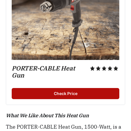
PORTER-CABLE Heat
Gun
Check Price
What We Like About This Heat Gun
The PORTER-CABLE Heat Gun, 1500-Watt, is a