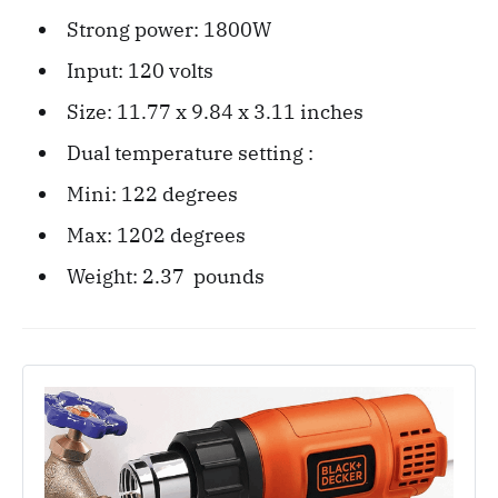
Strong power: 1800W
Input: 120 volts
Size: ‎11.77 x 9.84 x 3.11 inches
Dual temperature setting :
Mini: 122 degrees
Max: 1202 degrees
Weight: 2.37 ‎ pounds