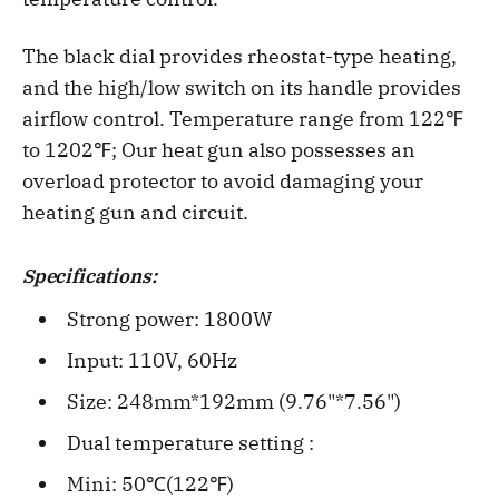
The black dial provides rheostat-type heating,
and the high/low switch on its handle provides
airflow control. Temperature range from 122℉
to 1202℉; Our heat gun also possesses an
overload protector to avoid damaging your
heating gun and circuit.
Specifications:
Strong power: 1800W
Input: 110V, 60Hz
Size: 248mm*192mm (9.76"*7.56")
Dual temperature setting :
Mini: 50℃(122℉)