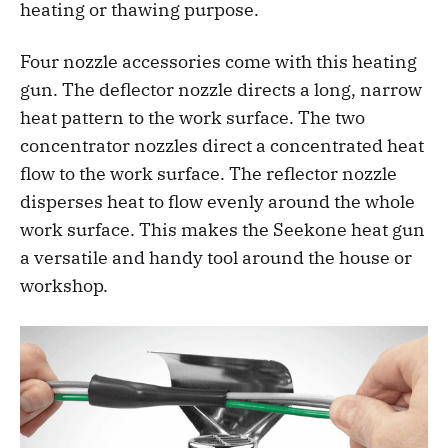
heating or thawing purpose.
Four nozzle accessories come with this heating
gun. The deflector nozzle directs a long, narrow
heat pattern to the work surface. The two
concentrator nozzles direct a concentrated heat
flow to the work surface. The reflector nozzle
disperses heat to flow evenly around the whole
work surface. This makes the Seekone heat gun
a versatile and handy tool around the house or
workshop.