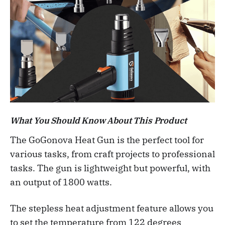
What You Should Know About This Product
The GoGonova Heat Gun is the perfect tool for
various tasks, from craft projects to professional
tasks. The gun is lightweight but powerful, with
an output of 1800 watts.
The stepless heat adjustment feature allows you
to set the temperature from 122 degrees