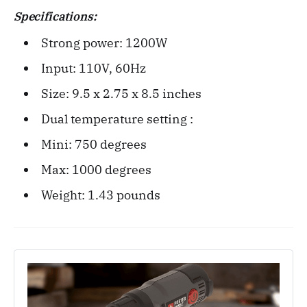
Specifications:
Strong power: 1200W
Input: 110V, 60Hz
Size: ‎9.5 x 2.75 x 8.5 inches
Dual temperature setting :
Mini: 750 degrees
Max: 1000 degrees
Weight: ‎1.43 pounds