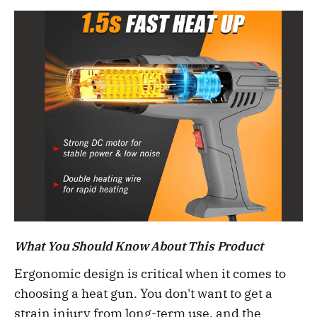
What You Should Know About This Product
Ergonomic design is critical when it comes to
choosing a heat gun. You don't want to get a
strain injury from long-term use, and the