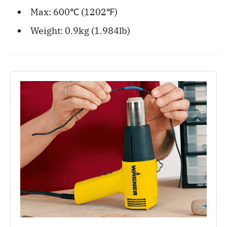
Max: 600℃ (1202℉)
Weight: 0.9kg (1.984lb)