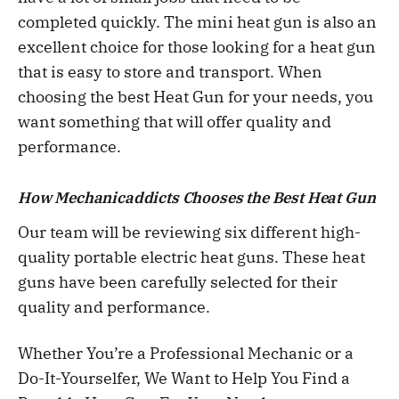
completed quickly. The mini heat gun is also an
excellent choice for those looking for a heat gun
that is easy to store and transport. When
choosing the best Heat Gun for your needs, you
want something that will offer quality and
performance.
How Mechanicaddicts Chooses the Best Heat Gun
Our team will be reviewing six different high-
quality portable electric heat guns. These heat
guns have been carefully selected for their
quality and performance.
Whether You’re a Professional Mechanic or a
Do-It-Yourselfer, We Want to Help You Find a