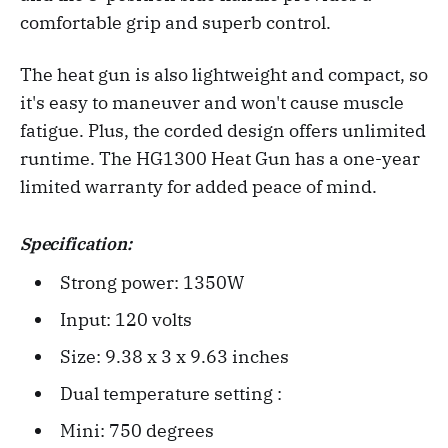
comfortable grip and superb control.
The heat gun is also lightweight and compact, so
it's easy to maneuver and won't cause muscle
fatigue. Plus, the corded design offers unlimited
runtime. The HG1300 Heat Gun has a one-year
limited warranty for added peace of mind.
Specification:
Strong power: 1350W
Input: 120 volts
Size: 9.38 x 3 x 9.63 inches‎
Dual temperature setting :
Mini: 750 degrees