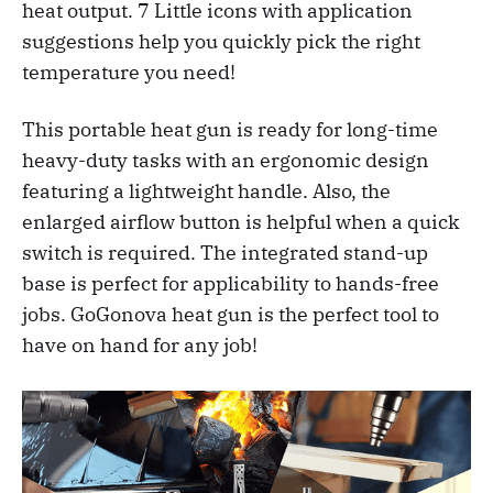
heat output. 7 Little icons with application
suggestions help you quickly pick the right
temperature you need!
This portable heat gun is ready for long-time
heavy-duty tasks with an ergonomic design
featuring a lightweight handle. Also, the
enlarged airflow button is helpful when a quick
switch is required. The integrated stand-up
base is perfect for applicability to hands-free
jobs. GoGonova heat gun is the perfect tool to
have on hand for any job!