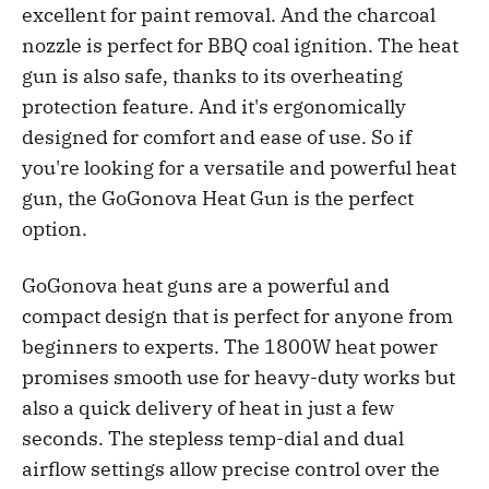
excellent for paint removal. And the charcoal
nozzle is perfect for BBQ coal ignition. The heat
gun is also safe, thanks to its overheating
protection feature. And it's ergonomically
designed for comfort and ease of use. So if
you're looking for a versatile and powerful heat
gun, the GoGonova Heat Gun is the perfect
option.
GoGonova heat guns are a powerful and
compact design that is perfect for anyone from
beginners to experts. The 1800W heat power
promises smooth use for heavy-duty works but
also a quick delivery of heat in just a few
seconds. The stepless temp-dial and dual
airflow settings allow precise control over the