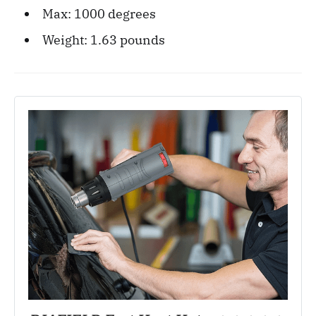
Max: 1000 degrees
Weight: 1.63‎ pounds