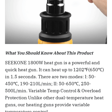
What You Should Know About This Product
SEEKONE 1800W heat gun is a powerful and
quick heat gun. It can heat up to 1202℉(650℃)
in 1.5 seconds. There are two modes: I: 50-
450℃, 190-210L/min; II: 50-650℃, 250-
500L/min. Variable Temp Control & Overload
Protection Unlike other dual-temperature heat
guns, our heating guns provide variable
temperature control.