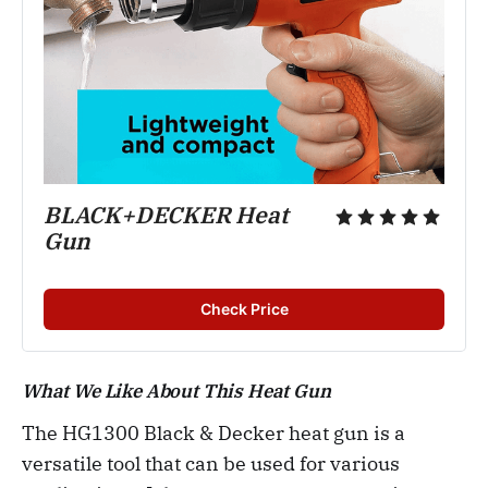
BLACK+DECKER Heat
Gun
Check Price
What We Like About This Heat Gun
The HG1300 Black & Decker heat gun is a
versatile tool that can be used for various