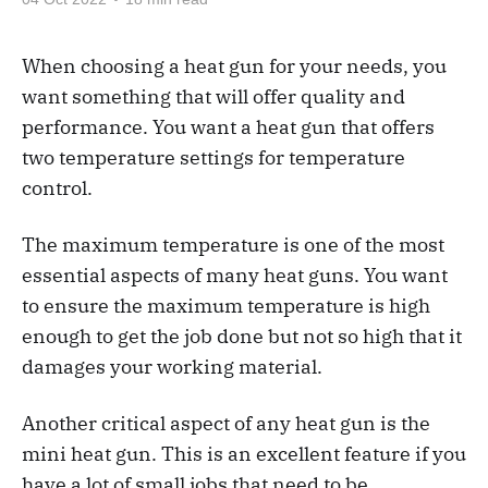
When choosing a heat gun for your needs, you
want something that will offer quality and
performance. You want a heat gun that offers
two temperature settings for temperature
control.
The maximum temperature is one of the most
essential aspects of many heat guns. You want
to ensure the maximum temperature is high
enough to get the job done but not so high that it
damages your working material.
Another critical aspect of any heat gun is the
mini heat gun. This is an excellent feature if you
have a lot of small jobs that need to be