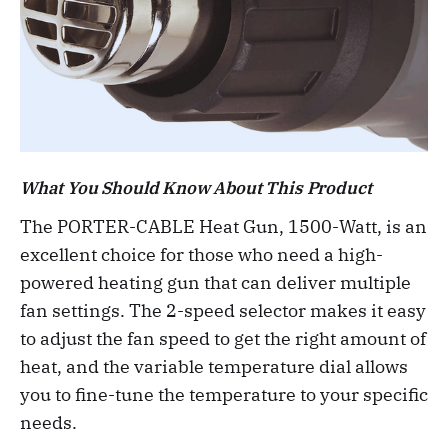
What You Should Know About This Product
The PORTER-CABLE Heat Gun, 1500-Watt, is an
excellent choice for those who need a high-
powered heating gun that can deliver multiple
fan settings. The 2-speed selector makes it easy
to adjust the fan speed to get the right amount of
heat, and the variable temperature dial allows
you to fine-tune the temperature to your specific
needs.