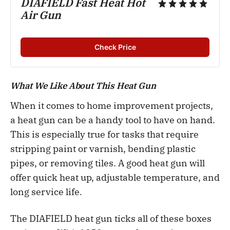
DIAFIELD Fast Heat Hot
Air Gun
Check Price
What We Like About This Heat Gun
When it comes to home improvement projects,
a heat gun can be a handy tool to have on hand.
This is especially true for tasks that require
stripping paint or varnish, bending plastic
pipes, or removing tiles. A good heat gun will
offer quick heat up, adjustable temperature, and
long service life.
The DIAFIELD heat gun ticks all of these boxes