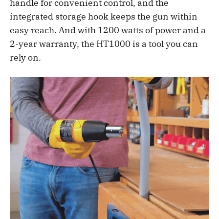
handle for convenient control, and the
integrated storage hook keeps the gun within
easy reach. And with 1200 watts of power and a
2-year warranty, the HT1000 is a tool you can
rely on.