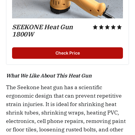
SEEKONE Heat Gun
1800W
Check Price
What We Like About This Heat Gun
The Seekone heat gun has a scientific
ergonomic design that can prevent repetitive
strain injuries. It is ideal for shrinking heat
shrink tubes, shrinking wraps, heating PVC,
electronics, cell phone repairs, removing paint
or floor tiles, loosening rusted bolts, and other