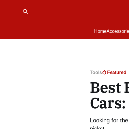
Home
Accessori
Tools
Featured
Best 
Cars:
Looking for the
picks!