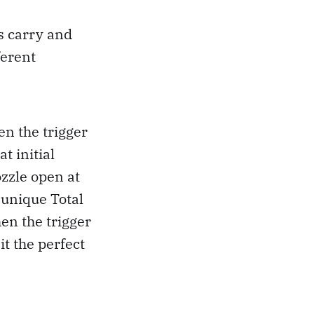
s carry and
ferent
en the trigger
t initial
zzle open at
 unique Total
en the trigger
t the perfect