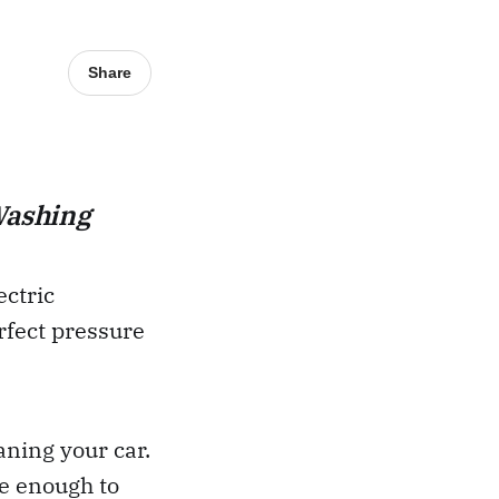
Share
Washing
ectric
rfect pressure
aning your car.
e enough to