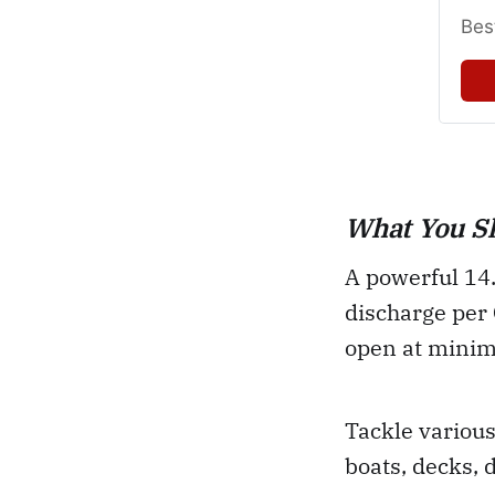
Bes
What You S
A powerful 14.
discharge per 
open at minim
Tackle various
boats, decks, 