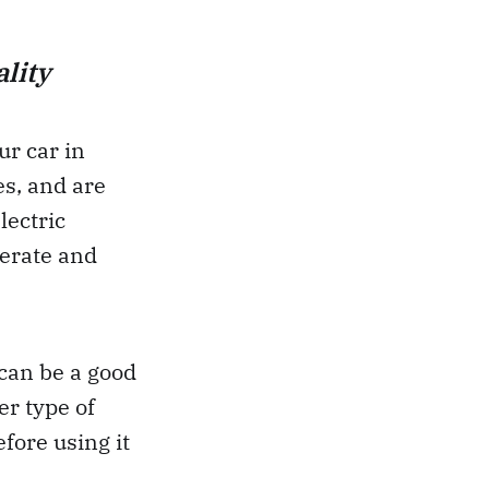
lity
ur car in
es, and are
lectric
perate and
 can be a good
r type of
fore using it