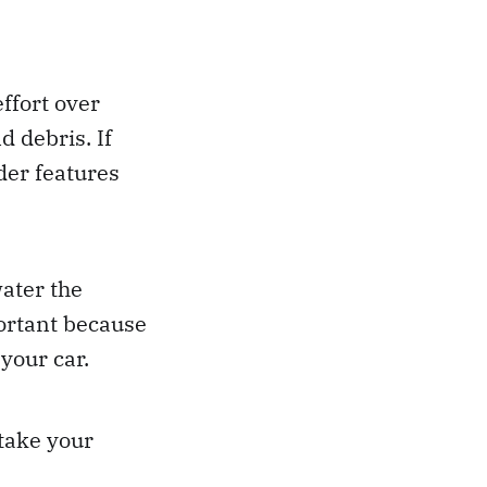
ffort over
 debris. If
ider features
ater the
ortant because
your car.
 take your