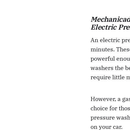
Mechanicadd
Electric Pr
An electric pr
minutes. These
powerful enoug
washers the be
require little
However, a gas
choice for th
pressure washe
on your car.