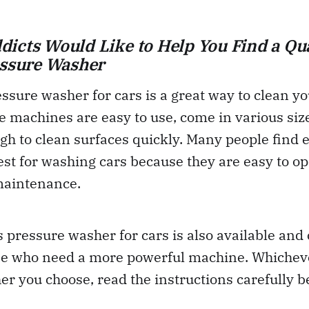
icts Would Like to Help You Find a Qua
essure Washer
essure washer for cars is a great way to clean yo
 machines are easy to use, come in various siz
h to clean surfaces quickly. Many people find e
st for washing cars because they are easy to o
 maintenance.
 pressure washer for cars is also available and
ose who need a more powerful machine. Whicheve
r you choose, read the instructions carefully be