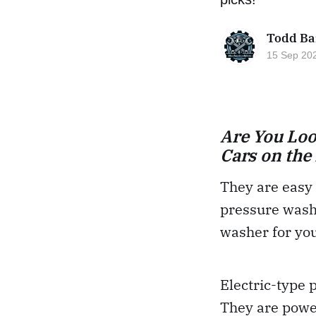
Todd Ba
15 Sep 20
Are You Loo
Cars on the
They are easy 
pressure washe
washer for yo
Electric-type 
They are powe