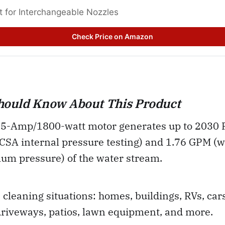
t for Interchangeable Nozzles 
Check Price on Amazon
hould Know About This Product
5-Amp/1800-watt motor generates up to 2030 PSI
CSA internal pressure testing) and 1.76 GPM (w
um pressure) of the water stream.
 cleaning situations: homes, buildings, RVs, cars
driveways, patios, lawn equipment, and more.