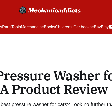
es
Parts
Tools
Merchandise
Books
Childrens Car books
eBay
Etsy
Pressure Washer f
 A Product Review
 best pressure washer for cars? Look no further th