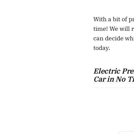
With a bit of p
time! We will 
can decide whi
today.
Electric Pr
Car in No T