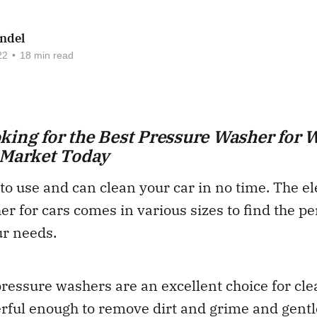
ndel
22
•
18 min read
king for the Best Pressure Washer for 
 Market Today
to use and can clean your car in no time. The el
r for cars comes in various sizes to find the pe
ur needs.
pressure washers are an excellent choice for cle
rful enough to remove dirt and grime and gentl