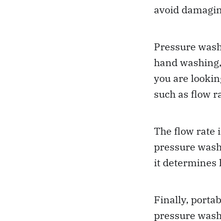
avoid damagin
Pressure washe
hand washing, 
you are lookin
such as flow ra
The flow rate 
pressure wash
it determines 
Finally, portab
pressure wash