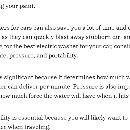
g your paint.
rs for cars can also save you a lot of time and e
as they can quickly blast away stubborn dirt and
g for the best electric washer for your car, cons
te, pressure, and portability.
is significant because it determines how much w
er can deliver per minute. Pressure is also imp
how much force the water will have when it hits 
ility is essential because you will likely want to
er when traveling.