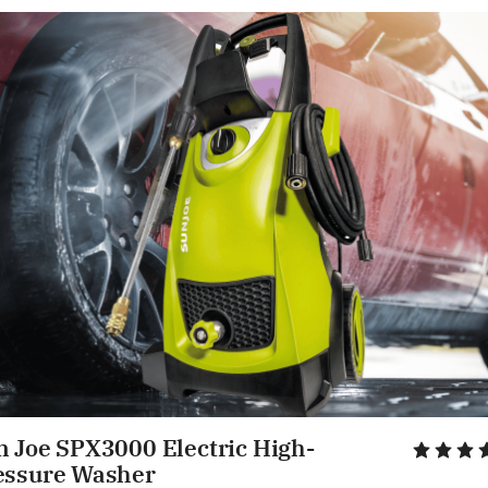
n Joe SPX3000 Electric High-
essure Washer