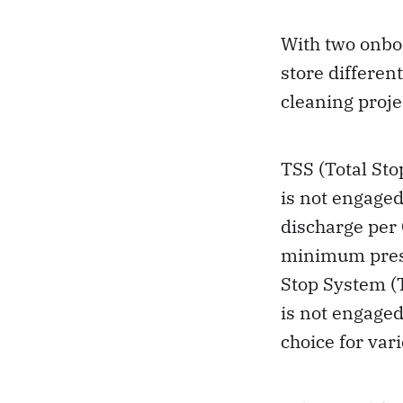
With two onbo
store differen
cleaning proje
TSS (Total Sto
is not engaged
discharge per 
minimum press
Stop System (T
is not engaged
choice for var