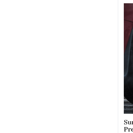
Su
Pr