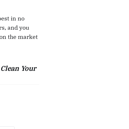
best in no
rs, and you
 on the market
 Clean Your