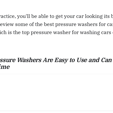
ractice, you'll be able to get your car looking its 
review some of the best pressure washers for ca
ch is the top pressure washer for washing cars
essure Washers Are Easy to Use and Can
ime