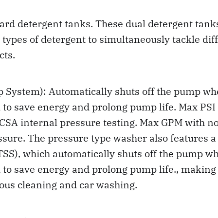
ard detergent tanks. These dual detergent tank
t types of detergent to simultaneously tackle dif
cts.
p System): Automatically shuts off the pump wh
 to save energy and prolong pump life. Max PSI a
CSA internal pressure testing. Max GPM with no
ure. The pressure type washer also features a
SS), which automatically shuts off the pump wh
 to save energy and prolong pump life., making i
ious cleaning and car washing.