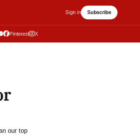
Sign in
Subscribe
Pinterest
X
or
an our top