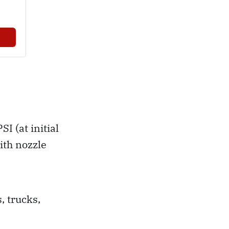
 (at initial
ith nozzle
, trucks,