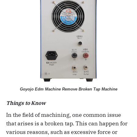
Goyojo Edm Machine Remove Broken Tap Machine
Things to Know
In the field of machining, one common issue
that arises is a broken tap. This can happen for
various reasons, such as excessive force or