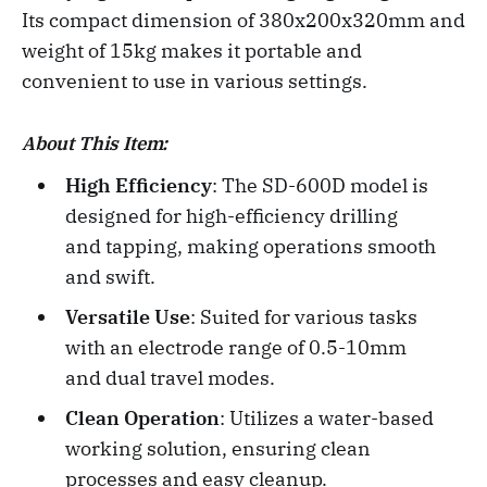
Its compact dimension of 380x200x320mm and
weight of 15kg makes it portable and
convenient to use in various settings.
About This Item:
High Efficiency
: The SD-600D model is
designed for high-efficiency drilling
and tapping, making operations smooth
and swift.
Versatile Use
: Suited for various tasks
with an electrode range of 0.5-10mm
and dual travel modes.
Clean Operation
: Utilizes a water-based
working solution, ensuring clean
processes and easy cleanup.