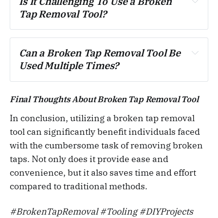
Is It Challenging To Use a Broken 
Tap Removal Tool?
Can a Broken Tap Removal Tool Be 
Used Multiple Times?
Final Thoughts About Broken Tap Removal Tool
In conclusion, utilizing a broken tap removal
tool can significantly benefit individuals faced
with the cumbersome task of removing broken
taps. Not only does it provide ease and
convenience, but it also saves time and effort
compared to traditional methods.
#BrokenTapRemoval #Tooling #DIYProjects