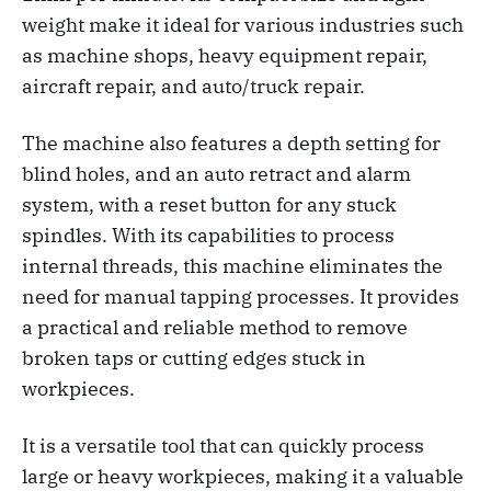
weight make it ideal for various industries such
as machine shops, heavy equipment repair,
aircraft repair, and auto/truck repair.
The machine also features a depth setting for
blind holes, and an auto retract and alarm
system, with a reset button for any stuck
spindles. With its capabilities to process
internal threads, this machine eliminates the
need for manual tapping processes. It provides
a practical and reliable method to remove
broken taps or cutting edges stuck in
workpieces.
It is a versatile tool that can quickly process
large or heavy workpieces, making it a valuable