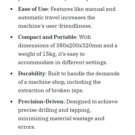
Ease of Use
: Features like manual and
automatic travel increases the
machine's user-friendliness.
Compact and Portable
: With
dimensions of 380x200x320mm and a
weight of 15kg, it’s easy to
accommodate in different settings.
Durability
: Built to handle the demands
of a machine shop, including the
extraction of broken taps.
Precision-Driven
: Designed to achieve
precise drilling and tapping,
minimizing material wastage and
errors.