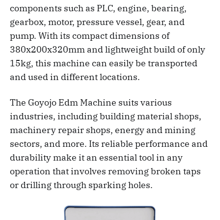
components such as PLC, engine, bearing,
gearbox, motor, pressure vessel, gear, and
pump. With its compact dimensions of
380x200x320mm and lightweight build of only
15kg, this machine can easily be transported
and used in different locations.
The Goyojo Edm Machine suits various
industries, including building material shops,
machinery repair shops, energy and mining
sectors, and more. Its reliable performance and
durability make it an essential tool in any
operation that involves removing broken taps
or drilling through sparking holes.