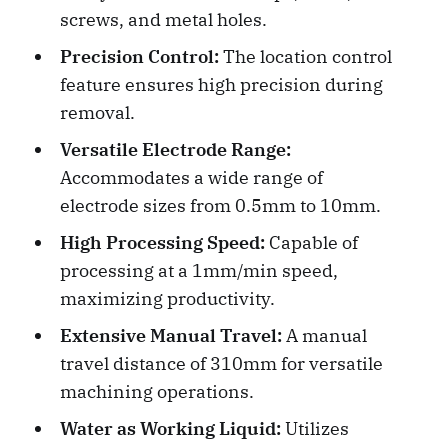
screws, and metal holes.
Precision Control:
The location control
feature ensures high precision during
removal.
Versatile Electrode Range:
Accommodates a wide range of
electrode sizes from 0.5mm to 10mm.
High Processing Speed:
Capable of
processing at a 1mm/min speed,
maximizing productivity.
Extensive Manual Travel:
A manual
travel distance of 310mm for versatile
machining operations.
Water as Working Liquid:
Utilizes