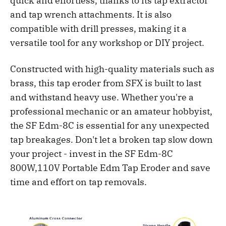
quick and effortless, thanks to its tap extractor
and tap wrench attachments. It is also
compatible with drill presses, making it a
versatile tool for any workshop or DIY project.
Constructed with high-quality materials such as
brass, this tap eroder from SFX is built to last
and withstand heavy use. Whether you're a
professional mechanic or an amateur hobbyist,
the SF Edm-8C is essential for any unexpected
tap breakages. Don't let a broken tap slow down
your project - invest in the SF Edm-8C
800W,110V Portable Edm Tap Eroder and save
time and effort on tap removals.