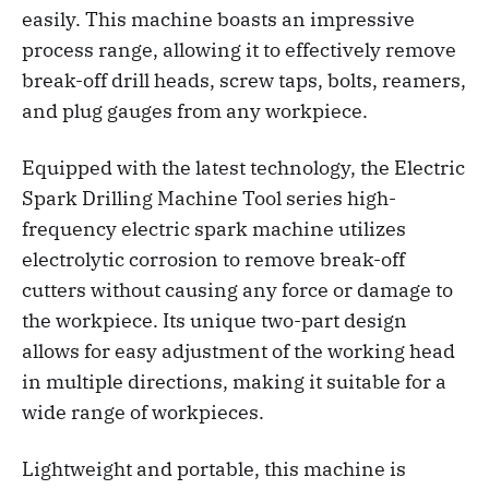
easily. This machine boasts an impressive
process range, allowing it to effectively remove
break-off drill heads, screw taps, bolts, reamers,
and plug gauges from any workpiece.
Equipped with the latest technology, the Electric
Spark Drilling Machine Tool series high-
frequency electric spark machine utilizes
electrolytic corrosion to remove break-off
cutters without causing any force or damage to
the workpiece. Its unique two-part design
allows for easy adjustment of the working head
in multiple directions, making it suitable for a
wide range of workpieces.
Lightweight and portable, this machine is