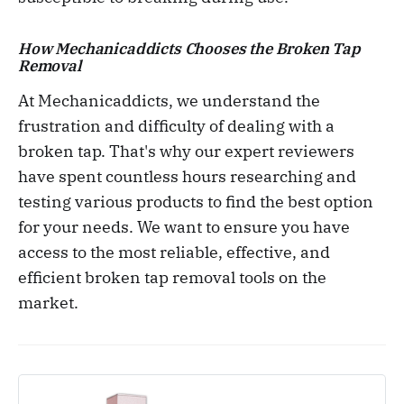
How Mechanicaddicts Chooses the Broken Tap
Removal
At Mechanicaddicts, we understand the
frustration and difficulty of dealing with a
broken tap. That's why our expert reviewers
have spent countless hours researching and
testing various products to find the best option
for your needs. We want to ensure you have
access to the most reliable, effective, and
efficient broken tap removal tools on the
market.