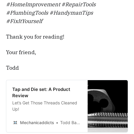
#HomeImprovement #RepairTools
#PlumbingTools #HandymanTips
#FixItYourself
Thank you for reading!
Your friend,
Todd
Tap and Die set: A Product
Review
Let’s Get Those Threads Cleaned
Up!
Mechanicaddicts
Todd Bandel