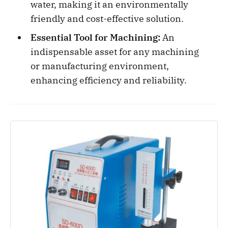
water, making it an environmentally
friendly and cost-effective solution.
Essential Tool for Machining:
An
indispensable asset for any machining
or manufacturing environment,
enhancing efficiency and reliability.