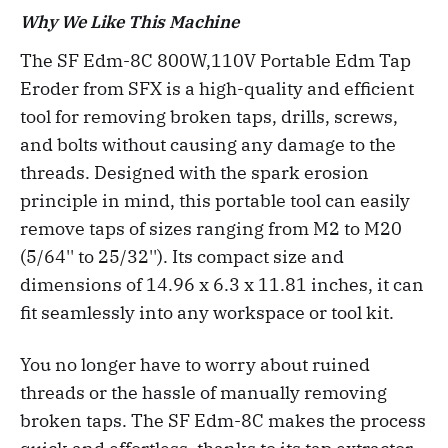
Why We Like This Machine
The SF Edm-8C 800W,110V Portable Edm Tap
Eroder from SFX is a high-quality and efficient
tool for removing broken taps, drills, screws,
and bolts without causing any damage to the
threads. Designed with the spark erosion
principle in mind, this portable tool can easily
remove taps of sizes ranging from M2 to M20
(5/64'' to 25/32''). Its compact size and
dimensions of 14.96 x 6.3 x 11.81 inches, it can
fit seamlessly into any workspace or tool kit.
You no longer have to worry about ruined
threads or the hassle of manually removing
broken taps. The SF Edm-8C makes the process