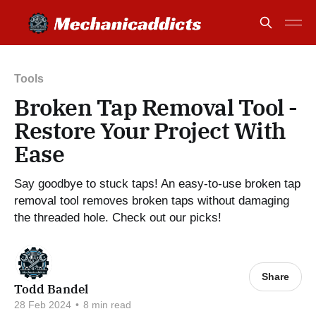
Tools
Broken Tap Removal Tool -
Restore Your Project With
Ease
Say goodbye to stuck taps! An easy-to-use broken tap
removal tool removes broken taps without damaging
the threaded hole. Check out our picks!
Share
Todd Bandel
28 Feb 2024
•
8 min read