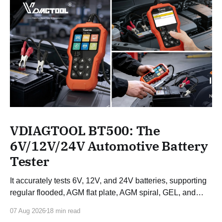
VDIAGTOOL BT500: The
6V/12V/24V Automotive Battery
Tester
It accurately tests 6V, 12V, and 24V batteries, supporting
regular flooded, AGM flat plate, AGM spiral, GEL, and
EFB batteries.
07 Aug 2026
18 min read