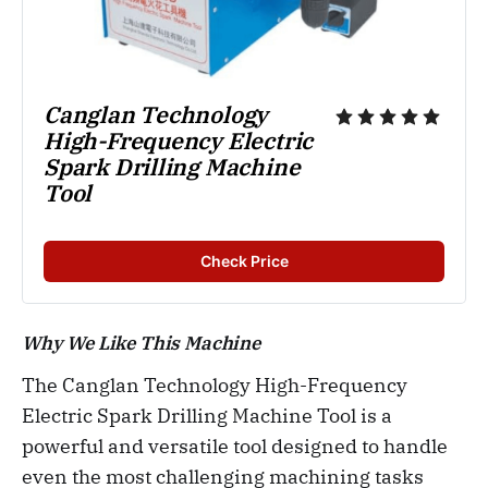
Canglan Technology 
High-Frequency Electric 
Spark Drilling Machine 
Tool
Check Price
Why We Like This Machine
The Canglan Technology High-Frequency
Electric Spark Drilling Machine Tool is a
powerful and versatile tool designed to handle
even the most challenging machining tasks