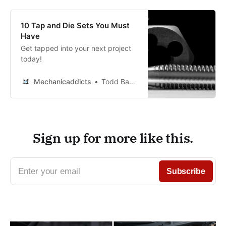
10 Tap and Die Sets You Must
Have
Get tapped into your next project
today!
Mechanicaddicts
Todd Bandel
Sign up for more like this.
Enter your email
Subscribe