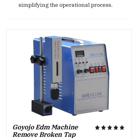
simplifying the operational process.
Goyojo Edm Machine 
Remove Broken Tap 