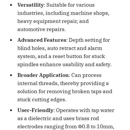
Versatility
: Suitable for various
industries, including machine shops,
heavy equipment repair, and
automotive repairs.
Advanced Features
: Depth setting for
blind holes, auto retract and alarm
system, and a reset button for stuck
spindles enhance usability and safety.
Broader Application
: Can process
internal threads, thereby providing a
solution for removing broken taps and
stuck cutting edges.
User-Friendly
: Operates with tap water
as a dielectric and uses brass rod
electrodes ranging from Φ0.8 to 10mm,