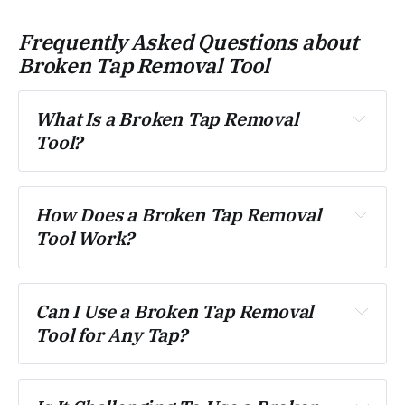
Frequently Asked Questions about
Broken Tap Removal Tool
What Is a Broken Tap Removal 
Tool?
How Does a Broken Tap Removal 
Tool Work?
Can I Use a Broken Tap Removal 
Tool for Any Tap?