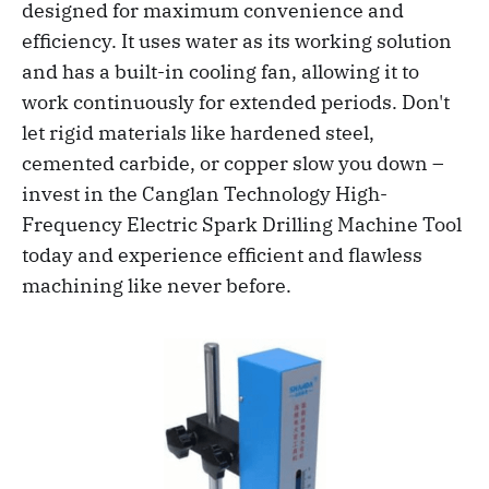
designed for maximum convenience and
efficiency. It uses water as its working solution
and has a built-in cooling fan, allowing it to
work continuously for extended periods. Don't
let rigid materials like hardened steel,
cemented carbide, or copper slow you down –
invest in the Canglan Technology High-
Frequency Electric Spark Drilling Machine Tool
today and experience efficient and flawless
machining like never before.