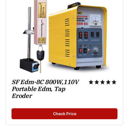
SF Edm-8C 800W,110V 
Portable Edm, Tap 
Eroder
Check Price