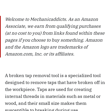
Welcome to Mechanicaddicts. As an Amazon
Associate, we earn from qualifying purchases
(at no cost to you) from links found within these
pages if you choose to buy something. Amazon
and the Amazon logo are trademarks of
Amazon.com, Inc. or its affiliates.
A broken tap removal tool is a specialized tool
designed to remove taps that have broken off in
the workpiece. Taps are used for creating
internal threads in materials such as metal or
wood, and their small size makes them
susceptible to breaking during use.