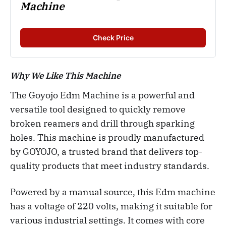
Machine
Check Price
Why We Like This Machine
The Goyojo Edm Machine is a powerful and
versatile tool designed to quickly remove
broken reamers and drill through sparking
holes. This machine is proudly manufactured
by GOYOJO, a trusted brand that delivers top-
quality products that meet industry standards.
Powered by a manual source, this Edm machine
has a voltage of 220 volts, making it suitable for
various industrial settings. It comes with core