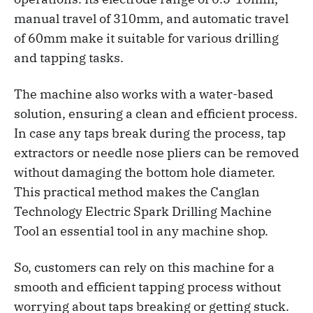
manual travel of 310mm, and automatic travel
of 60mm make it suitable for various drilling
and tapping tasks.
The machine also works with a water-based
solution, ensuring a clean and efficient process.
In case any taps break during the process, tap
extractors or needle nose pliers can be removed
without damaging the bottom hole diameter.
This practical method makes the Canglan
Technology Electric Spark Drilling Machine
Tool an essential tool in any machine shop.
So, customers can rely on this machine for a
smooth and efficient tapping process without
worrying about taps breaking or getting stuck.