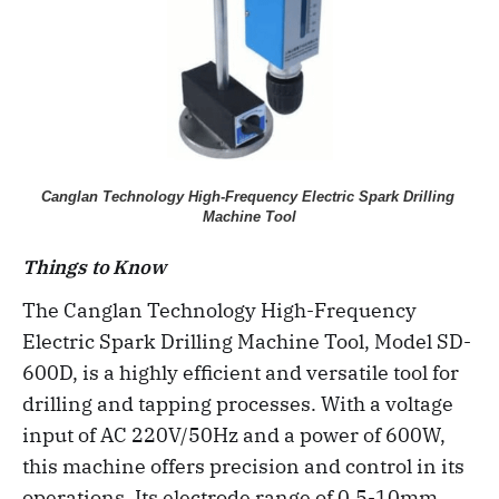
Canglan Technology High-Frequency Electric Spark Drilling 
Machine Tool
Things to Know
The Canglan Technology High-Frequency
Electric Spark Drilling Machine Tool, Model SD-
600D, is a highly efficient and versatile tool for
drilling and tapping processes. With a voltage
input of AC 220V/50Hz and a power of 600W,
this machine offers precision and control in its
operations. Its electrode range of 0.5-10mm,