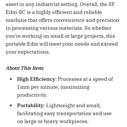
asset in any industrial setting. Overall, the SF
Edm-8C is a highly efficient and reliable
machine that offers convenience and precision
in processing various materials. So whether
you're working on small or large projects, this
portable Edm will meet your needs and exceed
your expectations.
About This Item:
High Efficiency
: Processes at a speed of
1mm per minute, maximizing
productivity.
Portability
: Lightweight and small,
facilitating easy transportation and use
on large or heavy workpieces.