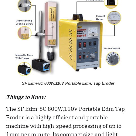
SF Edm-8C 800W,110V Portable Edm, Tap Eroder
Things to Know
The SF Edm-8C 800W,110V Portable Edm Tap
Eroder is a highly efficient and portable
machine with high-speed processing of up to
1mm per minute. Its compact size and light