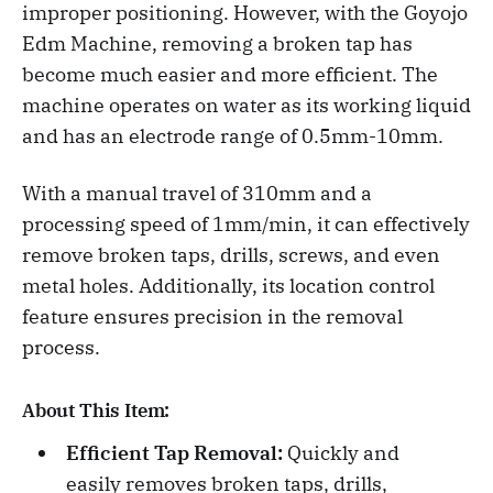
improper positioning. However, with the Goyojo
Edm Machine, removing a broken tap has
become much easier and more efficient. The
machine operates on water as its working liquid
and has an electrode range of 0.5mm-10mm.
With a manual travel of 310mm and a
processing speed of 1mm/min, it can effectively
remove broken taps, drills, screws, and even
metal holes. Additionally, its location control
feature ensures precision in the removal
process.
About This Item:
Efficient Tap Removal:
Quickly and
easily removes broken taps, drills,