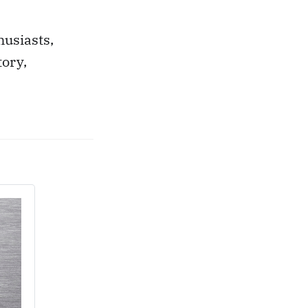
husiasts,
tory,