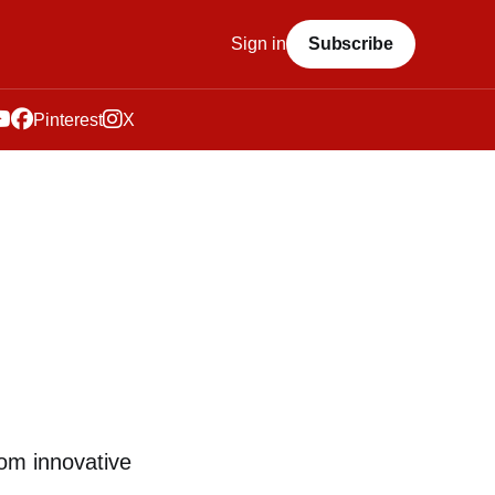
Sign in
Subscribe
Pinterest
X
rom innovative