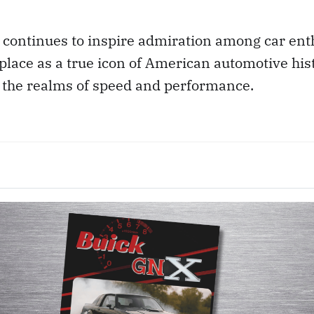
y continues to inspire admiration among car ent
place as a true icon of American automotive his
n the realms of speed and performance.