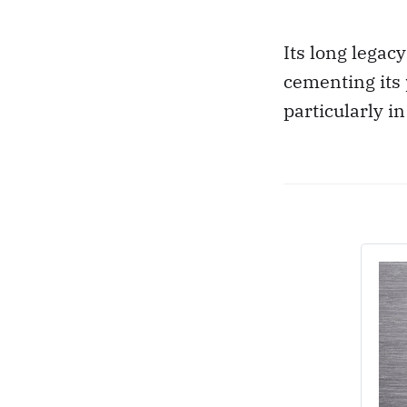
Its long legac
cementing its 
particularly i