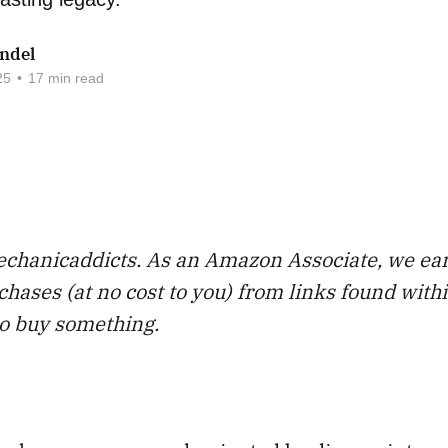
ndel
25
•
17 min read
chanicaddicts. As an Amazon Associate, we ea
chases (at no cost to you) from links found with
to buy something.