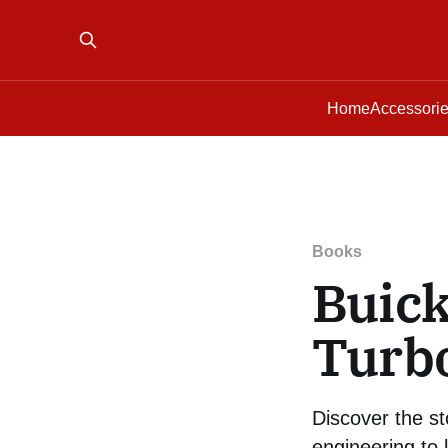
Home
Accessori
Books
Buic
Turb
Discover the s
engineering to 