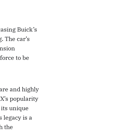
asing Buick’s
. The car’s
ension
force to be
are and highly
NX’s popularity
its unique
 legacy is a
h the