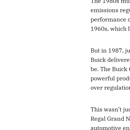
The 1980s mus
emissions reg
performance ca
1960s, which 
But in 1987, j
Buick delivere
be. The Buick
powerful produ
over regulatio
This wasn’t ju
Regal Grand N
automotive eng