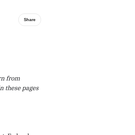
Share
rn from
in these pages