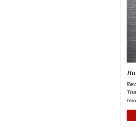
Bu
Rev
The
rev