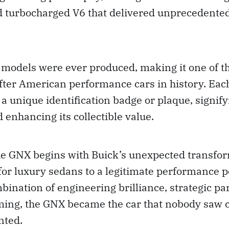
ed turbocharged V6 that delivered unprecedente
models were ever produced, making it one of th
fter American performance cars in history. Ea
a unique identification badge or plaque, signify
d enhancing its collectible value.
the GNX begins with Buick’s unexpected transfo
or luxury sedans to a legitimate performance 
ination of engineering brilliance, strategic pa
iming, the GNX became the car that nobody saw
nted.