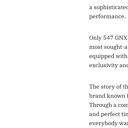
a sophisticat
performance.
Only 547 GNX 
most sought-a
equipped with 
exclusivity an
The story of 
brand known f
Through a comb
and perfect t
everybody wa