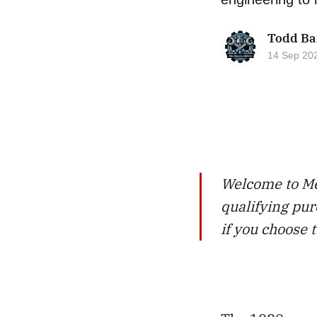
Todd Ba
14 Sep 20
Welcome to Me
qualifying pur
if you choose 