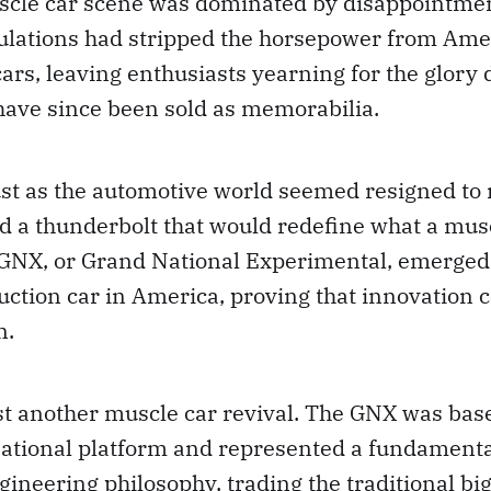
cle car scene was dominated by disappointmen
ulations had stripped the horsepower from Ame
rs, leaving enthusiasts yearning for the glory 
have since been sold as memorabilia.
ust as the automotive world seemed resigned to 
d a thunderbolt that would redefine what a mus
 GNX, or Grand National Experimental, emerged
ction car in America, proving that innovation 
n.
st another muscle car revival. The GNX was bas
ational platform and represented a fundamental
ineering philosophy, trading the traditional big