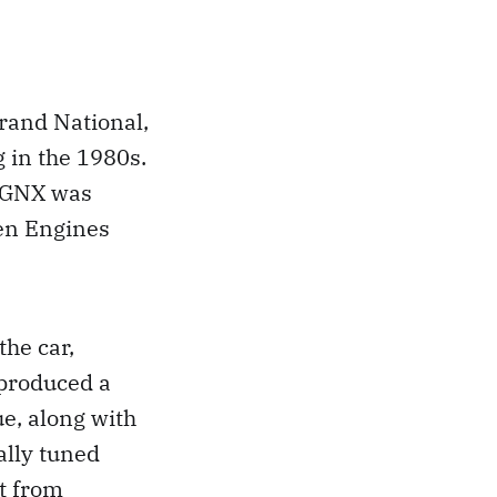
rand National,
 in the 1980s.
e GNX was
en Engines
the car,
 produced a
e, along with
ally tuned
t from