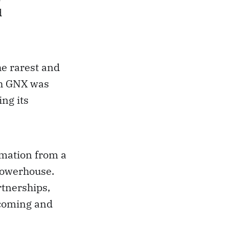
d
e rarest and
ch GNX was
ing its
rmation from a
powerhouse.
rtnerships,
 coming and