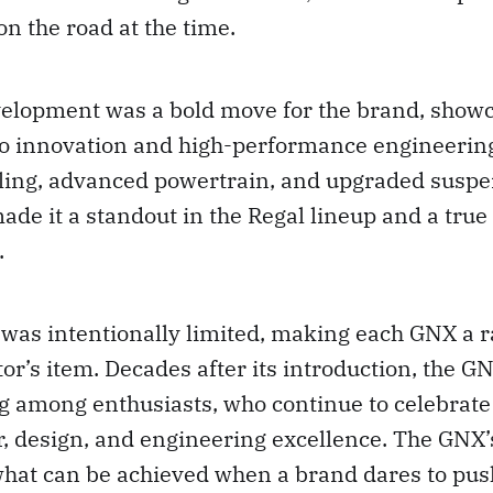
on the road at the time.
elopment was a bold move for the brand, showc
 innovation and high-performance engineering
yling, advanced powertrain, and upgraded susp
e it a standout in the Regal lineup and a true 
.
 was intentionally limited, making each GNX a r
tor’s item. Decades after its introduction, the G
g among enthusiasts, who continue to celebrate 
, design, and engineering excellence. The GNX’s
what can be achieved when a brand dares to pus