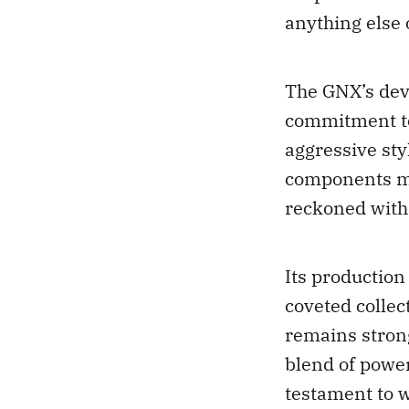
anything else 
The GNX’s dev
commitment to
aggressive st
components mad
reckoned with
Its production
coveted collec
remains stron
blend of power
testament to 