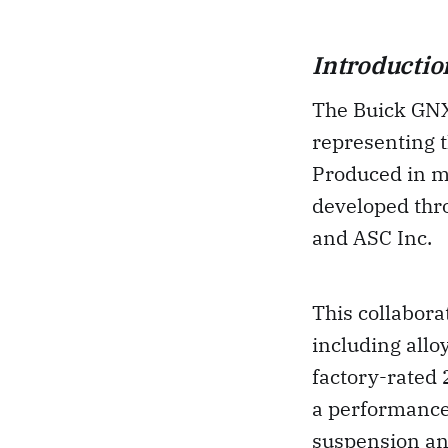
Introductio
The Buick GNX 
representing t
Produced in m
developed thr
and ASC Inc.
This collabora
including allo
factory-rated 
a performance
suspension and