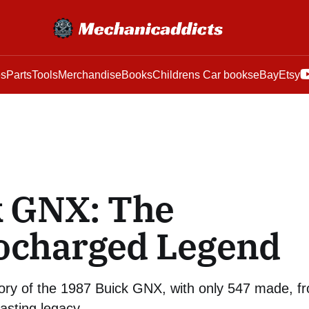
es
Parts
Tools
Merchandise
Books
Childrens Car books
eBay
Etsy
k GNX: The
ocharged Legend
tory of the 1987 Buick GNX, with only 547 made, f
lasting legacy.