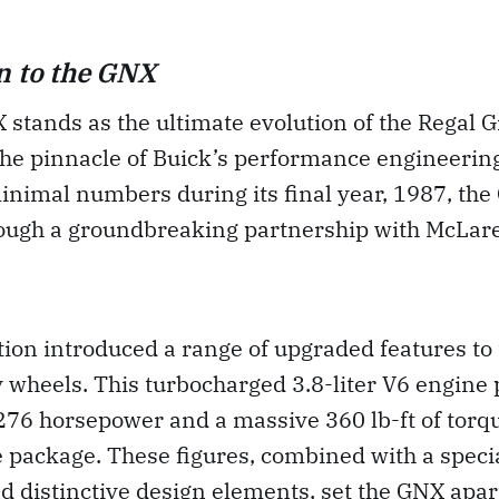
n to the GNX
stands as the ultimate evolution of the Regal G
he pinnacle of Buick’s performance engineering
inimal numbers during its final year, 1987, th
ough a groundbreaking partnership with McLar
tion introduced a range of upgraded features to 
y wheels. This turbocharged 3.8-liter V6 engine
276 horsepower and a massive 360 lb-ft of torqu
 package. These figures, combined with a speci
 distinctive design elements, set the GNX apar