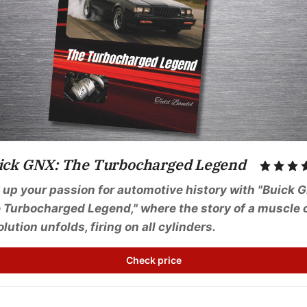
ick GNX: The Turbocharged Legend
 up your passion for automotive history with "Buick G
 Turbocharged Legend," where the story of a muscle c
olution unfolds, firing on all cylinders.
Check price