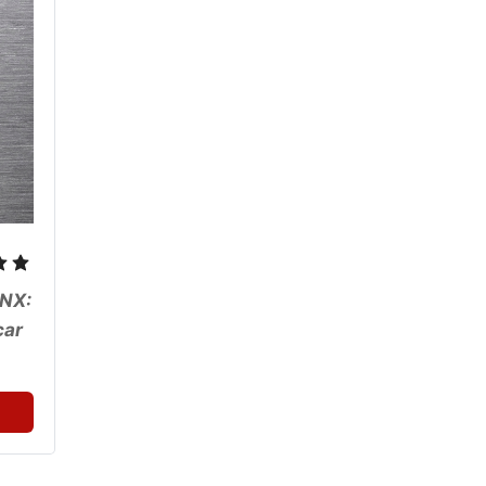
NX: 
ar 