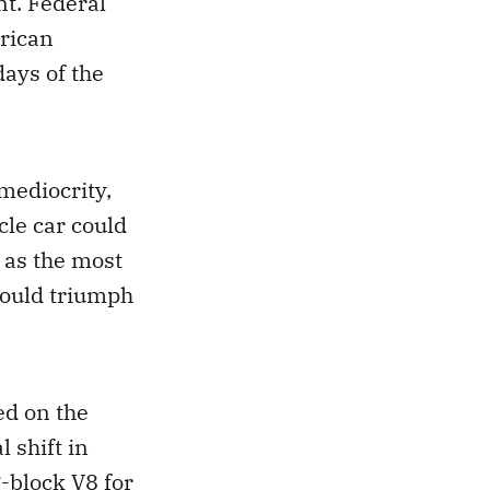
t. Federal
rican
days of the
mediocrity,
cle car could
 as the most
could triumph
ed on the
 shift in
-block V8 for