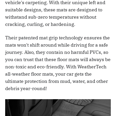
vehicle's carpeting. With their unique left and
suitable designs, these mats are designed to
withstand sub-zero temperatures without
cracking, curling, or hardening.
Their patented mat grip technology ensures the
mats won't shift around while driving for a safe
journey. Also, they contain no harmful PVCs, so
you can trust that these floor mats will always be
non-toxic and eco-friendly. With WeatherTech
all-weather floor mats, your car gets the
ultimate protection from mud, water, and other
debris year-round!