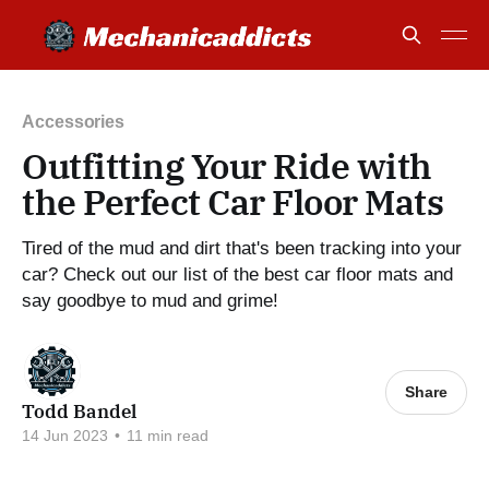
Accessories
Outfitting Your Ride with
the Perfect Car Floor Mats
Tired of the mud and dirt that's been tracking into your
car? Check out our list of the best car floor mats and
say goodbye to mud and grime!
Share
Todd Bandel
14 Jun 2023
•
11 min read