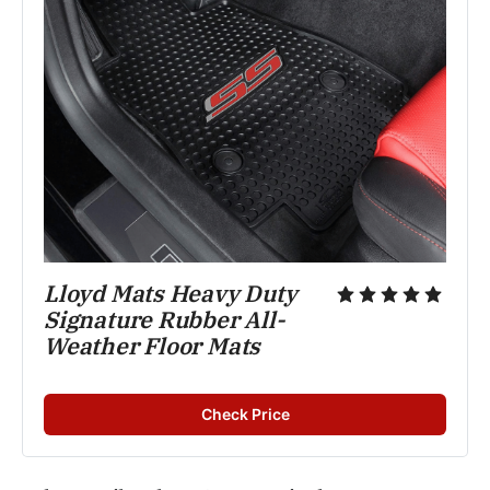
Lloyd Mats Heavy Duty 
Signature Rubber All-
Weather Floor Mats
Check Price