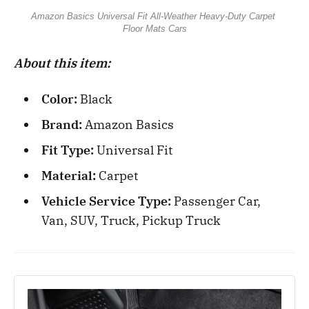
Amazon Basics Universal Fit All-Weather Heavy-Duty Carpet 
Floor Mats Cars
About this item:
Color:
Black
Brand:
Amazon Basics
Fit Type:
Universal Fit
Material:
Carpet
Vehicle Service Type:
Passenger Car,
Van, SUV, Truck, Pickup Truck