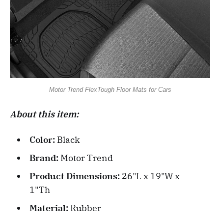
Motor Trend FlexTough Floor Mats for Cars
About this item:
Color:
Black
Brand:
Motor Trend
Product Dimensions:
26"L x 19"W x
1"Th
Material:
Rubber