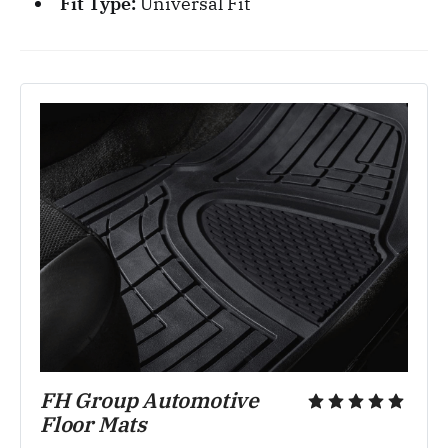
Fit Type:
Universal Fit
FH Group Automotive 
Floor Mats