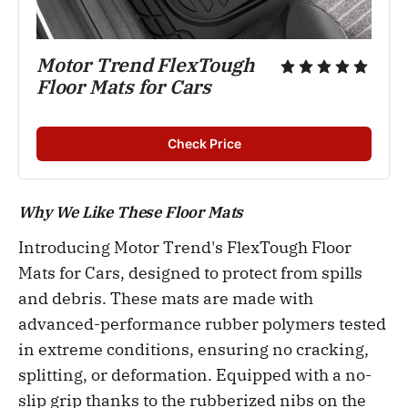
Motor Trend FlexTough 
Floor Mats for Cars
Check Price
Why We Like These Floor Mats
Introducing Motor Trend's FlexTough Floor
Mats for Cars, designed to protect from spills
and debris. These mats are made with
advanced-performance rubber polymers tested
in extreme conditions, ensuring no cracking,
splitting, or deformation. Equipped with a no-
slip grip thanks to the rubberized nibs on the