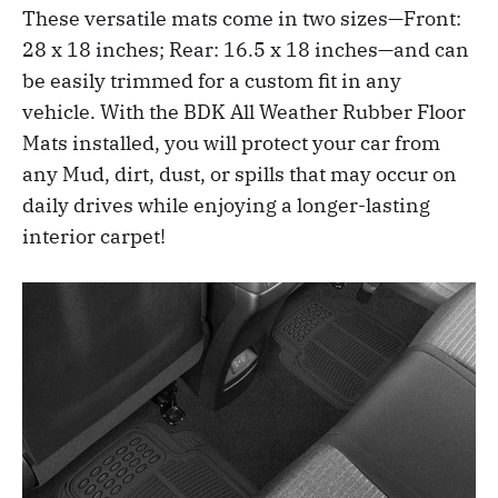
These versatile mats come in two sizes—Front:
28 x 18 inches; Rear: 16.5 x 18 inches—and can
be easily trimmed for a custom fit in any
vehicle. With the BDK All Weather Rubber Floor
Mats installed, you will protect your car from
any Mud, dirt, dust, or spills that may occur on
daily drives while enjoying a longer-lasting
interior carpet!