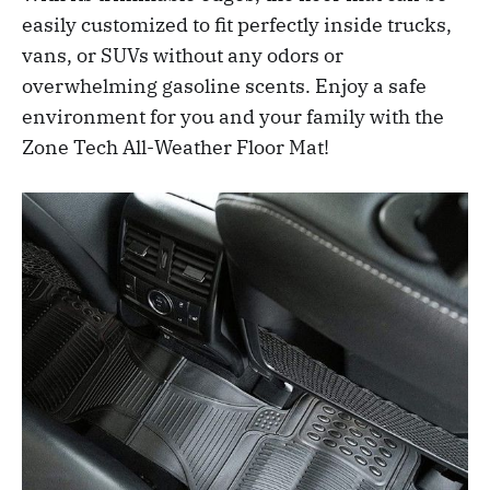
easily customized to fit perfectly inside trucks,
vans, or SUVs without any odors or
overwhelming gasoline scents. Enjoy a safe
environment for you and your family with the
Zone Tech All-Weather Floor Mat!