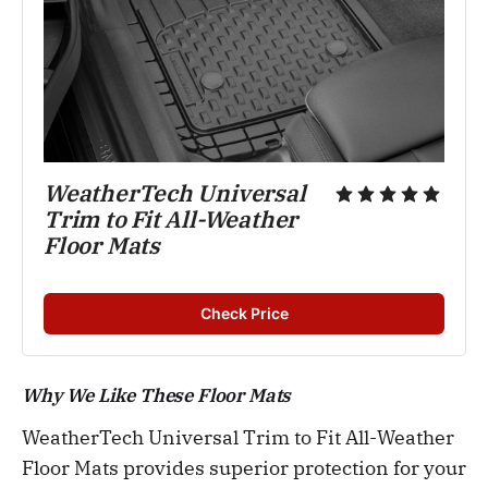
WeatherTech Universal 
Trim to Fit All-Weather 
Floor Mats
Check Price
Why We Like These Floor Mats
WeatherTech Universal Trim to Fit All-Weather
Floor Mats provides superior protection for your