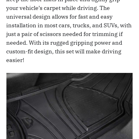
your vehicle’s carpet while driving. The
universal design allows for fast and easy
installation in most cars, trucks, and SUVs, with
just a pair of scissors needed for trimming if
needed. With its rugged gripping power and
custom-fit design, this set will make driving
easier!