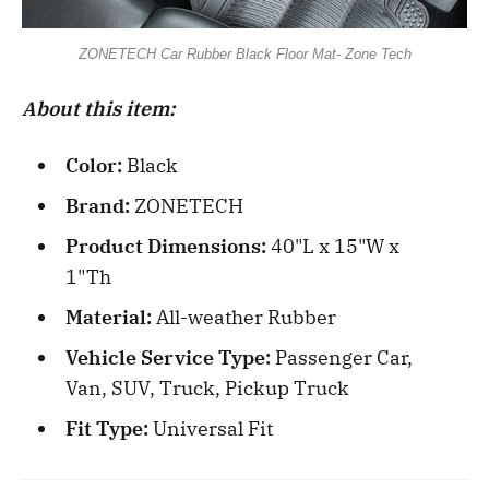
ZONETECH Car Rubber Black Floor Mat- Zone Tech
About this item:
Color:
Black
Brand:
ZONETECH
Product Dimensions:
40"L x 15"W x
1"Th
Material:
All-weather Rubber
Vehicle Service Type:
Passenger Car,
Van, SUV, Truck, Pickup Truck
Fit Type:
Universal Fit