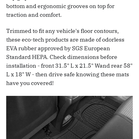
bottom and ergonomic grooves on top for
traction and comfort.
Trimmed to fit any vehicle's floor contours,
these eco-tech products are made of odorless
EVA rubber approved by SGS European
Standard HEPA. Check dimensions before
installation - front 31.5" L x 21.5" Wand rear 58"
L x 18" W - then drive safe knowing these mats
have you covered!