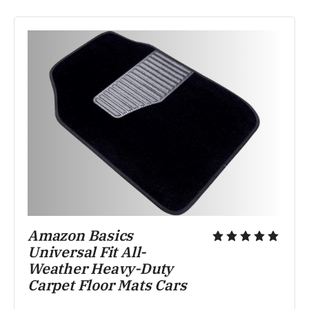
Amazon Basics 
Universal Fit All-
Weather Heavy-Duty 
Carpet Floor Mats Cars