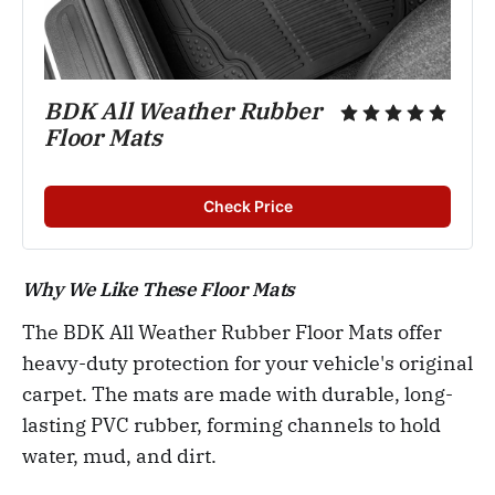
BDK All Weather Rubber 
Floor Mats
Check Price
Why We Like These Floor Mats
The BDK All Weather Rubber Floor Mats offer
heavy-duty protection for your vehicle's original
carpet. The mats are made with durable, long-
lasting PVC rubber, forming channels to hold
water, mud, and dirt.