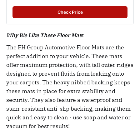
Check Price
Why We Like These Floor Mats
The FH Group Automotive Floor Mats are the
perfect addition to your vehicle. These mats
offer maximum protection, with tall outer ridges
designed to prevent fluids from leaking onto
your carpets. The heavy nibbed backing keeps
these mats in place for extra stability and
security. They also feature a waterproof and
stain-resistant anti-slip backing, making them
quick and easy to clean - use soap and water or
vacuum for best results!