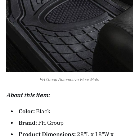
FH Group Automotive Floor Mats
About this item:
Color:
Black
Brand:
FH Group
Product Dimensions:
28"L x 18"W x