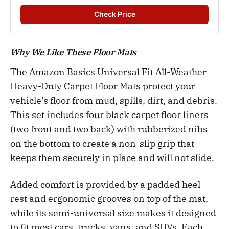
Check Price
Why We Like These Floor Mats
The Amazon Basics Universal Fit All-Weather
Heavy-Duty Carpet Floor Mats protect your
vehicle’s floor from mud, spills, dirt, and debris.
This set includes four black carpet floor liners
(two front and two back) with rubberized nibs
on the bottom to create a non-slip grip that
keeps them securely in place and will not slide.
Added comfort is provided by a padded heel
rest and ergonomic grooves on top of the mat,
while its semi-universal size makes it designed
to fit most cars, trucks, vans, and SUVs. Each