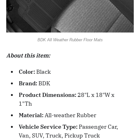
BDK All Weather Rubber Floor Mats
About this item:
Color:
Black
Brand:
BDK
Product Dimensions:
28"L x 18"W x
1"Th
Material:
All-weather Rubber
Vehicle Service Type:
Passenger Car,
Van, SUV, Truck, Pickup Truck