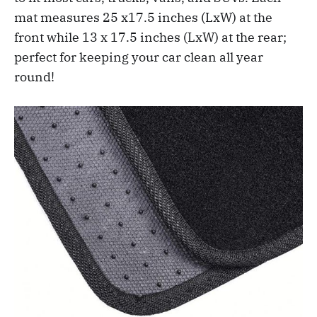
mat measures 25 x17.5 inches (LxW) at the
front while 13 x 17.5 inches (LxW) at the rear;
perfect for keeping your car clean all year
round!