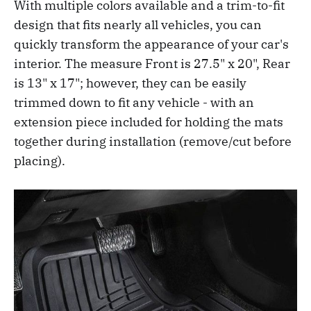
With multiple colors available and a trim-to-fit
design that fits nearly all vehicles, you can
quickly transform the appearance of your car's
interior. The measure Front is 27.5" x 20", Rear
is 13" x 17"; however, they can be easily
trimmed down to fit any vehicle - with an
extension piece included for holding the mats
together during installation (remove/cut before
placing).