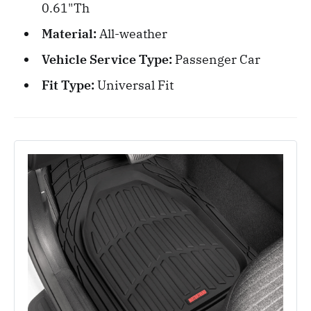
0.61"Th
Material:
All-weather
Vehicle Service Type:
Passenger Car
Fit Type:
Universal Fit