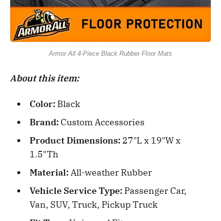
Armor All 4-Piece Black Rubber Floor Mats
About this item:
Color:
Black
Brand:
Custom Accessories
Product Dimensions:
27"L x 19"W x
1.5"Th
Material:
All-weather Rubber
Vehicle Service Type:
Passenger Car,
Van, SUV, Truck, Pickup Truck