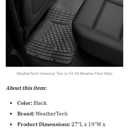
WeatherTech Universal Trim to Fit All-Weather Floor Mats
About this item:
Color:
Black
Brand:
WeatherTech
Product Dimensions:
27"L x 19"W x