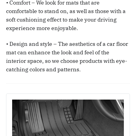
• Comfort – We look for mats that are
comfortable to stand on, as well as those with a
soft cushioning effect to make your driving
experience more enjoyable.
• Design and style – The aesthetics of a car floor
mat can enhance the look and feel of the
interior space, so we choose products with eye-
catching colors and patterns.