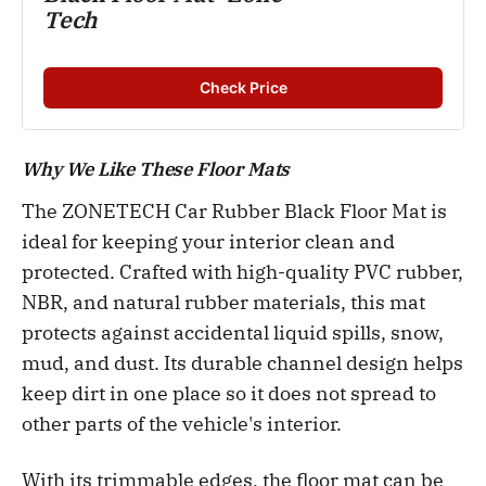
Tech
Check Price
Why We Like These Floor Mats
The ZONETECH Car Rubber Black Floor Mat is
ideal for keeping your interior clean and
protected. Crafted with high-quality PVC rubber,
NBR, and natural rubber materials, this mat
protects against accidental liquid spills, snow,
mud, and dust. Its durable channel design helps
keep dirt in one place so it does not spread to
other parts of the vehicle's interior.
With its trimmable edges, the floor mat can be