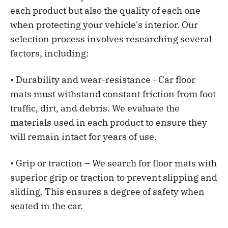
each product but also the quality of each one
when protecting your vehicle's interior. Our
selection process involves researching several
factors, including:
• Durability and wear-resistance - Car floor
mats must withstand constant friction from foot
traffic, dirt, and debris. We evaluate the
materials used in each product to ensure they
will remain intact for years of use.
• Grip or traction – We search for floor mats with
superior grip or traction to prevent slipping and
sliding. This ensures a degree of safety when
seated in the car.