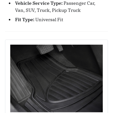
Vehicle Service Type:
Passenger Car,
Van, SUV, Truck, Pickup Truck
Fit Type:
Universal Fit