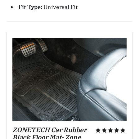
Fit Type:
Universal Fit
ZONETECH Car Rubber 
Black Floor Mat- Zone 