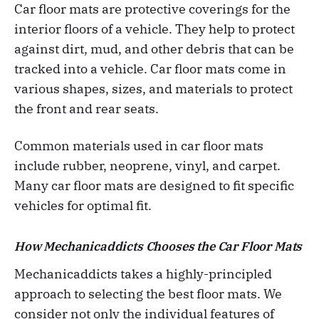
Car floor mats are protective coverings for the
interior floors of a vehicle. They help to protect
against dirt, mud, and other debris that can be
tracked into a vehicle. Car floor mats come in
various shapes, sizes, and materials to protect
the front and rear seats.
Common materials used in car floor mats
include rubber, neoprene, vinyl, and carpet.
Many car floor mats are designed to fit specific
vehicles for optimal fit.
How Mechanicaddicts Chooses the Car Floor Mats
Mechanicaddicts takes a highly-principled
approach to selecting the best floor mats. We
consider not only the individual features of