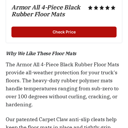
Armor All 4-Piece Black 
Rubber Floor Mats
Check Price
Why We Like These Floor Mats
The Armor All 4-Piece Black Rubber Floor Mats
provide all-weather protection for your truck's
floors. The heavy-duty rubber polymer mats
handle temperatures ranging from sub-zero to
over 100 degrees without curling, cracking, or
hardening.
Our patented Carpet Claw anti-slip cleats help
keep the floor mats in place and tightly grip