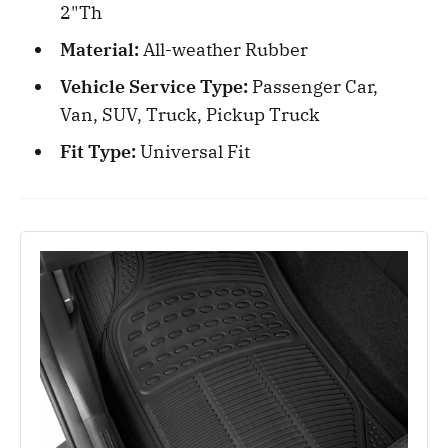
2"Th
Material:
All-weather Rubber
Vehicle Service Type:
Passenger Car,
Van, SUV, Truck, Pickup Truck
Fit Type:
Universal Fit