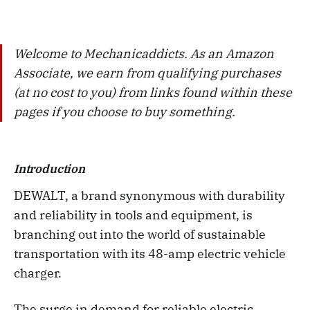
Welcome to Mechanicaddicts. As an Amazon
Associate, we earn from qualifying purchases
(at no cost to you) from links found within these
pages if you choose to buy something.
Introduction
DEWALT, a brand synonymous with durability
and reliability in tools and equipment, is
branching out into the world of sustainable
transportation with its 48-amp electric vehicle
charger.
The surge in demand for reliable electric