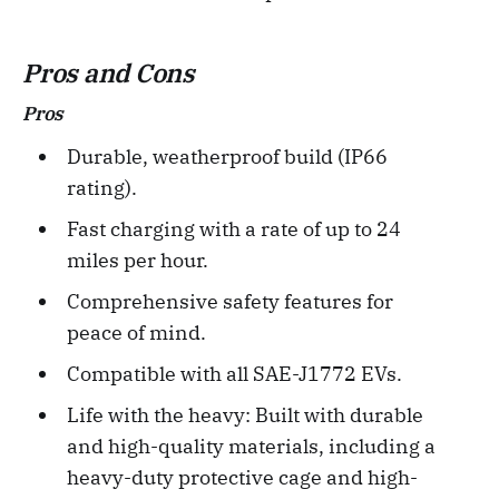
Pros and Cons
Pros
Durable, weatherproof build (IP66
rating).
Fast charging with a rate of up to 24
miles per hour.
Comprehensive safety features for
peace of mind.
Compatible with all SAE-J1772 EVs.
Life with the heavy: Built with durable
and high-quality materials, including a
heavy-duty protective cage and high-