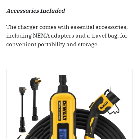
Accessories Included
The charger comes with essential accessories,
including NEMA adapters and a travel bag, for
convenient portability and storage.