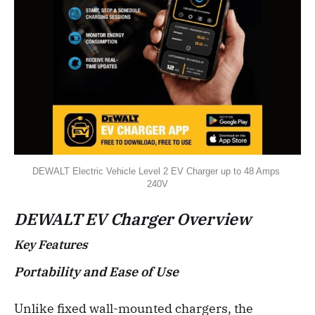
DEWALT Electric Vehicle Level 2 EV Charger up to 48 Amps 
240V
DEWALT EV Charger Overview
Key Features
Portability and Ease of Use
Unlike fixed wall-mounted chargers, the