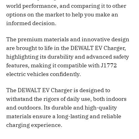
world performance, and comparing it to other
options on the market to help you make an
informed decision.
The premium materials and innovative design
are brought to life in the DEWALT EV Charger,
highlighting its durability and advanced safety
features, making it compatible with J1772
electric vehicles confidently.
The DEWALT EV Charger is designed to
withstand the rigors of daily use, both indoors
and outdoors. Its durable and high-quality
materials ensure a long-lasting and reliable
charging experience.