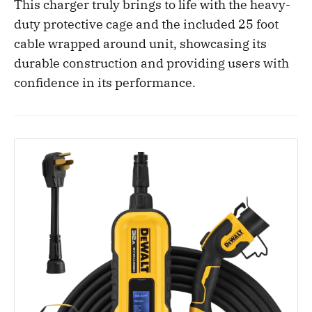
This charger truly brings to life with the heavy-
duty protective cage and the included 25 foot
cable wrapped around unit, showcasing its
durable construction and providing users with
confidence in its performance.