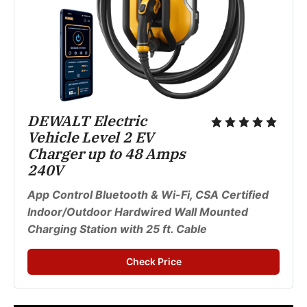
DEWALT Electric 
Vehicle Level 2 EV 
Charger up to 48 Amps 
240V
App Control Bluetooth & Wi-Fi, CSA Certified 
Indoor/Outdoor Hardwired Wall Mounted 
Charging Station with 25 ft. Cable
Check Price