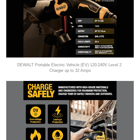
DEWALT Portable Electric Vehicle (EV) 120-240V Level 2 
Charger up to 32 Amps