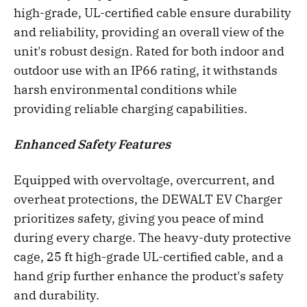
high-grade, UL-certified cable ensure durability
and reliability, providing an overall view of the
unit's robust design. Rated for both indoor and
outdoor use with an IP66 rating, it withstands
harsh environmental conditions while
providing reliable charging capabilities.
Enhanced Safety Features
Equipped with overvoltage, overcurrent, and
overheat protections, the DEWALT EV Charger
prioritizes safety, giving you peace of mind
during every charge. The heavy-duty protective
cage, 25 ft high-grade UL-certified cable, and a
hand grip further enhance the product's safety
and durability.