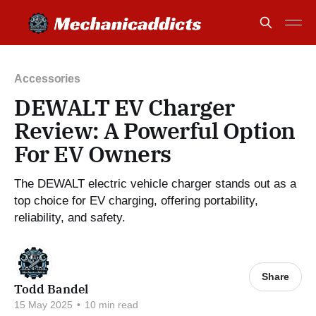
Accessories
DEWALT EV Charger
Review: A Powerful Option
For EV Owners
The DEWALT electric vehicle charger stands out as a
top choice for EV charging, offering portability,
reliability, and safety.
Share
Todd Bandel
15 May 2025
•
10 min read