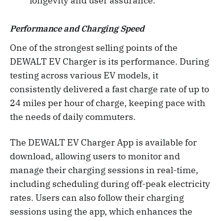
longevity and user assurance.
Performance and Charging Speed
One of the strongest selling points of the
DEWALT EV Charger is its performance. During
testing across various EV models, it
consistently delivered a fast charge rate of up to
24 miles per hour of charge, keeping pace with
the needs of daily commuters.
The DEWALT EV Charger App is available for
download, allowing users to monitor and
manage their charging sessions in real-time,
including scheduling during off-peak electricity
rates. Users can also follow their charging
sessions using the app, which enhances the