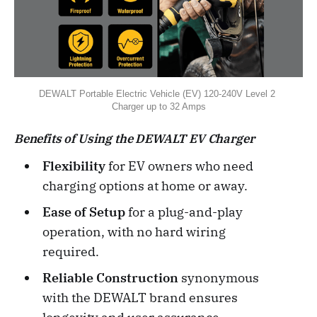
DEWALT Portable Electric Vehicle (EV) 120-240V Level 2 
Charger up to 32 Amps
Benefits of Using the DEWALT EV Charger
Flexibility
for EV owners who need
charging options at home or away.
Ease of Setup
for a plug-and-play
operation, with no hard wiring
required.
Reliable Construction
synonymous
with the DEWALT brand ensures