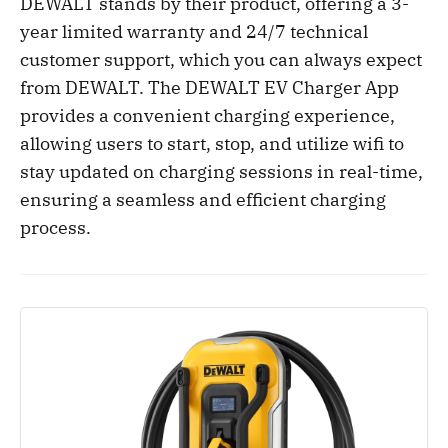
DEWALT stands by their product, offering a 3-
year limited warranty and 24/7 technical
customer support, which you can always expect
from DEWALT. The DEWALT EV Charger App
provides a convenient charging experience,
allowing users to start, stop, and utilize wifi to
stay updated on charging sessions in real-time,
ensuring a seamless and efficient charging
process.