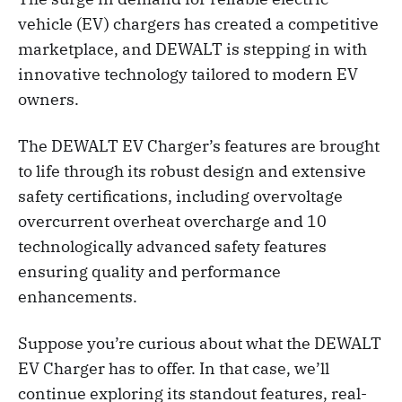
vehicle (EV) chargers has created a competitive
marketplace, and DEWALT is stepping in with
innovative technology tailored to modern EV
owners.
The DEWALT EV Charger’s features are brought
to life through its robust design and extensive
safety certifications, including overvoltage
overcurrent overheat overcharge and 10
technologically advanced safety features
ensuring quality and performance
enhancements.
Suppose you’re curious about what the DEWALT
EV Charger has to offer. In that case, we’ll
continue exploring its standout features, real-