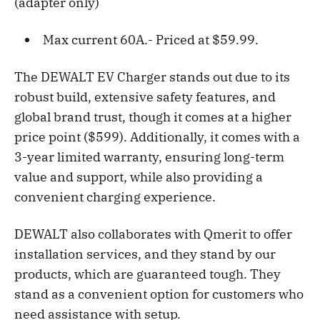
(adapter only)
Max current 60A.- Priced at $59.99.
The DEWALT EV Charger stands out due to its
robust build, extensive safety features, and
global brand trust, though it comes at a higher
price point ($599). Additionally, it comes with a
3-year limited warranty, ensuring long-term
value and support, while also providing a
convenient charging experience.
DEWALT also collaborates with Qmerit to offer
installation services, and they stand by our
products, which are guaranteed tough. They
stand as a convenient option for customers who
need assistance with setup.