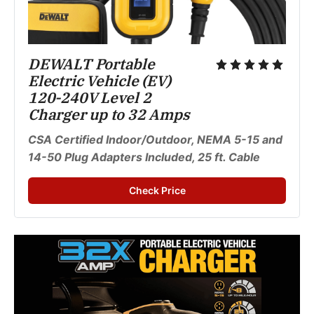
DEWALT Portable 
Electric Vehicle (EV) 
120-240V Level 2 
Charger up to 32 Amps
CSA Certified Indoor/Outdoor, NEMA 5-15 and 
14-50 Plug Adapters Included, 25 ft. Cable
Check Price