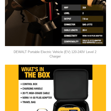
DEWALT Portable Electric Vehicle (EV) 120-240V Level 2 
Charger 