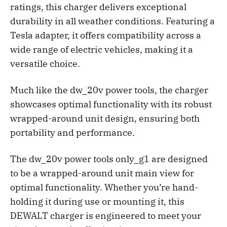
ratings, this charger delivers exceptional
durability in all weather conditions. Featuring a
Tesla adapter, it offers compatibility across a
wide range of electric vehicles, making it a
versatile choice.
Much like the dw_20v power tools, the charger
showcases optimal functionality with its robust
wrapped-around unit design, ensuring both
portability and performance.
The dw_20v power tools only_g1 are designed
to be a wrapped-around unit main view for
optimal functionality. Whether you’re hand-
holding it during use or mounting it, this
DEWALT charger is engineered to meet your