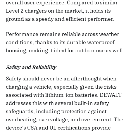
overall user experience. Compared to similar
Level 2 chargers on the market, it holds its
ground as a speedy and efficient performer.
Performance remains reliable across weather
conditions, thanks to its durable waterproof
housing, making it ideal for outdoor use as well.
Safety and Reliability
Safety should never be an afterthought when
charging a vehicle, especially given the risks
associated with lithium-ion batteries. DEWALT
addresses this with several built-in safety
safeguards, including protection against
overheating, overvoltage, and overcurrent. The
device's CSA and UL certifications provide