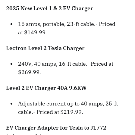
2025 New Level 1 & 2 EV Charger
16 amps, portable, 23-ft cable.- Priced
at $149.99.
Lectron Level 2 Tesla Charger
240V, 40 amps, 16-ft cable.- Priced at
$269.99.
Level 2 EV Charger 40A 9.6KW
Adjustable current up to 40 amps, 25-ft
cable.- Priced at $219.99.
EV Charger Adapter for Tesla to J1772