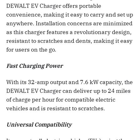
DEWALT EV Charger offers portable
convenience, making it easy to carry and set up
anywhere. Installation concerns are minimized
as this charger features a revolutionary design,
resistant to scratches and dents, making it easy
for users on the go.
Fast Charging Power
With its 32-amp output and 7.6 kW capacity, the
DEWALT EV Charger can deliver up to 24 miles
of charge per hour for compatible electric
vehicles and is resistant to scratches.
Universal Compatibility