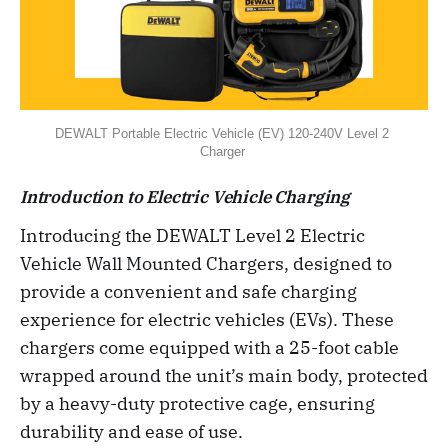
DEWALT Portable Electric Vehicle (EV) 120-240V Level 2 
Charger 
Introduction to Electric Vehicle Charging
Introducing the DEWALT Level 2 Electric
Vehicle Wall Mounted Chargers, designed to
provide a convenient and safe charging
experience for electric vehicles (EVs). These
chargers come equipped with a 25-foot cable
wrapped around the unit’s main body, protected
by a heavy-duty protective cage, ensuring
durability and ease of use.