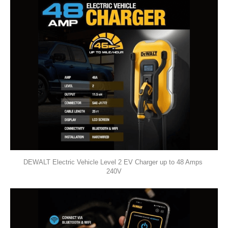
DEWALT Electric Vehicle Level 2 EV Charger up to 48 Amps 
240V