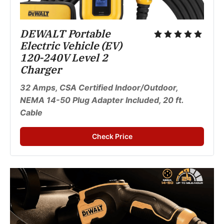
DEWALT Portable 
Electric Vehicle (EV) 
120-240V Level 2 
Charger 
32 Amps, CSA Certified Indoor/Outdoor, 
NEMA 14-50 Plug Adapter Included, 20 ft. 
Cable
Check Price