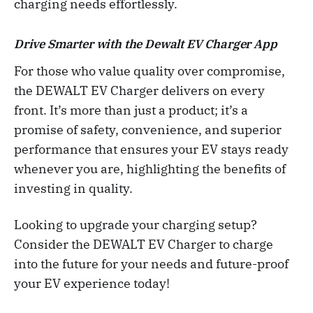
charging needs effortlessly.
Drive Smarter with the Dewalt EV Charger App
For those who value quality over compromise,
the DEWALT EV Charger delivers on every
front. It’s more than just a product; it’s a
promise of safety, convenience, and superior
performance that ensures your EV stays ready
whenever you are, highlighting the benefits of
investing in quality.
Looking to upgrade your charging setup?
Consider the DEWALT EV Charger to charge
into the future for your needs and future-proof
your EV experience today!