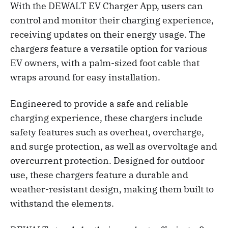
With the DEWALT EV Charger App, users can
control and monitor their charging experience,
receiving updates on their energy usage. The
chargers feature a versatile option for various
EV owners, with a palm-sized foot cable that
wraps around for easy installation.
Engineered to provide a safe and reliable
charging experience, these chargers include
safety features such as overheat, overcharge,
and surge protection, as well as overvoltage and
overcurrent protection. Designed for outdoor
use, these chargers feature a durable and
weather-resistant design, making them built to
withstand the elements.