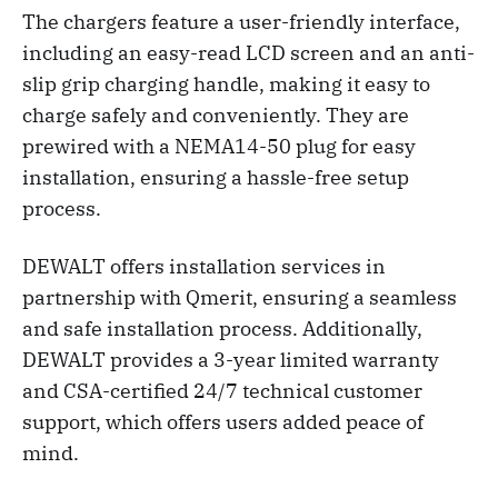
The chargers feature a user-friendly interface,
including an easy-read LCD screen and an anti-
slip grip charging handle, making it easy to
charge safely and conveniently. They are
prewired with a NEMA14-50 plug for easy
installation, ensuring a hassle-free setup
process.
DEWALT offers installation services in
partnership with Qmerit, ensuring a seamless
and safe installation process. Additionally,
DEWALT provides a 3-year limited warranty
and CSA-certified 24/7 technical customer
support, which offers users added peace of
mind.