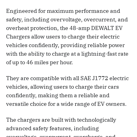
Engineered for maximum performance and
safety, including overvoltage, overcurrent, and
overheat protection, the 48-amp DEWALT EV
Chargers allow users to charge their electric
vehicles confidently, providing reliable power
with the ability to charge at a lightning-fast rate
of up to 46 miles per hour.
They are compatible with all SAE J1772 electric
vehicles, allowing users to charge their cars
confidently, making them a reliable and
versatile choice for a wide range of EV owners.
The chargers are built with technologically
advanced safety features, including
overvoltage, overcurrent, overcharge, and