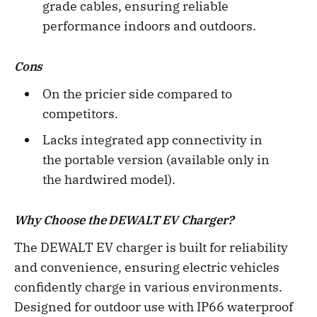
grade cables, ensuring reliable
performance indoors and outdoors.
Cons
On the pricier side compared to
competitors.
Lacks integrated app connectivity in
the portable version (available only in
the hardwired model).
Why Choose the DEWALT EV Charger?
The DEWALT EV charger is built for reliability
and convenience, ensuring electric vehicles
confidently charge in various environments.
Designed for outdoor use with IP66 waterproof