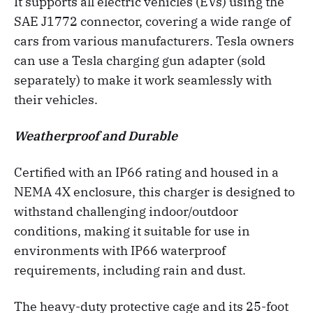
It supports all electric vehicles (EVs) using the
SAE J1772 connector, covering a wide range of
cars from various manufacturers. Tesla owners
can use a Tesla charging gun adapter (sold
separately) to make it work seamlessly with
their vehicles.
Weatherproof and Durable
Certified with an IP66 rating and housed in a
NEMA 4X enclosure, this charger is designed to
withstand challenging indoor/outdoor
conditions, making it suitable for use in
environments with IP66 waterproof
requirements, including rain and dust.
The heavy-duty protective cage and its 25-foot