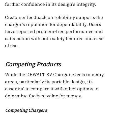
further confidence in its design's integrity.
Customer feedback on reliability supports the
charger’s reputation for dependability. Users
have reported problem-free performance and
satisfaction with both safety features and ease
of use.
Competing Products
While the DEWALT EV Charger excels in many
areas, particularly its portable design, it’s
essential to compare it with other options to
determine the best value for money.
Competing Chargers