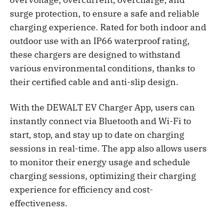
surge protection, to ensure a safe and reliable
charging experience. Rated for both indoor and
outdoor use with an IP66 waterproof rating,
these chargers are designed to withstand
various environmental conditions, thanks to
their certified cable and anti-slip design.
With the DEWALT EV Charger App, users can
instantly connect via Bluetooth and Wi-Fi to
start, stop, and stay up to date on charging
sessions in real-time. The app also allows users
to monitor their energy usage and schedule
charging sessions, optimizing their charging
experience for efficiency and cost-
effectiveness.