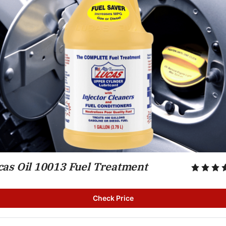
cas Oil 10013 Fuel Treatment
Check Price