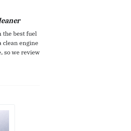
leaner
 the best fuel
 a clean engine
e, so we review