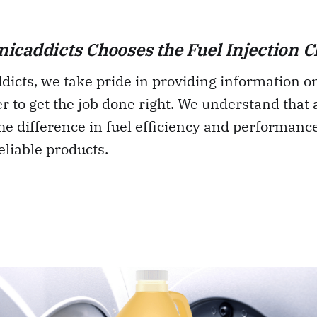
caddicts Chooses the Fuel Injection C
icts, we take pride in providing information on
er to get the job done right. We understand that
he difference in fuel efficiency and performanc
eliable products.