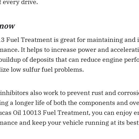
f every drive.
Know
13 Fuel Treatment is great for maintaining and
ance. It helps to increase power and accelerat
buildup of deposits that can reduce engine perf
lize low sulfur fuel problems.
inhibitors also work to prevent rust and corrosi
ng a longer life of both the components and ove
Lucas Oil 10013 Fuel Treatment, you can enjoy 
ance and keep your vehicle running at its best