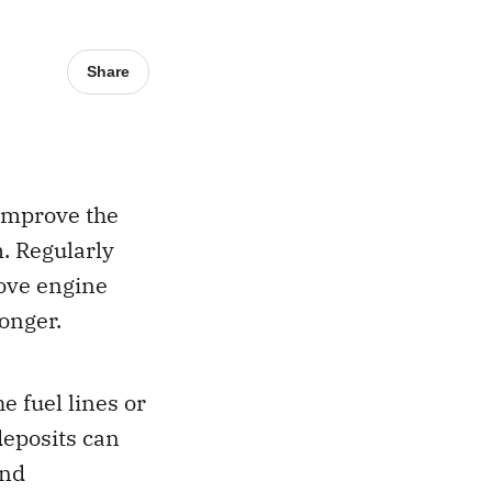
Share
 improve the
m. Regularly
rove engine
longer.
e fuel lines or
deposits can
and