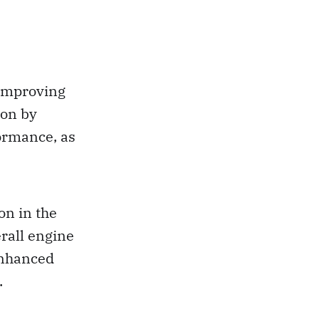
 improving
ion by
ormance, as
on in the
rall engine
enhanced
.