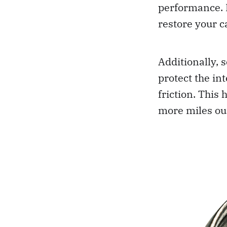
performance. B
restore your c
Additionally, 
protect the in
friction. This
more miles out