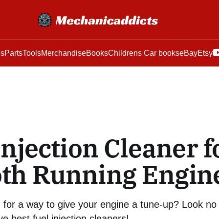
es
Parts
Tools
Merchandise
Books
Childrens Car books
eBay
Etsy
Injection Cleaner f
th Running Engin
 for a way to give your engine a tune-up? Look no 
ive best fuel injection cleaners!