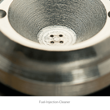
Fuel-Injection-Cleaner 