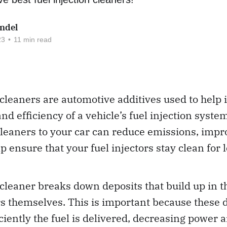
ndel
23
•
11 min read
 cleaners are automotive additives used to help
d efficiency of a vehicle’s fuel injection syste
cleaners to your car can reduce emissions, imp
p ensure that your fuel injectors stay clean for 
 cleaner breaks down deposits that build up in th
rs themselves. This is important because these 
iciently the fuel is delivered, decreasing power 