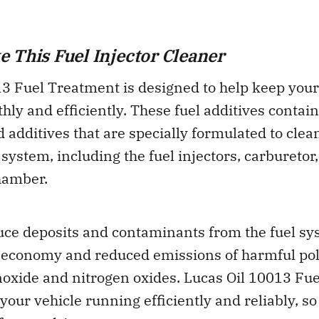
 This Fuel Injector Cleaner
13 Fuel Treatment is designed to help keep you
ly and efficiently. These fuel additives contain
 additives that are specially formulated to clea
 system, including the fuel injectors, carburetor
hamber.
duce deposits and contaminants from the fuel sy
 economy and reduced emissions of harmful pol
oxide and nitrogen oxides. Lucas Oil 10013 Fu
your vehicle running efficiently and reliably, so