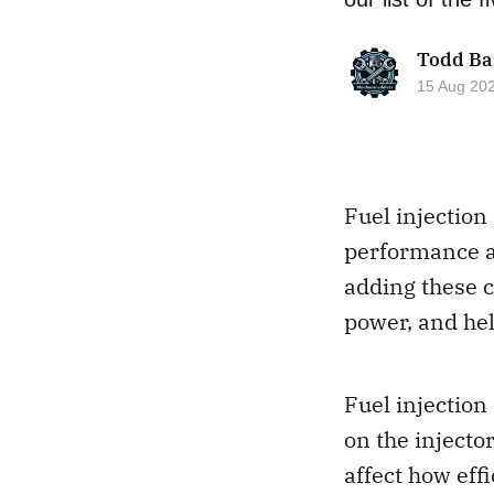
Todd Ba
15 Aug 20
Fuel injection
performance an
adding these 
power, and hel
Fuel injection
on the injecto
affect how eff