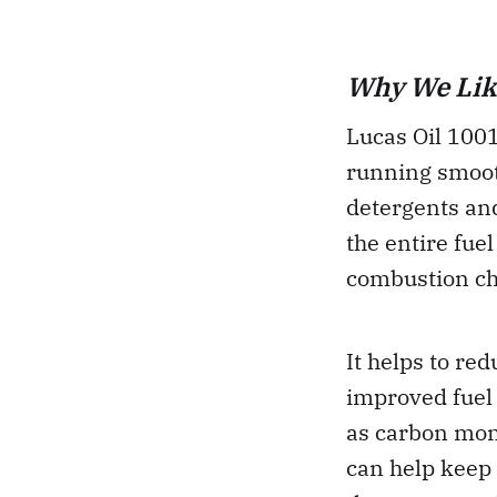
Why We Like
Lucas Oil 100
running smooth
detergents and
the entire fuel
combustion c
It helps to re
improved fuel
as carbon mon
can help keep 