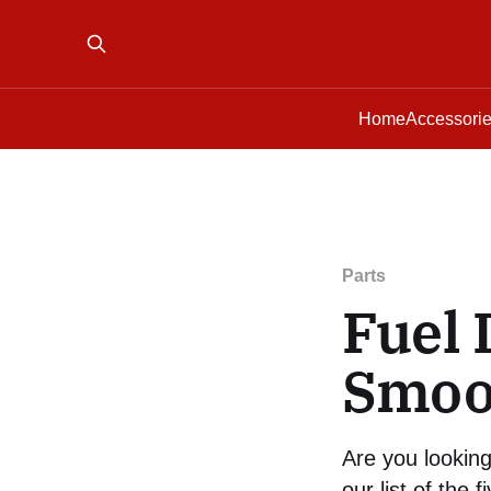
Home
Accessori
Parts
Fuel 
Smoo
Are you looking
our list of the f