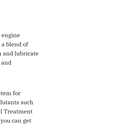
r engine
 a blend of
n and lubricate
, and
stem for
lutants such
el Treatment
 you can get