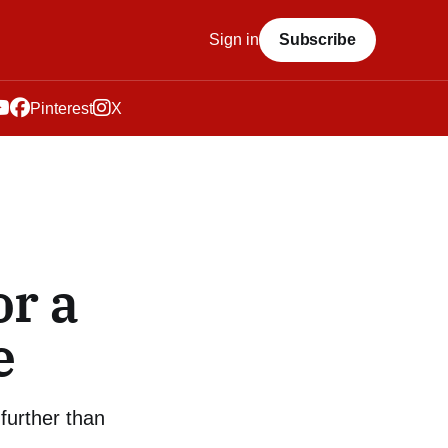
Sign in
Subscribe
Pinterest
X
or a
e
further than