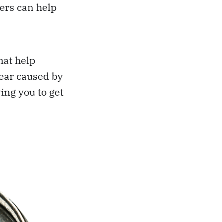
ers can help
hat help
tear caused by
wing you to get