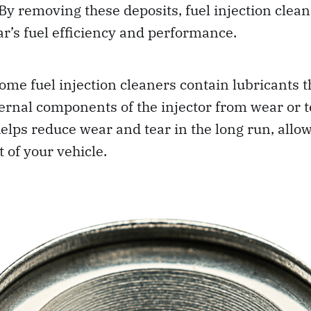
y removing these deposits, fuel injection clean
ar’s fuel efficiency and performance.
some fuel injection cleaners contain lubricants t
ternal components of the injector from wear or 
 helps reduce wear and tear in the long run, allo
 of your vehicle.