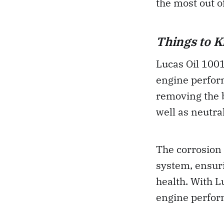
the most out o
Things to 
Lucas Oil 100
engine perform
removing the 
well as neutra
The corrosion 
system, ensuri
health. With 
engine perform