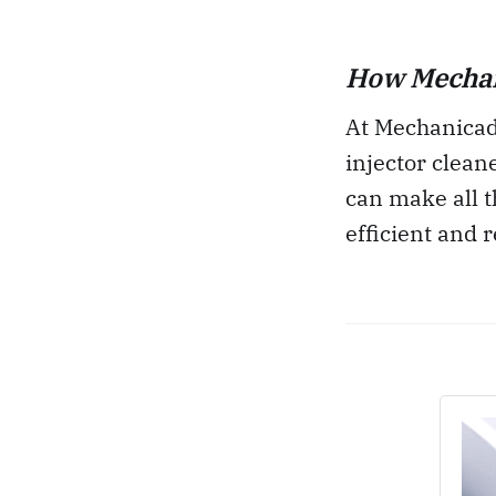
How Mechani
At Mechanicadd
injector clean
can make all t
efficient and r