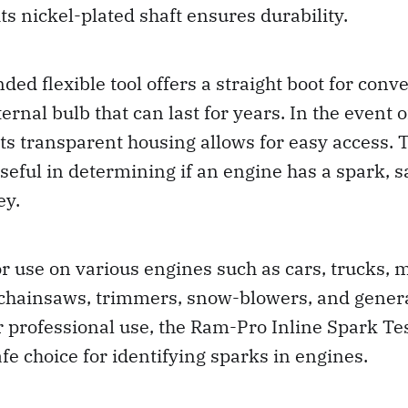
its nickel-plated shaft ensures durability.
ded flexible tool offers a straight boot for con
ernal bulb that can last for years. In the event o
ts transparent housing allows for easy access.
 useful in determining if an engine has a spark, 
ey.
for use on various engines such as cars, trucks, 
hainsaws, trimmers, snow-blowers, and gener
r professional use, the Ram-Pro Inline Spark Tes
afe choice for identifying sparks in engines.