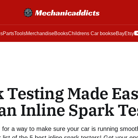
es
Parts
Tools
Merchandise
Books
Childrens Car books
eBay
Etsy
 Testing Made Ea
an Inline Spark Te
g for a way to make sure your car is running smoot
 list of the 5 best inline spark testers! Get your en