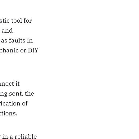
ic tool for
y and
as faults in
echanic or DIY
nect it
ng sent, the
fication of
ctions.
in a reliable