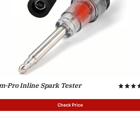
m-Pro Inline Spark Tester
Check Price