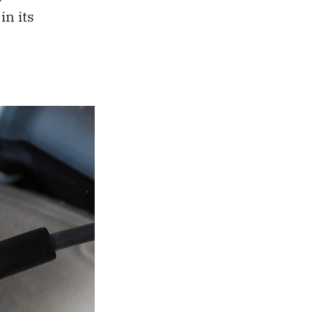
in its