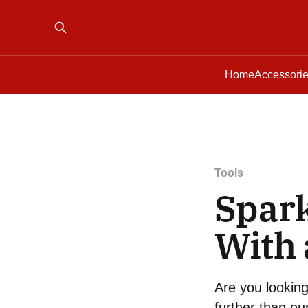
Home
Accessori
Tools
Spark
With 
Are you lookin
further than our