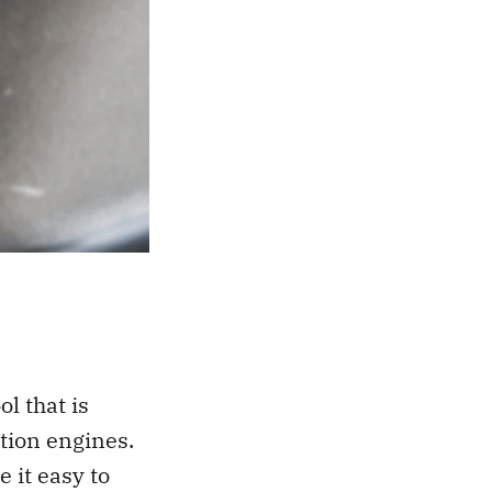
l that is
tion engines.
 it easy to