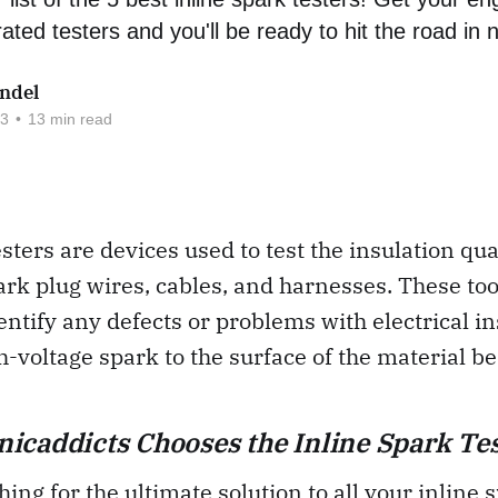
ated testers and you'll be ready to hit the road in 
ndel
23
•
13 min read
esters are devices used to test the insulation qua
park plug wires, cables, and harnesses. These too
entify any defects or problems with electrical i
h-voltage spark to the surface of the material be
caddicts Chooses the Inline Spark Tes
hing for the ultimate solution to all your inline 