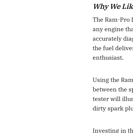
Why We Lik
The Ram-Pro In
any engine that
accurately dia
the fuel deliv
enthusiast.
Using the Ram-
between the sp
tester will ill
dirty spark pl
Investing in t