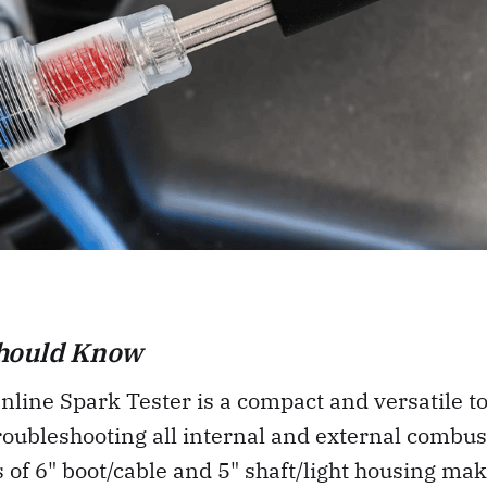
hould Know
line Spark Tester is a compact and versatile too
troubleshooting all internal and external combus
 of 6" boot/cable and 5" shaft/light housing make