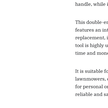
handle, while 
This double-en
features an int
replacement, i
tool is highly
time and mon
It is suitable 
lawnmowers, c
for personal o
reliable and s