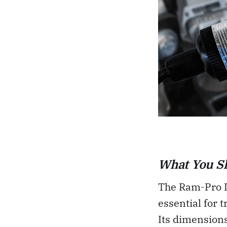
What You S
The Ram-Pro In
essential for 
Its dimensions