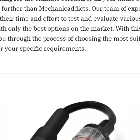
 further than Mechanicaddicts. Our team of exp
their time and effort to test and evaluate variou
th only the best options on the market. With this
ou through the process of choosing the most suit
or your specific requirements.