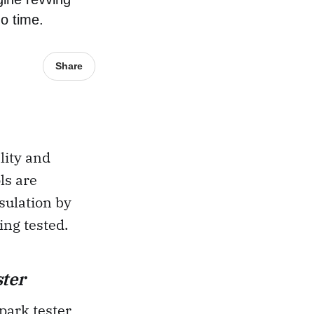
no time.
Share
lity and
ls are
nsulation by
ing tested.
ter
spark tester