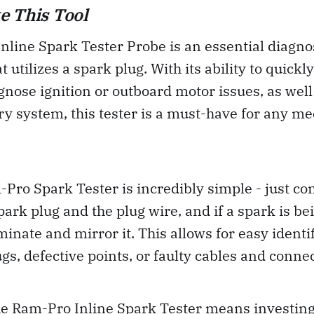
e This Tool
line Spark Tester Probe is an essential diagnost
 utilizes a spark plug. With its ability to quickl
gnose ignition or outboard motor issues, as well 
ery system, this tester is a must-have for any m
Pro Spark Tester is incredibly simple - just con
ark plug and the plug wire, and if a spark is bei
uminate and mirror it. This allows for easy identi
ugs, defective points, or faulty cables and conne
he Ram-Pro Inline Spark Tester means investing 