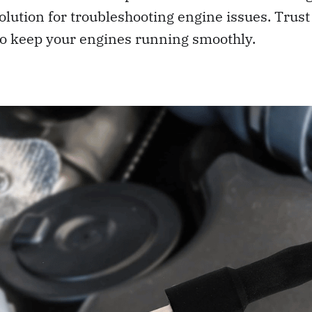
olution for troubleshooting engine issues. Trust 
o keep your engines running smoothly.