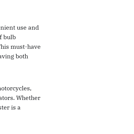
venient use and
f bulb
 This must-have
saving both
motorcycles,
ators. Whether
ter is a