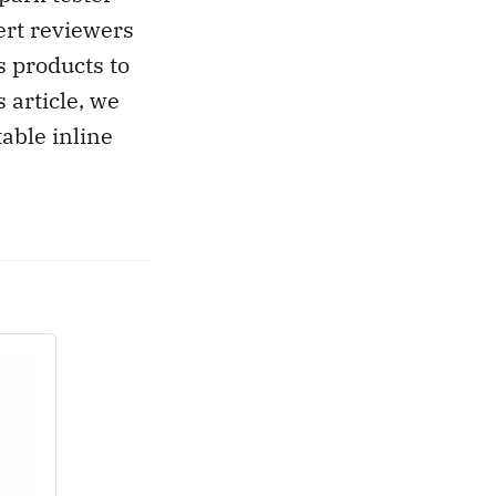
ert reviewers
s products to
 article, we
able inline