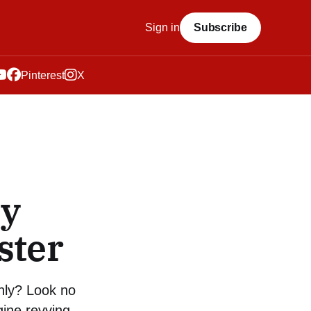
Sign in
Subscribe
Pinterest
X
sy
ster
hly? Look no
gine revving