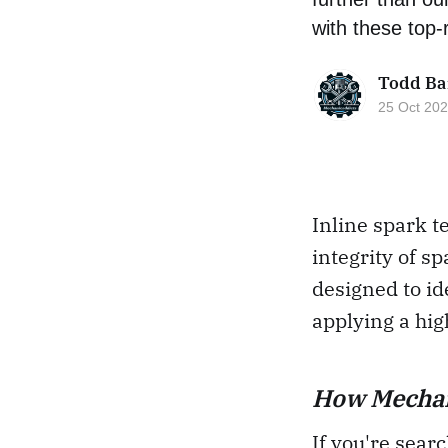
with these top-r
Todd Ba
25 Oct 20
Inline spark t
integrity of s
designed to id
applying a hig
How Mechani
If you're searc