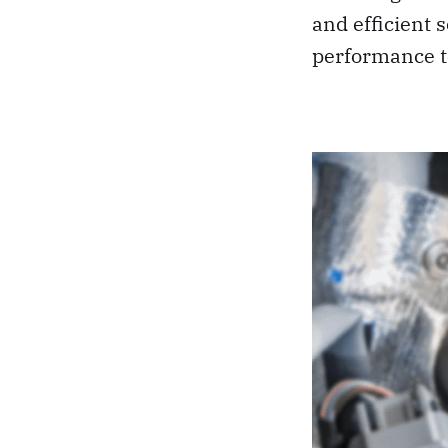
and efficient s
performance t