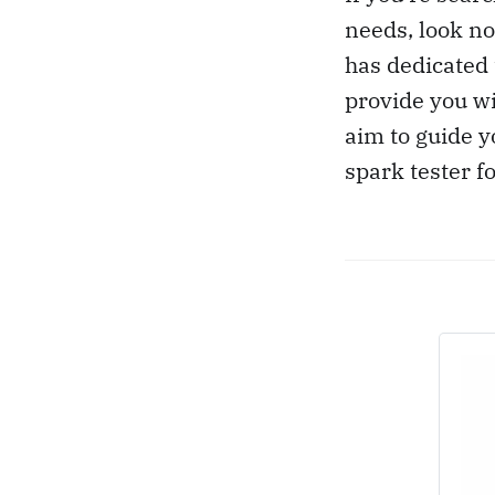
needs, look no
has dedicated 
provide you wi
aim to guide y
spark tester f