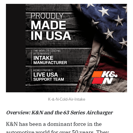
K-&-N-Cold-Air-Intake
Overview: K&N and the 63 Series Aircharger
K&N has been a dominant force in the
automotive world for over 50 years. They