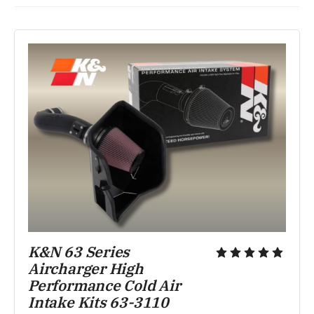
K&N 63 Series 
Aircharger High 
Performance Cold Air 
Intake Kits 63-3110