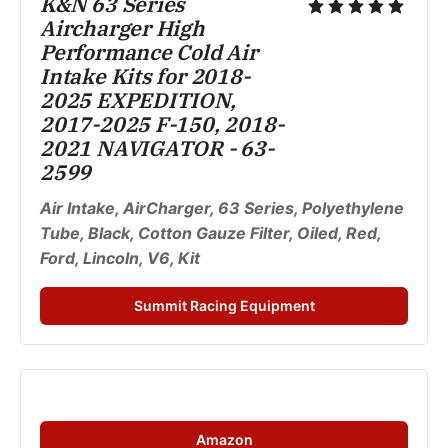
K&N 63 Series 
Aircharger High 
Performance Cold Air 
Intake Kits for 2018-
2025 EXPEDITION, 
2017-2025 F-150, 2018-
2021 NAVIGATOR - 63-
2599
Air Intake, AirCharger, 63 Series, Polyethylene 
Tube, Black, Cotton Gauze Filter, Oiled, Red, 
Ford, Lincoln, V6, Kit
Summit Racing Equipment
Amazon