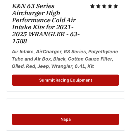
K&N 63 Series 
Aircharger High 
Performance Cold Air 
Intake Kits for 2021-
2025 WRANGLER - 63-
1588
Air Intake, AirCharger, 63 Series, Polyethylene 
Tube and Air Box, Black, Cotton Gauze Filter, 
Oiled, Red, Jeep, Wrangler, 6.4L, Kit
Summit Racing Equipment
Napa