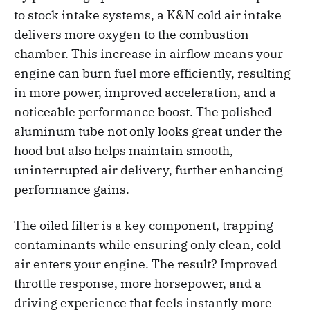
to stock intake systems, a K&N cold air intake
delivers more oxygen to the combustion
chamber. This increase in airflow means your
engine can burn fuel more efficiently, resulting
in more power, improved acceleration, and a
noticeable performance boost. The polished
aluminum tube not only looks great under the
hood but also helps maintain smooth,
uninterrupted air delivery, further enhancing
performance gains.
The oiled filter is a key component, trapping
contaminants while ensuring only clean, cold
air enters your engine. The result? Improved
throttle response, more horsepower, and a
driving experience that feels instantly more