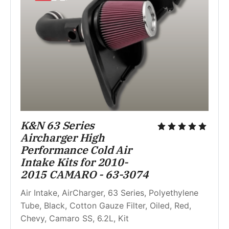
K&N 63 Series 
Aircharger High 
Performance Cold Air 
Intake Kits for 2010-
2015 CAMARO - 63-3074
Air Intake, AirCharger, 63 Series, Polyethylene 
Tube, Black, Cotton Gauze Filter, Oiled, Red, 
Chevy, Camaro SS, 6.2L, Kit