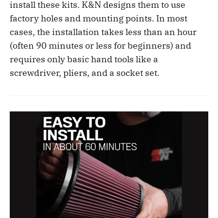
install these kits. K&N designs them to use
factory holes and mounting points. In most
cases, the installation takes less than an hour
(often 90 minutes or less for beginners) and
requires only basic hand tools like a
screwdriver, pliers, and a socket set.