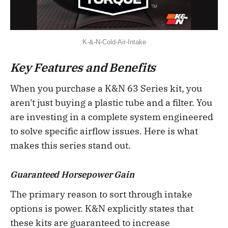
K-&-N-Cold-Air-Intake
Key Features and Benefits
When you purchase a K&N 63 Series kit, you
aren't just buying a plastic tube and a filter. You
are investing in a complete system engineered
to solve specific airflow issues. Here is what
makes this series stand out.
Guaranteed Horsepower Gain
The primary reason to sort through intake
options is power. K&N explicitly states that
these kits are guaranteed to increase