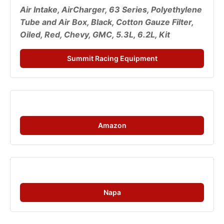
Air Intake, AirCharger, 63 Series, Polyethylene 
Tube and Air Box, Black, Cotton Gauze Filter, 
Oiled, Red, Chevy, GMC, 5.3L, 6.2L, Kit
Summit Racing Equipment
Amazon
Napa