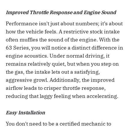
Improved Throttle Response and Engine Sound
Performance isn't just about numbers; it’s about
how the vehicle feels. A restrictive stock intake
often muffles the sound of the engine. With the
63 Series, you will notice a distinct difference in
engine acoustics. Under normal driving, it
remains relatively quiet, but when you step on
the gas, the intake lets out a satisfying,
aggressive growl. Additionally, the improved
airflow leads to crisper throttle response,
reducing that laggy feeling when accelerating.
Easy Installation
You don't need to be a certified mechanic to