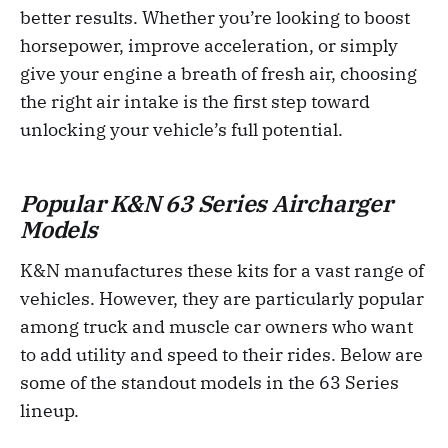
better results. Whether you’re looking to boost
horsepower, improve acceleration, or simply
give your engine a breath of fresh air, choosing
the right air intake is the first step toward
unlocking your vehicle’s full potential.
Popular K&N 63 Series Aircharger
Models
K&N manufactures these kits for a vast range of
vehicles. However, they are particularly popular
among truck and muscle car owners who want
to add utility and speed to their rides. Below are
some of the standout models in the 63 Series
lineup.