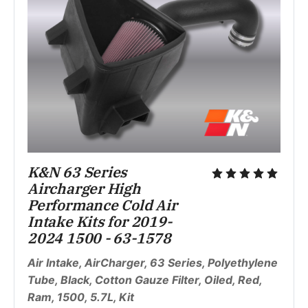
K&N 63 Series 
Aircharger High 
Performance Cold Air 
Intake Kits for 2019-
2024 1500 - 63-1578
Air Intake, AirCharger, 63 Series, Polyethylene 
Tube, Black, Cotton Gauze Filter, Oiled, Red, 
Ram, 1500, 5.7L, Kit