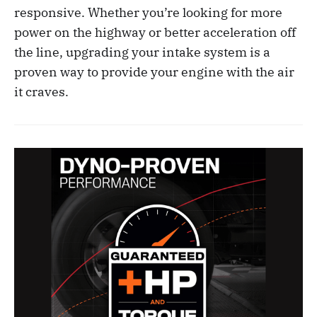
responsive. Whether you’re looking for more
power on the highway or better acceleration off
the line, upgrading your intake system is a
proven way to provide your engine with the air
it craves.