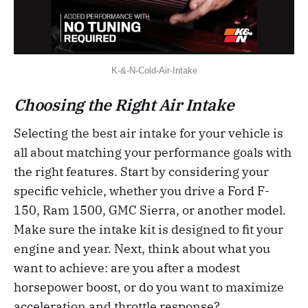
K-&-N-Cold-Air-Intake
Choosing the Right Air Intake
Selecting the best air intake for your vehicle is
all about matching your performance goals with
the right features. Start by considering your
specific vehicle, whether you drive a Ford F-
150, Ram 1500, GMC Sierra, or another model.
Make sure the intake kit is designed to fit your
engine and year. Next, think about what you
want to achieve: are you after a modest
horsepower boost, or do you want to maximize
acceleration and throttle response?