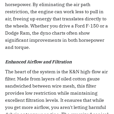
horsepower. By eliminating the air path
restriction, the engine can work less to pull in
air, freeing up energy that translates directly to
the wheels. Whether you drive a Ford F-150 or a
Dodge Ram, the dyno charts often show
significant improvements in both horsepower
and torque.
Enhanced Airflow and Filtration
The heart of the system is the K&N high-flow air
filter. Made from layers of oiled cotton gauze
sandwiched between wire mesh, this filter
provides low restriction while maintaining
excellent filtration levels. It ensures that while
you get more airflow, you aren't letting harmful