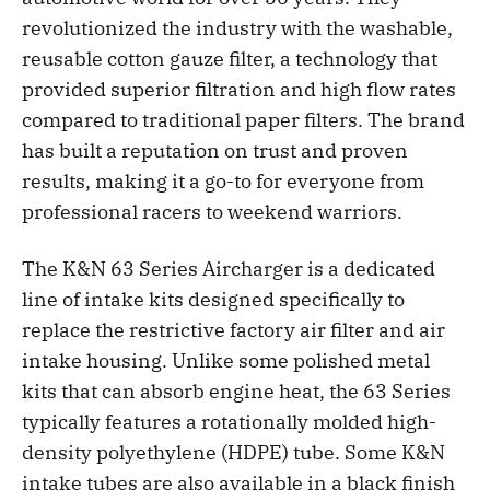
revolutionized the industry with the washable,
reusable cotton gauze filter, a technology that
provided superior filtration and high flow rates
compared to traditional paper filters. The brand
has built a reputation on trust and proven
results, making it a go-to for everyone from
professional racers to weekend warriors.
The K&N 63 Series Aircharger is a dedicated
line of intake kits designed specifically to
replace the restrictive factory air filter and air
intake housing. Unlike some polished metal
kits that can absorb engine heat, the 63 Series
typically features a rotationally molded high-
density polyethylene (HDPE) tube. Some K&N
intake tubes are also available in a black finish