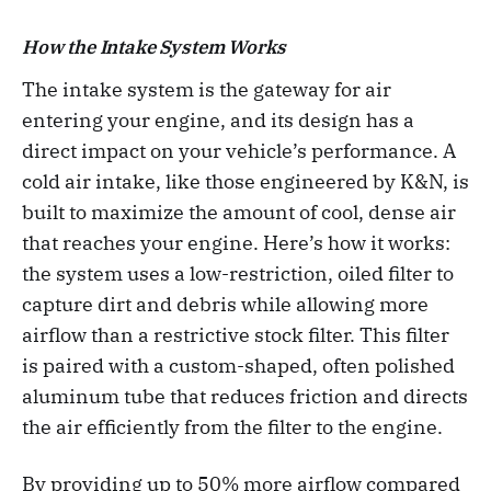
How the Intake System Works
The intake system is the gateway for air
entering your engine, and its design has a
direct impact on your vehicle’s performance. A
cold air intake, like those engineered by K&N, is
built to maximize the amount of cool, dense air
that reaches your engine. Here’s how it works:
the system uses a low-restriction, oiled filter to
capture dirt and debris while allowing more
airflow than a restrictive stock filter. This filter
is paired with a custom-shaped, often polished
aluminum tube that reduces friction and directs
the air efficiently from the filter to the engine.
By providing up to 50% more airflow compared