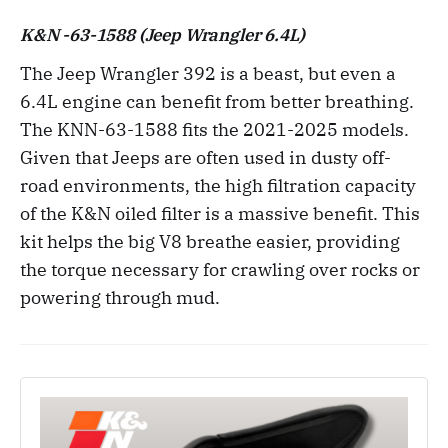
K&N -63-1588 (Jeep Wrangler 6.4L)
The Jeep Wrangler 392 is a beast, but even a
6.4L engine can benefit from better breathing.
The KNN-63-1588 fits the 2021-2025 models.
Given that Jeeps are often used in dusty off-
road environments, the high filtration capacity
of the K&N oiled filter is a massive benefit. This
kit helps the big V8 breathe easier, providing
the torque necessary for crawling over rocks or
powering through mud.