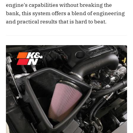
engine's capabilities without breaking the
bank, this system offers a blend of engineering
and practical results that is hard to beat.