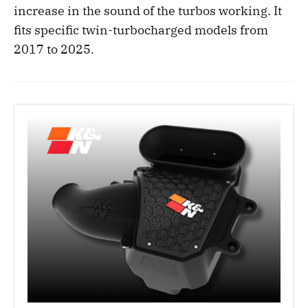
increase in the sound of the turbos working. It
fits specific twin-turbocharged models from
2017 to 2025.