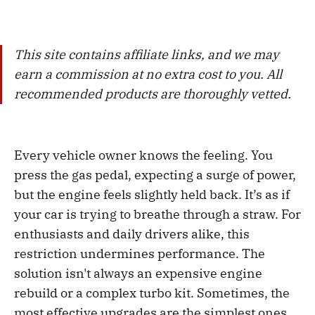
This site contains affiliate links, and we may
earn a commission at no extra cost to you. All
recommended products are thoroughly vetted.
Every vehicle owner knows the feeling. You
press the gas pedal, expecting a surge of power,
but the engine feels slightly held back. It’s as if
your car is trying to breathe through a straw. For
enthusiasts and daily drivers alike, this
restriction undermines performance. The
solution isn't always an expensive engine
rebuild or a complex turbo kit. Sometimes, the
most effective upgrades are the simplest ones.