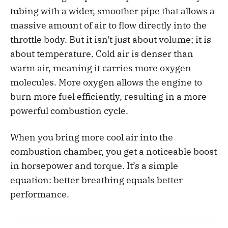
tubing with a wider, smoother pipe that allows a
massive amount of air to flow directly into the
throttle body. But it isn't just about volume; it is
about temperature. Cold air is denser than
warm air, meaning it carries more oxygen
molecules. More oxygen allows the engine to
burn more fuel efficiently, resulting in a more
powerful combustion cycle.
When you bring more cool air into the
combustion chamber, you get a noticeable boost
in horsepower and torque. It’s a simple
equation: better breathing equals better
performance.