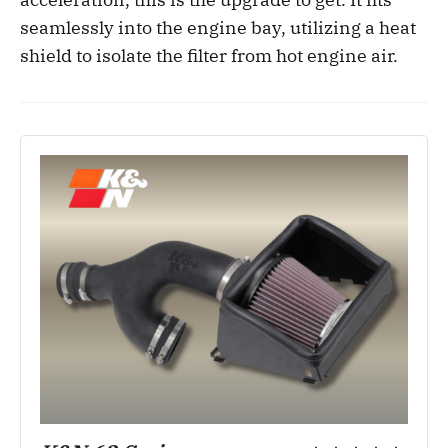
seamlessly into the engine bay, utilizing a heat
shield to isolate the filter from hot engine air.