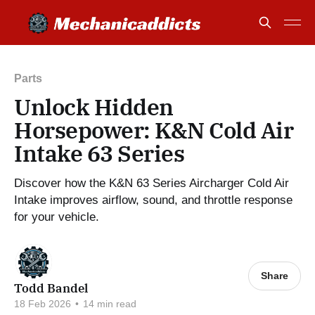
Parts
Unlock Hidden
Horsepower: K&N Cold Air
Intake 63 Series
Discover how the K&N 63 Series Aircharger Cold Air
Intake improves airflow, sound, and throttle response
for your vehicle.
Share
Todd Bandel
18 Feb 2026
•
14 min read