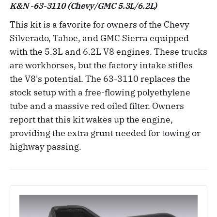
K&N -63-3110 (Chevy/GMC 5.3L/6.2L)
This kit is a favorite for owners of the Chevy
Silverado, Tahoe, and GMC Sierra equipped
with the 5.3L and 6.2L V8 engines. These trucks
are workhorses, but the factory intake stifles
the V8's potential. The 63-3110 replaces the
stock setup with a free-flowing polyethylene
tube and a massive red oiled filter. Owners
report that this kit wakes up the engine,
providing the extra grunt needed for towing or
highway passing.