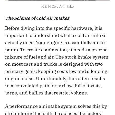
K-&-N-Cold-Air-Intake
The Science of Cold Air Intakes
Before diving into the specific hardware, it is
important to understand what a cold air intake
actually does. Your engine is essentially an air
pump. To create combustion, it needs a precise
mixture of fuel and air. The stock intake system
on most cars and trucks is designed with two
primary goals: keeping costs low and silencing
engine noise. Unfortunately, this often results
in a convoluted path for airflow, full of twists,
turns, and baffles that restrict volume.
A performance air intake system solves this by
streamlining the path. It replaces the factory