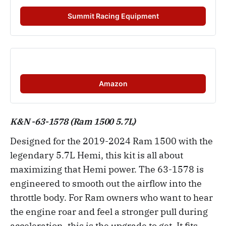
Summit Racing Equipment
Amazon
K&N -63-1578 (Ram 1500 5.7L)
Designed for the 2019-2024 Ram 1500 with the
legendary 5.7L Hemi, this kit is all about
maximizing that Hemi power. The 63-1578 is
engineered to smooth out the airflow into the
throttle body. For Ram owners who want to hear
the engine roar and feel a stronger pull during
acceleration, this is the upgrade to get. It fits