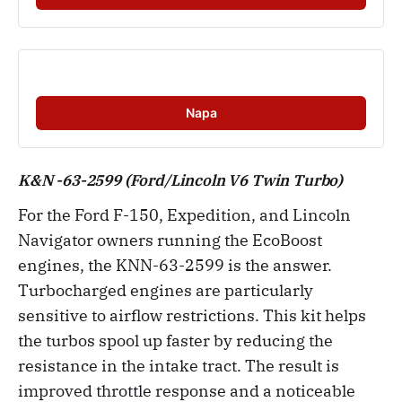
Napa
K&N -63-2599 (Ford/Lincoln V6 Twin Turbo)
For the Ford F-150, Expedition, and Lincoln
Navigator owners running the EcoBoost
engines, the KNN-63-2599 is the answer.
Turbocharged engines are particularly
sensitive to airflow restrictions. This kit helps
the turbos spool up faster by reducing the
resistance in the intake tract. The result is
improved throttle response and a noticeable