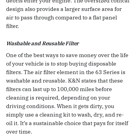
debris enter your engine. The oversized conical
design also provides a larger surface area for
air to pass through compared to a flat panel
filter.
Washable and Reusable Filter
One of the best ways to save money over the life
of your vehicle is to stop buying disposable
filters. The air filter element in the 63 Series is
washable and reusable. K&N states that these
filters can last up to 100,000 miles before
cleaning is required, depending on your
driving conditions. When it gets dirty, you
simply use a cleaning kit to wash, dry, and re-
oil it. It’s a sustainable choice that pays for itself
over time.