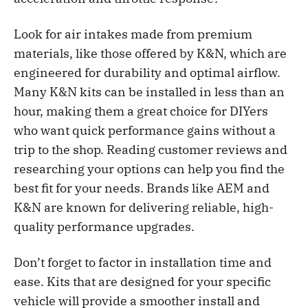
Look for air intakes made from premium
materials, like those offered by K&N, which are
engineered for durability and optimal airflow.
Many K&N kits can be installed in less than an
hour, making them a great choice for DIYers
who want quick performance gains without a
trip to the shop. Reading customer reviews and
researching your options can help you find the
best fit for your needs. Brands like AEM and
K&N are known for delivering reliable, high-
quality performance upgrades.
Don’t forget to factor in installation time and
ease. Kits that are designed for your specific
vehicle will provide a smoother install and