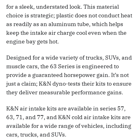
for a sleek, understated look. This material
choice is strategic; plastic does not conduct heat
as readily as an aluminum tube, which helps
keep the intake air charge cool even when the
engine bay gets hot.
Designed for a wide variety of trucks, SUVs, and
muscle cars, the 63 Series is engineered to
provide a guaranteed horsepower gain. It’s not
just a claim; K&N dyno-tests their kits to ensure
they deliver measurable performance gains.
K&N air intake kits are available in series 57,
63, 71, and 77, and K&N cold air intake kits are
available for a wide range of vehicles, including
cars, trucks, and SUVs.