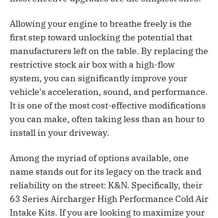
Allowing your engine to breathe freely is the
first step toward unlocking the potential that
manufacturers left on the table. By replacing the
restrictive stock air box with a high-flow
system, you can significantly improve your
vehicle's acceleration, sound, and performance.
It is one of the most cost-effective modifications
you can make, often taking less than an hour to
install in your driveway.
Among the myriad of options available, one
name stands out for its legacy on the track and
reliability on the street: K&N. Specifically, their
63 Series Aircharger High Performance Cold Air
Intake Kits. If you are looking to maximize your