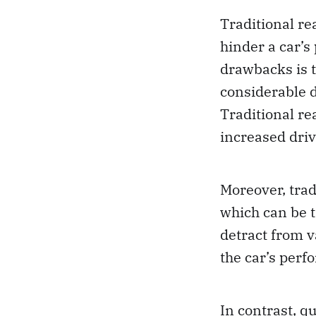
Traditional re
hinder a car’s
drawbacks is t
considerable d
Traditional rea
increased driv
Moreover, trad
which can be 
detract from v
the car’s perf
In contrast, q