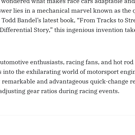
 wondered what makes race cars adaptable and
swer lies in a mechanical marvel known as the 
In Todd Bandel’s latest book, “From Tracks to Str
ifferential Story,” this ingenious invention tak
utomotive enthusiasts, racing fans, and hot rod 
s into the exhilarating world of motorsport engin
w remarkable and advantageous quick-change r
 adjusting gear ratios during racing events.