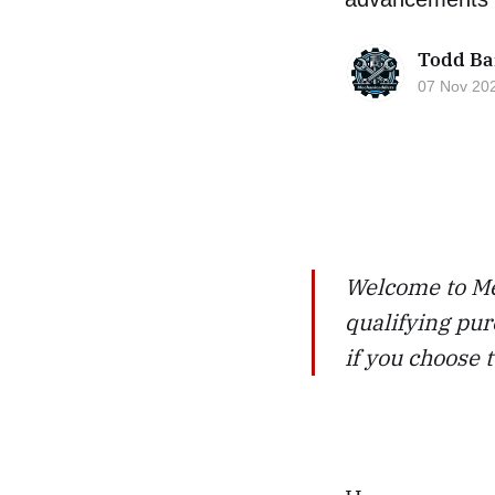
Todd Ba
07 Nov 20
Welcome to Me
qualifying pur
if you choose 