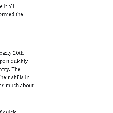
 it all
formed the
 early 20th
sport quickly
ntry. The
eir skills in
 as much about
f quick-