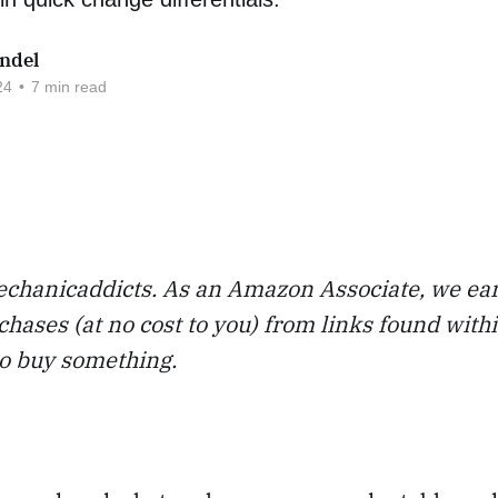
ndel
24
•
7 min read
chanicaddicts. As an Amazon Associate, we ea
chases (at no cost to you) from links found with
to buy something.