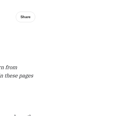
Share
rn from
in these pages