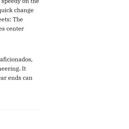
 speedy on the
quick change
eets: The
es center
aficionados,
eering. It
ear ends can