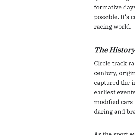
formative days
possible. It's
racing world.
The History
Circle track ra
century, origi
captured the i
earliest event
modified cars 
daring and br
As the sport e