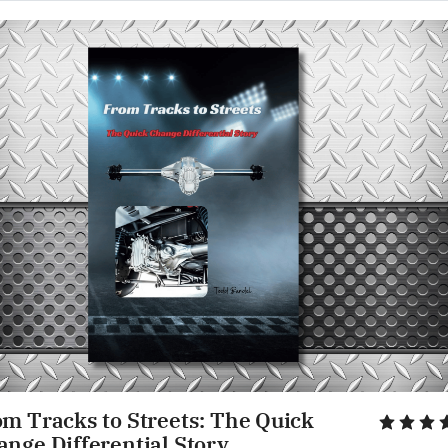
m Tracks to Streets: The Quick 
ange Differential Story