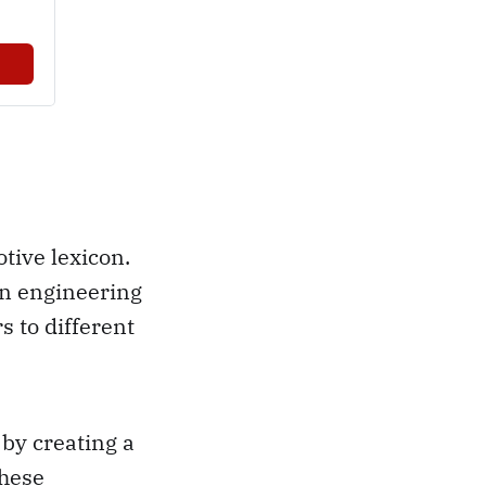
tive lexicon.
an engineering
s to different
by creating a
these