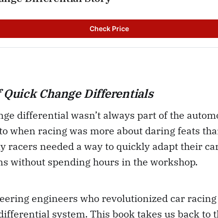
Check Price
f Quick Change Differentials
ge differential wasn’t always part of the automo
r to when racing was more about daring feats th
ly racers needed a way to quickly adapt their car
ns without spending hours in the workshop.
eering engineers who revolutionized car racing 
ifferential system. This book takes us back to 