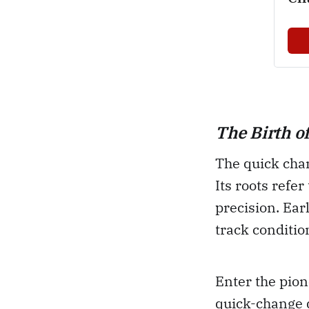
The Birth o
The quick chan
Its roots refe
precision. Ear
track conditio
Enter the pion
quick-change d