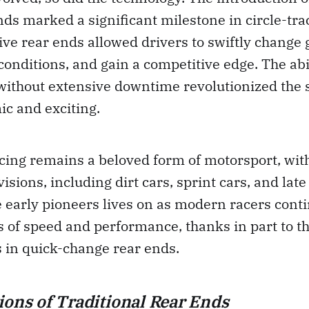
ds marked a significant milestone in circle-tra
ve rear ends allowed drivers to swiftly change 
conditions, and gain a competitive edge. The abil
without extensive downtime revolutionized the 
c and exciting.
acing remains a beloved form of motorsport, wit
visions, including dirt cars, sprint cars, and lat
e early pioneers lives on as modern racers cont
 of speed and performance, thanks in part to t
in quick-change rear ends.
ions of Traditional Rear Ends