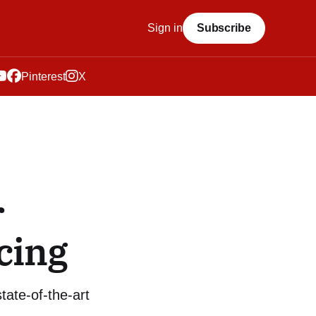
Sign in
Subscribe
Pinterest
X
r
cing
tate-of-the-art