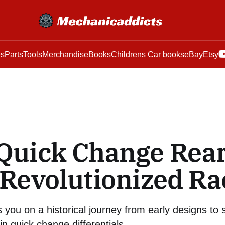
es
Parts
Tools
Merchandise
Books
Childrens Car books
eBay
Etsy
Quick Change Rea
Revolutionized Ra
 you on a historical journey from early designs to s
 quick change differentials.