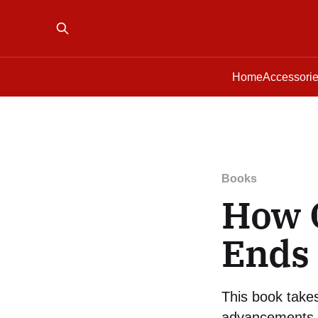
Home
Accessori
Books
How 
Ends 
This book takes
advancements in