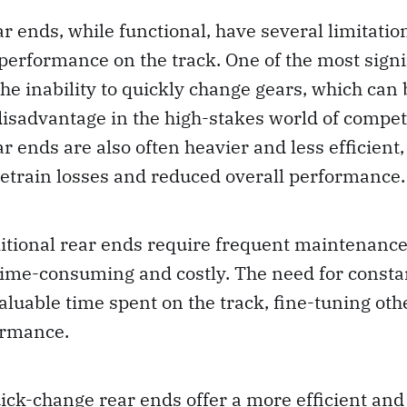
ar ends, while functional, have several limitatio
 performance on the track. One of the most signi
he inability to quickly change gears, which can 
isadvantage in the high-stakes world of competi
r ends are also often heavier and less efficient,
etrain losses and reduced overall performance.
itional rear ends require frequent maintenance
time-consuming and costly. The need for const
aluable time spent on the track, fine-tuning oth
ormance.
uick-change rear ends offer a more efficient an