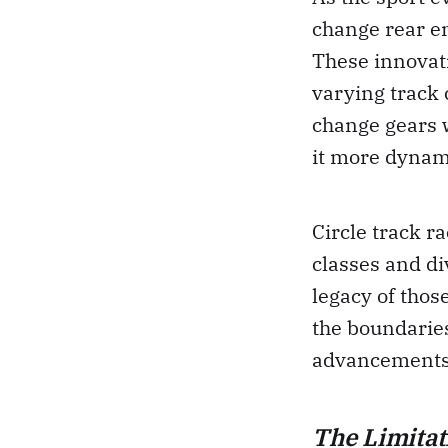
change rear en
These innovati
varying track 
change gears 
it more dynami
Circle track r
classes and di
legacy of thos
the boundaries
advancements 
The Limitat