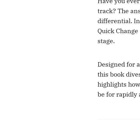
Have you ever
track? The an
differential. 
Quick Change D
stage.
Designed for a
this book dive
highlights ho
be for rapidly