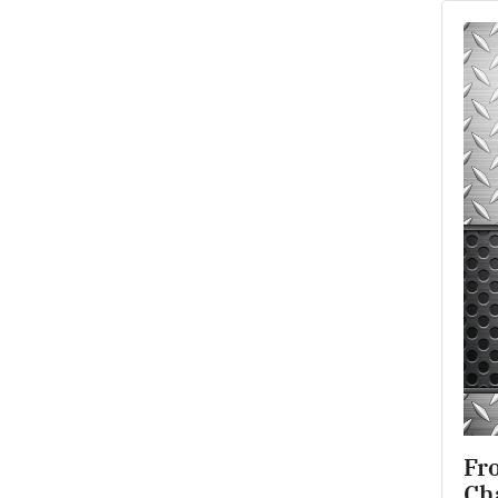
Fro
Ch