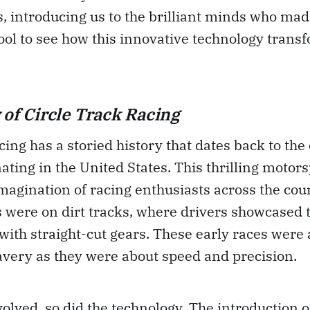
, introducing us to the brilliant minds who made
 cool to see how this innovative technology trans
 of Circle Track Racing
cing has a storied history that dates back to the
nating in the United States. This thrilling motor
magination of racing enthusiasts across the cou
s were on dirt tracks, where drivers showcased th
with straight-cut gears. These early races were
avery as they were about speed and precision.
volved, so did the technology. The introduction o