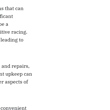
ns that can
ficant
be a
tive racing.
 leading to
 and repairs,
ant upkeep can
er aspects of
d convenient