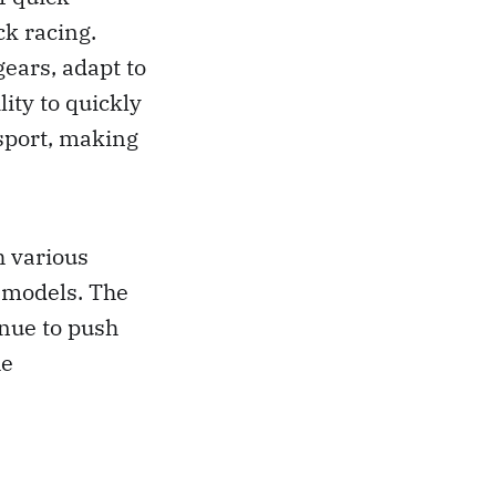
ck racing.
gears, adapt to
ity to quickly
sport, making
h various
e models. The
inue to push
he