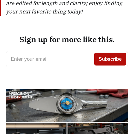
are edited for length and clarity; enjoy finding
your next favorite thing today!
Sign up for more like this.
Enter your email
Subscribe