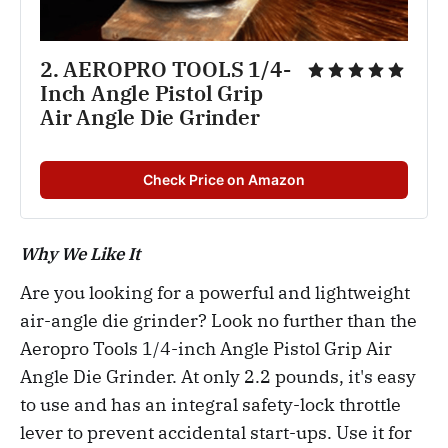
2. AEROPRO TOOLS 1/4-
Inch Angle Pistol Grip 
Air Angle Die Grinder
Check Price on Amazon
Why We Like It
Are you looking for a powerful and lightweight
air-angle die grinder? Look no further than the
Aeropro Tools 1/4-inch Angle Pistol Grip Air
Angle Die Grinder. At only 2.2 pounds, it's easy
to use and has an integral safety-lock throttle
lever to prevent accidental start-ups. Use it for