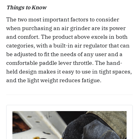
Things to Know
The two most important factors to consider
when purchasing an air grinder are its power
and comfort. The product above excels in both
categories, with a built-in air regulator that can
be adjusted to fit the needs of any user and a
comfortable paddle lever throttle. The hand-
held design makes it easy to use in tight spaces,
and the light weight reduces fatigue.