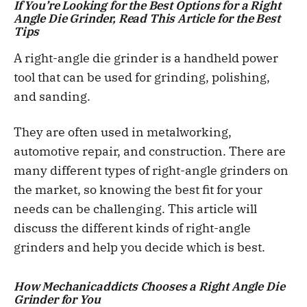
If You’re Looking for the Best Options for a Right
Angle Die Grinder, Read This Article for the Best
Tips
A right-angle die grinder is a handheld power
tool that can be used for grinding, polishing,
and sanding.
They are often used in metalworking,
automotive repair, and construction. There are
many different types of right-angle grinders on
the market, so knowing the best fit for your
needs can be challenging. This article will
discuss the different kinds of right-angle
grinders and help you decide which is best.
How Mechanicaddicts Chooses a Right Angle Die
Grinder for You