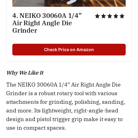
4. NEIKO 30060A 1/4” 
Air Right Angle Die 
Grinder
Check Price on Amazon
Why We Like It
The NEIKO 30060A 1/4” Air Right Angle Die
Grinder is a robust rotary tool with various
attachments for grinding, polishing, sanding,
and more. Its lightweight, right-angle-head
design and pistol trigger grip make it easy to
use in compact spaces.