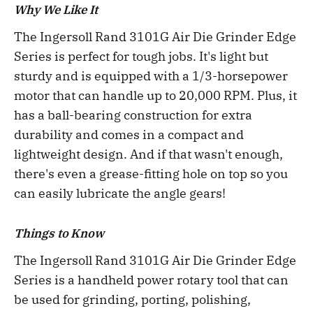
Why We Like It
The Ingersoll Rand 3101G Air Die Grinder Edge
Series is perfect for tough jobs. It's light but
sturdy and is equipped with a 1/3-horsepower
motor that can handle up to 20,000 RPM. Plus, it
has a ball-bearing construction for extra
durability and comes in a compact and
lightweight design. And if that wasn't enough,
there's even a grease-fitting hole on top so you
can easily lubricate the angle gears!
Things to Know
The Ingersoll Rand 3101G Air Die Grinder Edge
Series is a handheld power rotary tool that can
be used for grinding, porting, polishing,