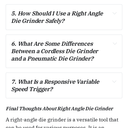
5. How Should I Use a Right Angle 
Die Grinder Safely?
6. What Are Some Differences 
Between a Cordless Die Grinder 
and a Pneumatic Die Grinder?
7. What Is a Responsive Variable 
Speed Trigger?
Final Thoughts About Right Angle Die Grinder
A right-angle die grinder is a versatile tool that
can be used for various purposes. It is an