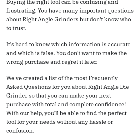
Buying the right tool can be confusing and
frustrating. You have many important questions
about Right Angle Grinders but don't know who
to trust.
It's hard to know which information is accurate
and which is false. You don't want to make the
wrong purchase and regret it later.
We've created a list of the most Frequently
Asked Questions for you about Right Angle Die
Grinder so that you can make your next
purchase with total and complete confidence!
With our help, you'll be able to find the perfect
tool for your needs without any hassle or
confusion.