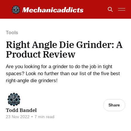
Tools
Right Angle Die Grinder: A
Product Review
Are you looking for a grinder to do the job in tight
spaces? Look no further than our list of the five best
right-angle die grinders!
Share
Todd Bandel
23 Nov 2022
•
7 min read