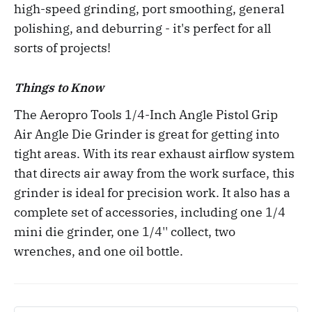
high-speed grinding, port smoothing, general
polishing, and deburring - it's perfect for all
sorts of projects!
Things to Know
The Aeropro Tools 1/4-Inch Angle Pistol Grip
Air Angle Die Grinder is great for getting into
tight areas. With its rear exhaust airflow system
that directs air away from the work surface, this
grinder is ideal for precision work. It also has a
complete set of accessories, including one 1/4
mini die grinder, one 1/4'' collect, two
wrenches, and one oil bottle.