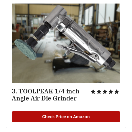
3. TOOLPEAK 1/4 inch 
Angle Air Die Grinder
Check Price on Amazon