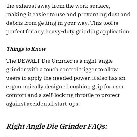
the exhaust away from the work surface,
making it easier to use and preventing dust and
debris from getting in your way. This tool is
perfect for any heavy-duty grinding application.
Things to Know
The DEWALT Die Grinder is a right-angle
grinder with a touch control trigger to allow
users to apply the needed power. It also has an
ergonomically designed cushion grip for user
comfort and a self-locking throttle to protect
against accidental start-ups.
Right Angle Die Grinder FAQs: