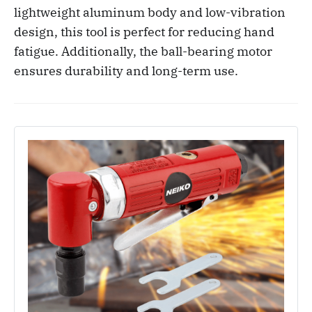
lightweight aluminum body and low-vibration
design, this tool is perfect for reducing hand
fatigue. Additionally, the ball-bearing motor
ensures durability and long-term use.