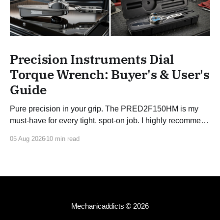
Precision Instruments Dial
Torque Wrench: Buyer's & User's
Guide
Pure precision in your grip. The PRED2F150HM is my
must-have for every tight, spot-on job. I highly recommend
this 3/8 torque wrench!
05 Aug 2026
10 min read
Mechanicaddicts
© 2026