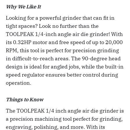
Why We Like It
Looking for a powerful grinder that can fit in
tight spaces? Look no further than the
TOOLPEAK 1/4-inch angle air die grinder! With
its 0.32HP motor and free speed of up to 20,000
RPM, this tool is perfect for precision grinding
in difficult-to-reach areas. The 90-degree head
design is ideal for angled jobs, while the built-in
speed regulator ensures better control during
operation.
Things to Know
The TOOLPEAK 1/4 inch angle air die grinder is
a precision machining tool perfect for grinding,
engraving, polishing, and more. With its