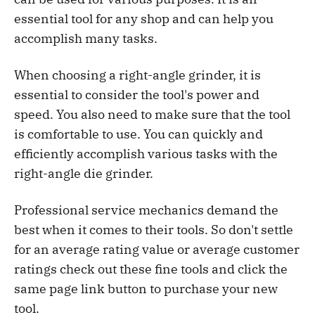
essential tool for any shop and can help you
accomplish many tasks.
When choosing a right-angle grinder, it is
essential to consider the tool's power and
speed. You also need to make sure that the tool
is comfortable to use. You can quickly and
efficiently accomplish various tasks with the
right-angle die grinder.
Professional service mechanics demand the
best when it comes to their tools. So don't settle
for an average rating value or average customer
ratings check out these fine tools and click the
same page link button to purchase your new
tool.