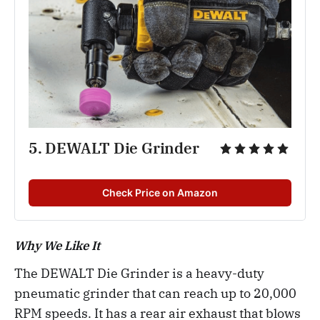
5. DEWALT Die Grinder
Check Price on Amazon
Why We Like It
The DEWALT Die Grinder is a heavy-duty
pneumatic grinder that can reach up to 20,000
RPM speeds. It has a rear air exhaust that blows