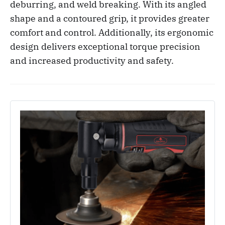
deburring, and weld breaking. With its angled
shape and a contoured grip, it provides greater
comfort and control. Additionally, its ergonomic
design delivers exceptional torque precision
and increased productivity and safety.