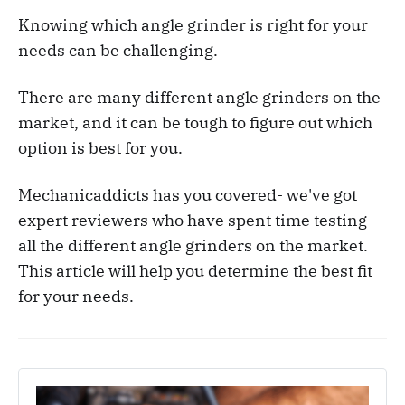
Knowing which angle grinder is right for your
needs can be challenging.
There are many different angle grinders on the
market, and it can be tough to figure out which
option is best for you.
Mechanicaddicts has you covered- we've got
expert reviewers who have spent time testing
all the different angle grinders on the market.
This article will help you determine the best fit
for your needs.