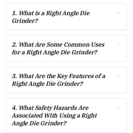
1. What is a Right Angle Die 
Grinder?
2. What Are Some Common Uses 
for a Right Angle Die Grinder?
3. What Are the Key Features of a 
Right Angle Die Grinder?
4. What Safety Hazards Are 
Associated With Using a Right 
Angle Die Grinder?