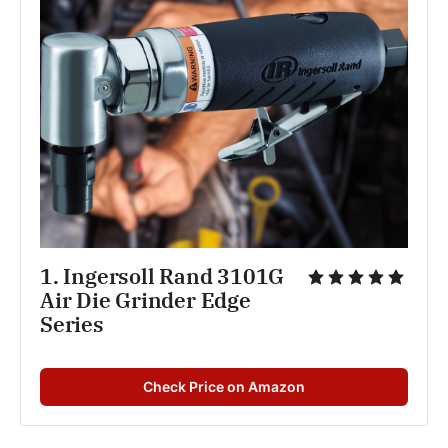
1. Ingersoll Rand 3101G 
Air Die Grinder Edge 
Series
Check Price on Amazon