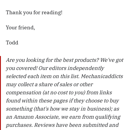
Thank you for reading!
Your friend,
Todd
Are you looking for the best products? We've got
you covered! Our editors independently
selected each item on this list. Mechanicaddicts
may collect a share of sales or other
compensation (at no cost to you) from links
found within these pages if they choose to buy
something (that's how we stay in business); as
an Amazon Associate, we earn from qualifying
purchases. Reviews have been submitted and