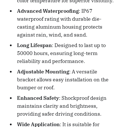
color temperature for superior visibility.
Advanced Waterproofing
: IP67
waterproof rating with durable die-
casting aluminum housing protects
against rain, wind, and sand.
Long Lifespan
: Designed to last up to
50000 hours, ensuring long-term
reliability and performance.
Adjustable Mounting
: A versatile
bracket allows easy installation on the
bumper or roof.
Enhanced Safety
: Shockproof design
maintains clarity and brightness,
providing safer driving conditions.
Wide Application
: It is suitable for