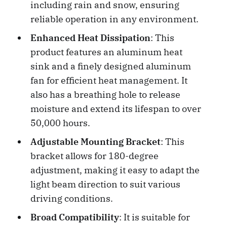
including rain and snow, ensuring
reliable operation in any environment.
Enhanced Heat Dissipation
: This
product features an aluminum heat
sink and a finely designed aluminum
fan for efficient heat management. It
also has a breathing hole to release
moisture and extend its lifespan to over
50,000 hours.
Adjustable Mounting Bracket
: This
bracket allows for 180-degree
adjustment, making it easy to adapt the
light beam direction to suit various
driving conditions.
Broad Compatibility
: It is suitable for