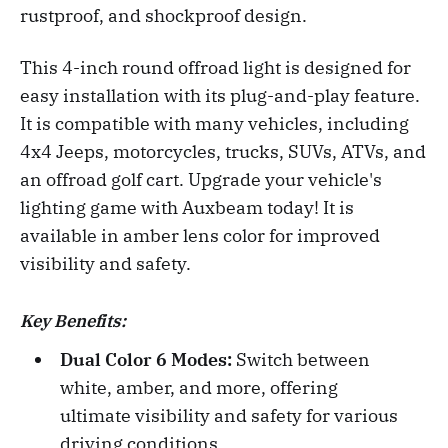
rustproof, and shockproof design.
This 4-inch round offroad light is designed for
easy installation with its plug-and-play feature.
It is compatible with many vehicles, including
4x4 Jeeps, motorcycles, trucks, SUVs, ATVs, and
an offroad golf cart. Upgrade your vehicle's
lighting game with Auxbeam today! It is
available in amber lens color for improved
visibility and safety.
Key Benefits:
Dual Color 6 Modes:
Switch between
white, amber, and more, offering
ultimate visibility and safety for various
driving conditions.