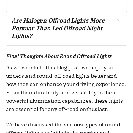
Are Halogen Offroad Lights More 
Popular Than Led Offroad Night 
Lights?
Final Thoughts About Round Offroad Lights
As we conclude this blog post, we hope you
understand round-off-road lights better and
how they can enhance your driving experience.
From their durability and versatility to their
powerful illumination capabilities, these lights
are essential for any off-road enthusiast.
We have discussed the various types of round-
offroad lights available in the market and