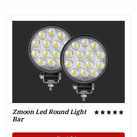
Zmoon Led Round Light 
Bar