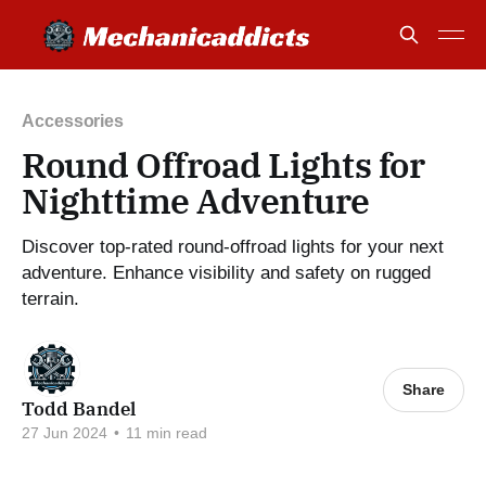
Accessories
Round Offroad Lights for
Nighttime Adventure
Discover top-rated round-offroad lights for your next
adventure. Enhance visibility and safety on rugged
terrain.
Share
Todd Bandel
27 Jun 2024
•
11 min read