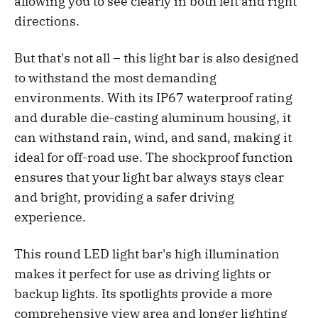
allowing you to see clearly in both left and right
directions.
But that's not all – this light bar is also designed
to withstand the most demanding
environments. With its IP67 waterproof rating
and durable die-casting aluminum housing, it
can withstand rain, wind, and sand, making it
ideal for off-road use. The shockproof function
ensures that your light bar always stays clear
and bright, providing a safer driving
experience.
This round LED light bar's high illumination
makes it perfect for use as driving lights or
backup lights. Its spotlights provide a more
comprehensive
view area and longer lighting