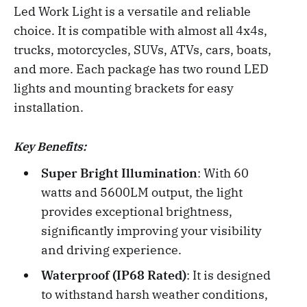
Led Work Light is a versatile and reliable
choice. It is compatible with almost all 4x4s,
trucks, motorcycles, SUVs, ATVs, cars, boats,
and more. Each package has two round LED
lights and mounting brackets for easy
installation.
Key Benefits:
Super Bright Illumination
: With 60
watts and 5600LM output, the light
provides exceptional brightness,
significantly improving your visibility
and driving experience.
Waterproof (IP68 Rated)
: It is designed
to withstand harsh weather conditions,