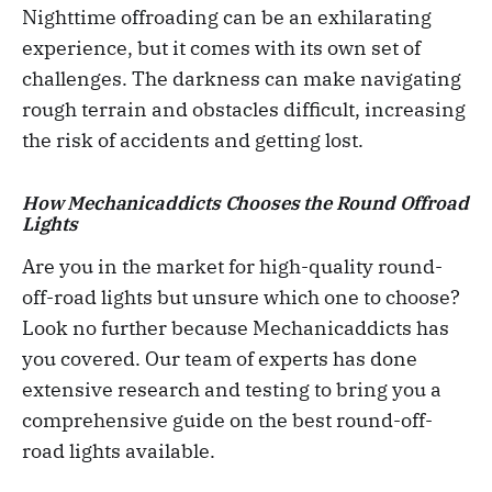
Nighttime offroading can be an exhilarating
experience, but it comes with its own set of
challenges. The darkness can make navigating
rough terrain and obstacles difficult, increasing
the risk of accidents and getting lost.
How Mechanicaddicts Chooses the Round Offroad
Lights
Are you in the market for high-quality round-
off-road lights but unsure which one to choose?
Look no further because Mechanicaddicts has
you covered. Our team of experts has done
extensive research and testing to bring you a
comprehensive guide on the best round-off-
road lights available.