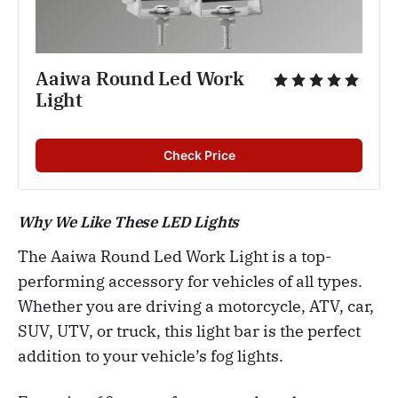
Aaiwa Round Led Work 
Light
Check Price
Why We Like These LED Lights
The Aaiwa Round Led Work Light is a top-
performing accessory for vehicles of all types.
Whether you are driving a motorcycle, ATV, car,
SUV, UTV, or truck, this light bar is the perfect
addition to your vehicle’s fog lights.