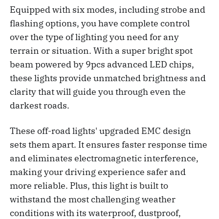
Equipped with six modes, including strobe and
flashing options, you have complete control
over the type of lighting you need for any
terrain or situation. With a super bright spot
beam powered by 9pcs advanced LED chips,
these lights provide unmatched brightness and
clarity that will guide you through even the
darkest roads.
These off-road lights' upgraded EMC design
sets them apart. It ensures faster response time
and eliminates electromagnetic interference,
making your driving experience safer and
more reliable. Plus, this light is built to
withstand the most challenging weather
conditions with its waterproof, dustproof,