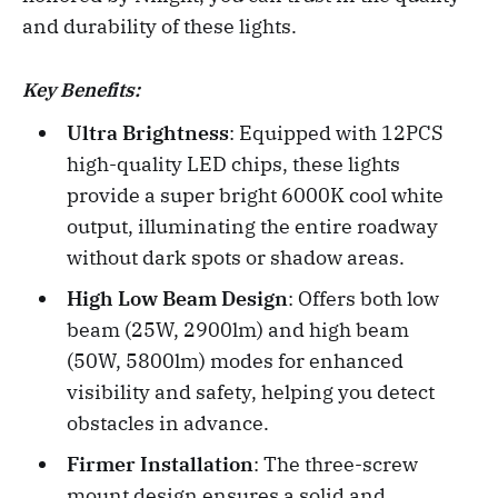
and durability of these lights.
Key Benefits:
Ultra Brightness
: Equipped with 12PCS
high-quality LED chips, these lights
provide a super bright 6000K cool white
output, illuminating the entire roadway
without dark spots or shadow areas.
High Low Beam Design
: Offers both low
beam (25W, 2900lm) and high beam
(50W, 5800lm) modes for enhanced
visibility and safety, helping you detect
obstacles in advance.
Firmer Installation
: The three-screw
mount design ensures a solid and