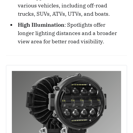
various vehicles, including off-road
trucks, SUVs, ATVs, UTVs, and boats.
High Illumination
: Spotlights offer
longer lighting distances and a broader
view area for better road visibility.