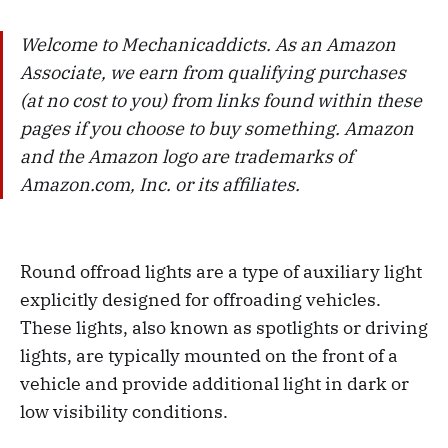
Welcome to Mechanicaddicts. As an Amazon
Associate, we earn from qualifying purchases
(at no cost to you) from links found within these
pages if you choose to buy something. Amazon
and the Amazon logo are trademarks of
Amazon.com, Inc. or its affiliates.
Round offroad lights are a type of auxiliary light
explicitly designed for offroading vehicles.
These lights, also known as spotlights or driving
lights, are typically mounted on the front of a
vehicle and provide additional light in dark or
low visibility conditions.