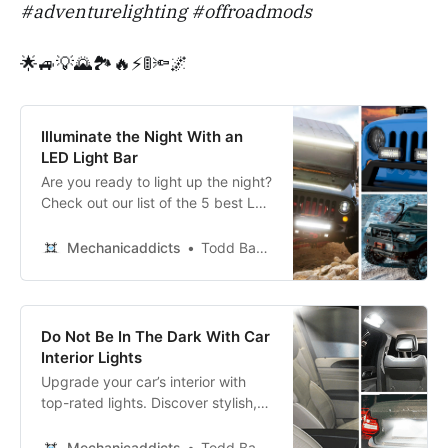
#adventurelighting #offroadmods
🌟🚙💡🌄🏞️🔥⚡🚦🔦🌌
Illuminate the Night With an
LED Light Bar
Are you ready to light up the night?
Check out our list of the 5 best LED
light bars for your vehicle and get
ready to hit the road in style!
Mechanicaddicts
Todd Bandel
Do Not Be In The Dark With Car
Interior Lights
Upgrade your car’s interior with
top-rated lights. Discover stylish,
easy-to-install options to brighten
your ride.
Mechanicaddicts
Todd Bandel