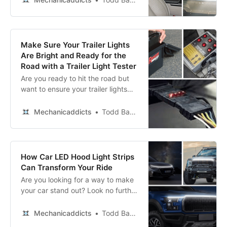
Make Sure Your Trailer Lights
Are Bright and Ready for the
Road with a Trailer Light Tester
Are you ready to hit the road but
want to ensure your trailer lights
are checked? Our top picks of the
best trailer light testers have
Mechanicaddicts
Todd Bandel
covered you! Don’t let a faulty light
ruin your journey!
How Car LED Hood Light Strips
Can Transform Your Ride
Are you looking for a way to make
your car stand out? Look no further
than our review of the top vehicle
LED hood lights!
Mechanicaddicts
Todd Bandel