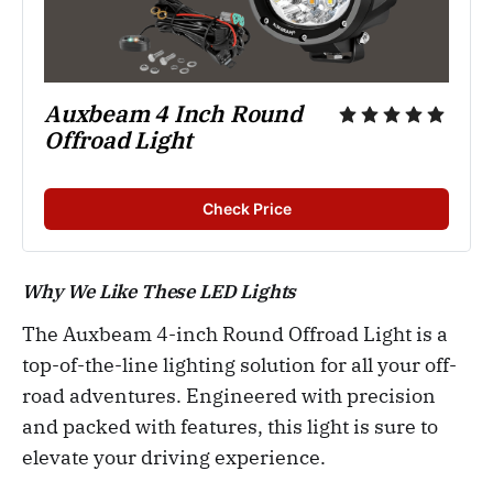
Auxbeam 4 Inch Round 
Offroad Light
Check Price
Why We Like These LED Lights
The Auxbeam 4-inch Round Offroad Light is a
top-of-the-line lighting solution for all your off-
road adventures. Engineered with precision
and packed with features, this light is sure to
elevate your driving experience.