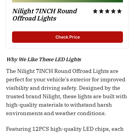
Nilight 7INCH Round 
Offroad Lights
Check Price
Why We Like These LED Lights
The Nilight 7INCH Round Offroad Lights are
perfect for your vehicle's exterior for improved
visibility and driving safety. Designed by the
trusted brand Nilight, these lights are built with
high-quality materials to withstand harsh
environments and weather conditions.
Featuring 12PCS high-quality LED chips, each