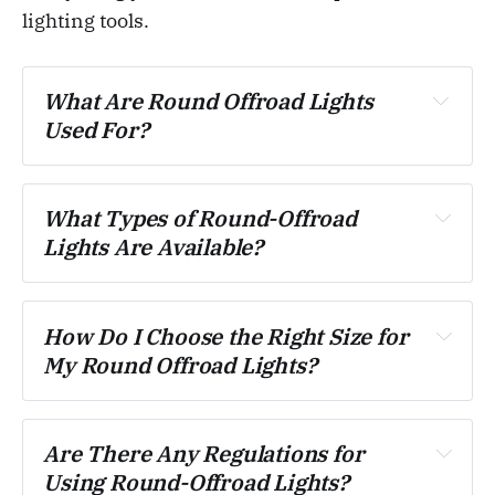
lighting tools.
What Are Round Offroad Lights 
Used For?
What Types of Round-Offroad 
Lights Are Available?
How Do I Choose the Right Size for 
My Round Offroad Lights?
Are There Any Regulations for 
Using Round-Offroad Lights?