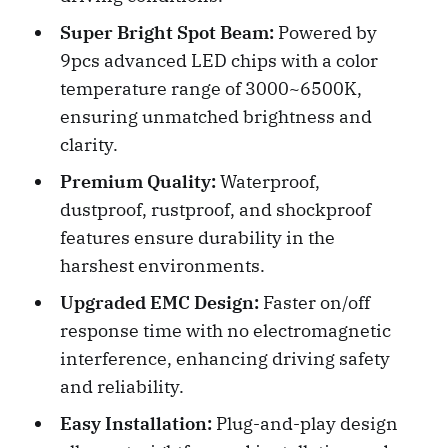
Super Bright Spot Beam:
Powered by
9pcs advanced LED chips with a color
temperature range of 3000~6500K,
ensuring unmatched brightness and
clarity.
Premium Quality:
Waterproof,
dustproof, rustproof, and shockproof
features ensure durability in the
harshest environments.
Upgraded EMC Design:
Faster on/off
response time with no electromagnetic
interference, enhancing driving safety
and reliability.
Easy Installation:
Plug-and-play design