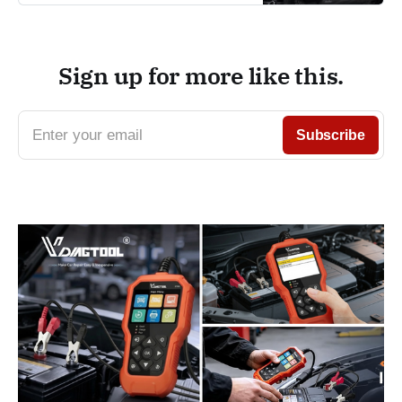
Sign up for more like this.
Enter your email
Subscribe