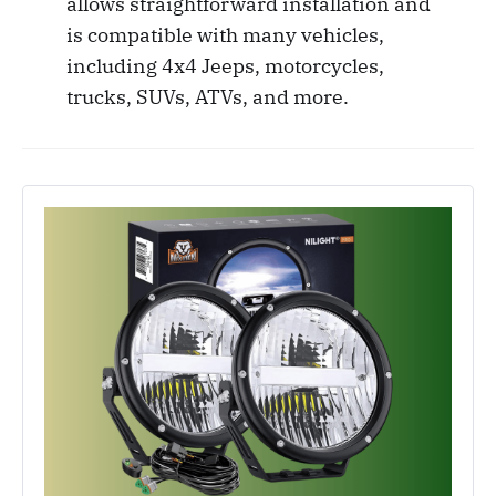
allows straightforward installation and
is compatible with many vehicles,
including 4x4 Jeeps, motorcycles,
trucks, SUVs, ATVs, and more.