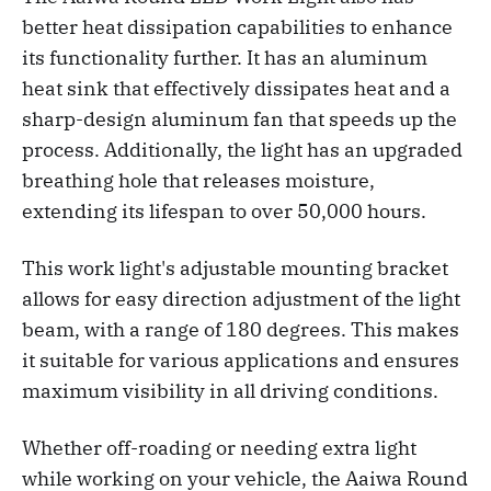
better heat dissipation capabilities to enhance
its functionality further. It has an aluminum
heat sink that effectively dissipates heat and a
sharp-design aluminum fan that speeds up the
process. Additionally, the light has an upgraded
breathing hole that releases moisture,
extending its lifespan to over 50,000 hours.
This work light's adjustable mounting bracket
allows for easy direction adjustment of the light
beam, with a range of 180 degrees. This makes
it suitable for various applications and ensures
maximum visibility in all driving conditions.
Whether off-roading or needing extra light
while working on your vehicle, the Aaiwa Round