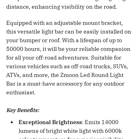
distance, enhancing visibility on the road.
Equipped with an adjustable mount bracket,
this versatile light bar can be easily installed on
your bumper or roof. With a lifespan of up to
50000 hours, it will be your reliable companion
for all your off-road adventures. Suitable for
various vehicles such as off-road trucks, SUVs,
ATVs, and more, the Zmoon Led Round Light
Bar is a must-have accessory for any outdoor
enthusiast.
Key Benefits:
Exceptional Brightness
: Emits 14000
lumens of bright white light with 6000k