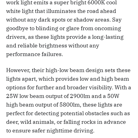
work light emits a super bright 6000K cool
white light that illuminates the road ahead
without any dark spots or shadow areas. Say
goodbye to blinding or glare from oncoming
drivers, as these lights provide a long-lasting
and reliable brightness without any
performance failures.
However, their high-low beam design sets these
lights apart, which provides low and high beam
options for further and broader visibility. With a
25W low beam output of 2900lm and a 50W
high beam output of 5800lm, these lights are
perfect for detecting potential obstacles such as
deer, wild animals, or falling rocks in advance
to ensure safer nighttime driving.