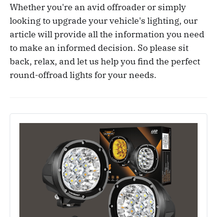
Whether you're an avid offroader or simply
looking to upgrade your vehicle's lighting, our
article will provide all the information you need
to make an informed decision. So please sit
back, relax, and let us help you find the perfect
round-offroad lights for your needs.