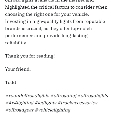
highlighted the critical factors to consider when
choosing the right one for your vehicle.
Investing in high-quality lights from reputable
brands is crucial, as they offer top-notch
performance and provide long-lasting
reliability.
Thank you for reading!
Your friend,
Todd
#roundoffroadlights #offroading #offroadlights
#4x4lighting #ledlights #truckaccessories
#offroadgear #vehiclelighting