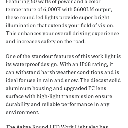
Featuring 60 watts of power and a color
temperature of 6,000K with 5600LM output,
these round led lights provide super bright
illumination that extends your field of vision.
This enhances your overall driving experience
and increases safety on the road.
One of the standout features of this work light is
its waterproof design. With an IP68 rating, it
can withstand harsh weather conditions and is
ideal for use in rain and snow. The diecast solid
aluminum housing and upgraded PC lens
surface with high-light transmission ensure
durability and reliable performance in any
environment.
The Aaiwa Round LED Work Light also has