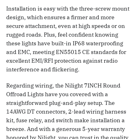
Installation is easy with the three-screw mount
design, which ensures a firmer and more
secure attachment, even at high speeds or on
rugged roads. Plus, feel confident knowing
these lights have built-in IP68 waterproofing
and EMC, meeting EN55015 CE standards for
excellent EMI/RFI protection against radio
interference and flickering.
Regarding wiring, the Nilight 7INCH Round
Offroad Lights have you covered with a
straightforward plug-and-play setup. The
14AWG DT connectors, 2-lead wiring harness
kit, fuse relay, and switch make installation a
breeze. And with a generous 5-year warranty
honored by Nilight, you can trust in the quality