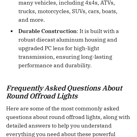
many vehicles, including 4x4s, ATVs,
trucks, motorcycles, SUVs, cars, boats,
and more.
Durable Construction
: It is built with a
robust diecast aluminum housing and
upgraded PC lens for high-light
transmission, ensuring long-lasting
performance and durability.
Frequently Asked Questions About
Round Offroad Lights
Here are some of the most commonly asked
questions about round offroad lights, along with
detailed answers to help you understand
everything you need about these powerful