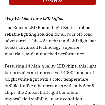
Check Price
Why We Like These LED Lights
The Zmoon LED Round Light Bar is a robust,
reliable lighting solution for all your off-road
adventures. This 4.5-inch round LED light bar
boasts advanced technology, superior
materials, and unmatched performance.
Featuring 14 high-quality LED chips, this light
bar provides an impressive 14000 lumens of
bright white light with a color temperature
6000k. Unlike other products with only 6 or 9
chips, the Zmoon LED light bar offers
unparalleled visibility in any condition,