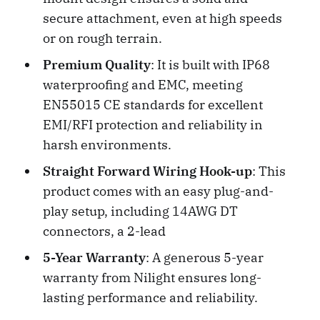
secure attachment, even at high speeds
or on rough terrain.
Premium Quality
: It is built with IP68
waterproofing and EMC, meeting
EN55015 CE standards for excellent
EMI/RFI protection and reliability in
harsh environments.
Straight Forward Wiring Hook-up
: This
product comes with an easy plug-and-
play setup, including 14AWG DT
connectors, a 2-lead
5-Year Warranty
: A generous 5-year
warranty from Nilight ensures long-
lasting performance and reliability.