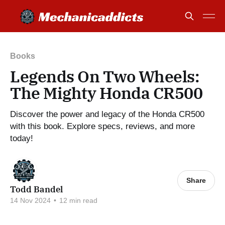
Books
Legends On Two Wheels:
The Mighty Honda CR500
Discover the power and legacy of the Honda CR500
with this book. Explore specs, reviews, and more
today!
Share
Todd Bandel
14 Nov 2024
•
12 min read