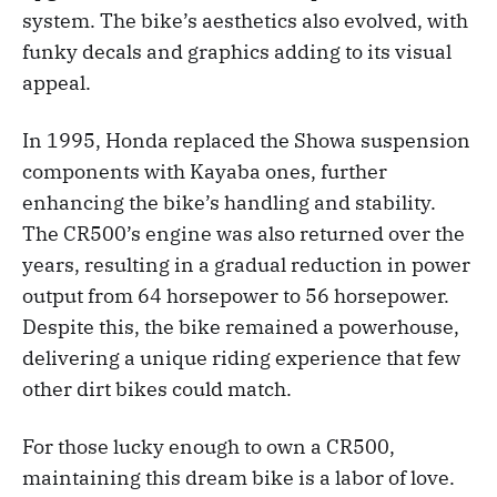
system. The bike’s aesthetics also evolved, with
funky decals and graphics adding to its visual
appeal.
In 1995, Honda replaced the Showa suspension
components with Kayaba ones, further
enhancing the bike’s handling and stability.
The CR500’s engine was also returned over the
years, resulting in a gradual reduction in power
output from 64 horsepower to 56 horsepower.
Despite this, the bike remained a powerhouse,
delivering a unique riding experience that few
other dirt bikes could match.
For those lucky enough to own a CR500,
maintaining this dream bike is a labor of love.