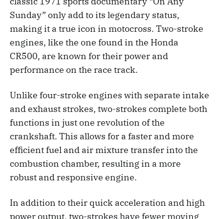
classic 1971 sports documentary “On Any
Sunday” only add to its legendary status,
making it a true icon in motocross. Two-stroke
engines, like the one found in the Honda
CR500, are known for their power and
performance on the race track.
Unlike four-stroke engines with separate intake
and exhaust strokes, two-strokes complete both
functions in just one revolution of the
crankshaft. This allows for a faster and more
efficient fuel and air mixture transfer into the
combustion chamber, resulting in a more
robust and responsive engine.
In addition to their quick acceleration and high
power output, two-strokes have fewer moving