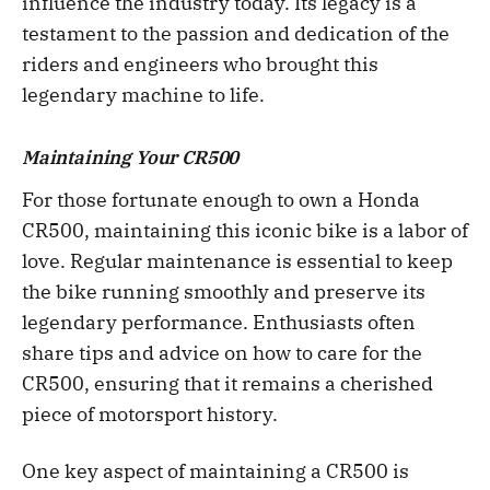
influence the industry today. Its legacy is a
testament to the passion and dedication of the
riders and engineers who brought this
legendary machine to life.
Maintaining Your CR500
For those fortunate enough to own a Honda
CR500, maintaining this iconic bike is a labor of
love. Regular maintenance is essential to keep
the bike running smoothly and preserve its
legendary performance. Enthusiasts often
share tips and advice on how to care for the
CR500, ensuring that it remains a cherished
piece of motorsport history.
One key aspect of maintaining a CR500 is