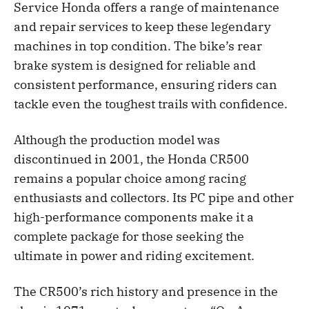
Service Honda offers a range of maintenance
and repair services to keep these legendary
machines in top condition. The bike’s rear
brake system is designed for reliable and
consistent performance, ensuring riders can
tackle even the toughest trails with confidence.
Although the production model was
discontinued in 2001, the Honda CR500
remains a popular choice among racing
enthusiasts and collectors. Its PC pipe and other
high-performance components make it a
complete package for those seeking the
ultimate in power and riding excitement.
The CR500’s rich history and presence in the