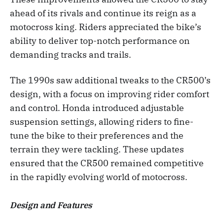
ahead of its rivals and continue its reign as a
motocross king. Riders appreciated the bike’s
ability to deliver top-notch performance on
demanding tracks and trails.
The 1990s saw additional tweaks to the CR500’s
design, with a focus on improving rider comfort
and control. Honda introduced adjustable
suspension settings, allowing riders to fine-
tune the bike to their preferences and the
terrain they were tackling. These updates
ensured that the CR500 remained competitive
in the rapidly evolving world of motocross.
Design and Features