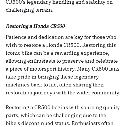
CR500's legendary handling and stability on
challenging terrain.
Restoring a Honda CR500
Patience and dedication are key for those who
wish to restore a Honda CR500. Restoring this
iconic bike can be a rewarding experience,
allowing enthusiasts to preserve and celebrate
a piece of motorsport history. Many CR500 fans
take pride in bringing these legendary
machines back to life, often sharing their
restoration journeys with the wider community.
Restoring a CR500 begins with sourcing quality
parts, which can be challenging due to the
bike's discontinued status. Enthusiasts often