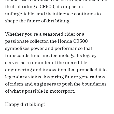
thrill of riding a CR500, its impact is
unforgettable, and its influence continues to
shape the future of dirt biking.
Whether you're a seasoned rider or a
passionate collector, the Honda CR500
symbolizes power and performance that
transcends time and technology. Its legacy
serves as a reminder of the incredible
engineering and innovation that propelled it to
legendary status, inspiring future generations
of riders and engineers to push the boundaries
of what's possible in motorsport.
Happy dirt biking!