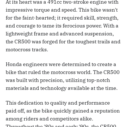
At its heart was a 491cc two-stroke engine with
impressive torque and speed. This bike wasn't
for the faint-hearted; it required skill, strength,
and courage to tame its ferocious power. With a
lightweight frame and advanced suspension,
the CR500 was forged for the toughest trails and
motocross tracks.
Honda engineers were determined to create a
bike that ruled the motocross world. The CR500
was built with precision, utilizing top-notch
materials and technology available at the time.
This dedication to quality and performance
paid off, as the bike quickly gained a reputation
among riders and competitors alike.
Throughout the '80s and early '90s, the CR500