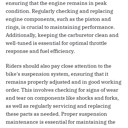
ensuring that the engine remains in peak
condition. Regularly checking and replacing
engine components, such as the piston and
rings, is crucial to maintaining performance.
Additionally, keeping the carburetor clean and
well-tuned is essential for optimal throttle
response and fuel efficiency.
Riders should also pay close attention to the
bike's suspension system, ensuring that it
remains properly adjusted and in good working
order. This involves checking for signs of wear
and tear on components like shocks and forks,
as well as regularly servicing and replacing
these parts as needed. Proper suspension
maintenance is essential for maintaining the