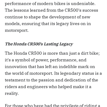
performance of modern bikes is undeniable.
The lessons learned from the CR500's success
continue to shape the development of new
models, ensuring that its legacy lives on in
motorsport.
The Honda CR500's Lasting Legacy
The Honda CR500 is more than just a dirt bike;
it's a symbol of power, performance, and
innovation that has left an indelible mark on
the world of motorsport. Its legendary status is a
testament to the passion and dedication of the
riders and engineers who helped make it a
reality.
For those who have had the privilege of riding a