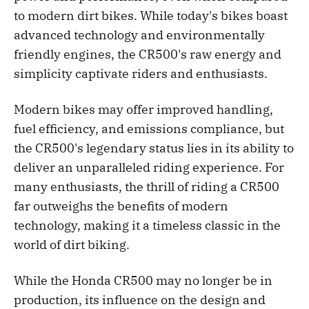
to modern dirt bikes. While today's bikes boast
advanced technology and environmentally
friendly engines, the CR500's raw energy and
simplicity captivate riders and enthusiasts.
Modern bikes may offer improved handling,
fuel efficiency, and emissions compliance, but
the CR500's legendary status lies in its ability to
deliver an unparalleled riding experience. For
many enthusiasts, the thrill of riding a CR500
far outweighs the benefits of modern
technology, making it a timeless classic in the
world of dirt biking.
While the Honda CR500 may no longer be in
production, its influence on the design and