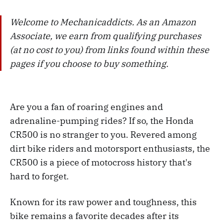
Welcome to Mechanicaddicts. As an Amazon
Associate, we earn from qualifying purchases
(at no cost to you) from links found within these
pages if you choose to buy something.
Are you a fan of roaring engines and
adrenaline-pumping rides? If so, the Honda
CR500 is no stranger to you. Revered among
dirt bike riders and motorsport enthusiasts, the
CR500 is a piece of motocross history that's
hard to forget.
Known for its raw power and toughness, this
bike remains a favorite decades after its