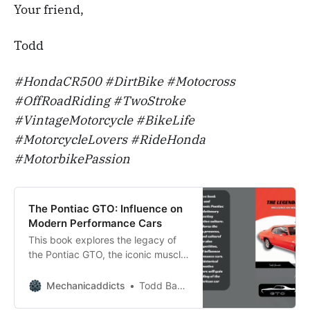
Your friend,
Todd
#HondaCR500 #DirtBike #Motocross
#OffRoadRiding #TwoStroke
#VintageMotorcycle #BikeLife
#MotorcycleLovers #RideHonda
#MotorbikePassion
The Pontiac GTO: Influence on
Modern Performance Cars
This book explores the legacy of
the Pontiac GTO, the iconic muscle
car, and why it remains a favorite
among car enthusiasts.
Mechanicaddicts
Todd Bandel