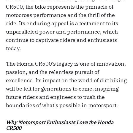
CR500, the bike represents the pinnacle of
motocross performance and the thrill of the
ride. Its enduring appeal is a testament to its
unparalleled power and performance, which
continue to captivate riders and enthusiasts
today.
The Honda CR500's legacy is one of innovation,
passion, and the relentless pursuit of
excellence. Its impact on the world of dirt biking
will be felt for generations to come, inspiring
future riders and engineers to push the
boundaries of what's possible in motorsport.
Why Motorsport Enthusiasts Love the Honda
CR500