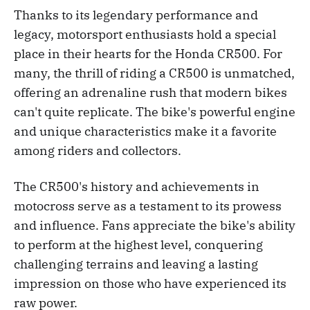
Thanks to its legendary performance and
legacy, motorsport enthusiasts hold a special
place in their hearts for the Honda CR500. For
many, the thrill of riding a CR500 is unmatched,
offering an adrenaline rush that modern bikes
can't quite replicate. The bike's powerful engine
and unique characteristics make it a favorite
among riders and collectors.
The CR500's history and achievements in
motocross serve as a testament to its prowess
and influence. Fans appreciate the bike's ability
to perform at the highest level, conquering
challenging terrains and leaving a lasting
impression on those who have experienced its
raw power.