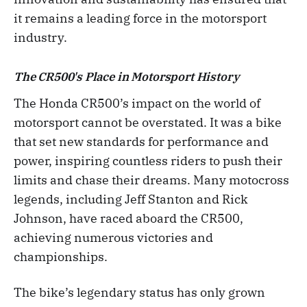
it remains a leading force in the motorsport
industry.
The CR500's Place in Motorsport History
The Honda CR500’s impact on the world of
motorsport cannot be overstated. It was a bike
that set new standards for performance and
power, inspiring countless riders to push their
limits and chase their dreams. Many motocross
legends, including Jeff Stanton and Rick
Johnson, have raced aboard the CR500,
achieving numerous victories and
championships.
The bike’s legendary status has only grown