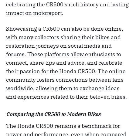
celebrating the CR500's rich history and lasting
impact on motorsport.
Showcasing a CR500 can also be done online,
with many collectors sharing their bikes and
restoration journeys on social media and
forums. These platforms allow enthusiasts to
connect, share tips and advice, and celebrate
their passion for the Honda CR500. The online
community fosters connections between fans
worldwide, allowing them to exchange ideas
and experiences related to their beloved bikes.
Comparing the CR500 to Modern Bikes
The Honda CR500 remains a benchmark for
power and performance, even when compared