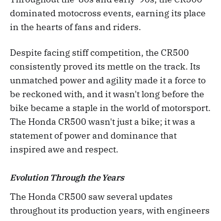
dominated motocross events, earning its place
in the hearts of fans and riders.
Despite facing stiff competition, the CR500
consistently proved its mettle on the track. Its
unmatched power and agility made it a force to
be reckoned with, and it wasn't long before the
bike became a staple in the world of motorsport.
The Honda CR500 wasn't just a bike; it was a
statement of power and dominance that
inspired awe and respect.
Evolution Through the Years
The Honda CR500 saw several updates
throughout its production years, with engineers