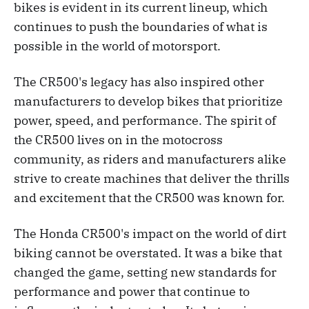
bikes is evident in its current lineup, which
continues to push the boundaries of what is
possible in the world of motorsport.
The CR500's legacy has also inspired other
manufacturers to develop bikes that prioritize
power, speed, and performance. The spirit of
the CR500 lives on in the motocross
community, as riders and manufacturers alike
strive to create machines that deliver the thrills
and excitement that the CR500 was known for.
The Honda CR500's impact on the world of dirt
biking cannot be overstated. It was a bike that
changed the game, setting new standards for
performance and power that continue to