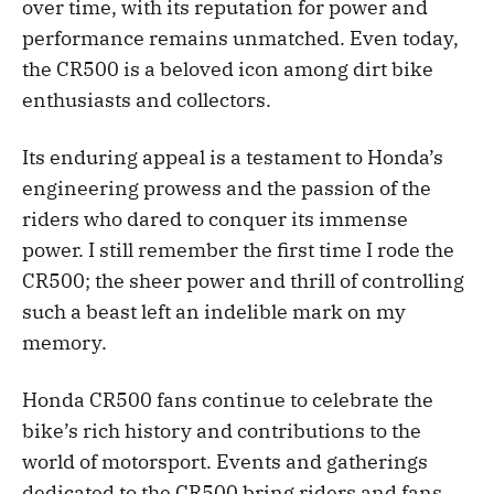
over time, with its reputation for power and
performance remains unmatched. Even today,
the CR500 is a beloved icon among dirt bike
enthusiasts and collectors.
Its enduring appeal is a testament to Honda’s
engineering prowess and the passion of the
riders who dared to conquer its immense
power. I still remember the first time I rode the
CR500; the sheer power and thrill of controlling
such a beast left an indelible mark on my
memory.
Honda CR500 fans continue to celebrate the
bike’s rich history and contributions to the
world of motorsport. Events and gatherings
dedicated to the CR500 bring riders and fans