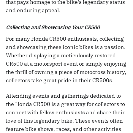
that pays homage to the bike's legendary status
and enduring appeal.
Collecting and Showcasing Your CR500
For many Honda CR500 enthusiasts, collecting
and showcasing these iconic bikes is a passion.
Whether displaying a meticulously restored
CR500 at a motorsport event or simply enjoying
the thrill of owning a piece of motocross history,
collectors take great pride in their CR500s.
Attending events and gatherings dedicated to
the Honda CR500 is a great way for collectors to
connect with fellow enthusiasts and share their
love of this legendary bike. These events often
feature bike shows, races, and other activities