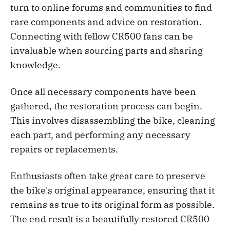
turn to online forums and communities to find
rare components and advice on restoration.
Connecting with fellow CR500 fans can be
invaluable when sourcing parts and sharing
knowledge.
Once all necessary components have been
gathered, the restoration process can begin.
This involves disassembling the bike, cleaning
each part, and performing any necessary
repairs or replacements.
Enthusiasts often take great care to preserve
the bike's original appearance, ensuring that it
remains as true to its original form as possible.
The end result is a beautifully restored CR500