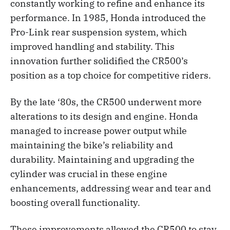
constantly working to refine and enhance its
performance. In 1985, Honda introduced the
Pro-Link rear suspension system, which
improved handling and stability. This
innovation further solidified the CR500’s
position as a top choice for competitive riders.
By the late ‘80s, the CR500 underwent more
alterations to its design and engine. Honda
managed to increase power output while
maintaining the bike’s reliability and
durability. Maintaining and upgrading the
cylinder was crucial in these engine
enhancements, addressing wear and tear and
boosting overall functionality.
These improvements allowed the CR500 to stay