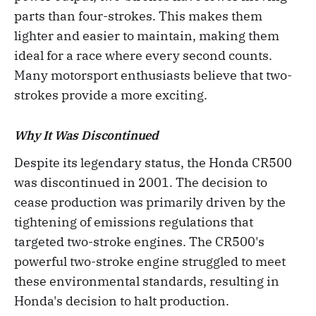
parts than four-strokes. This makes them
lighter and easier to maintain, making them
ideal for a race where every second counts.
Many motorsport enthusiasts believe that two-
strokes provide a more exciting.
Why It Was Discontinued
Despite its legendary status, the Honda CR500
was discontinued in 2001. The decision to
cease production was primarily driven by the
tightening of emissions regulations that
targeted two-stroke engines. The CR500's
powerful two-stroke engine struggled to meet
these environmental standards, resulting in
Honda's decision to halt production.