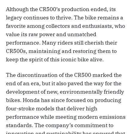
Although the CR500’s production ended, its
legacy continues to thrive. The bike remains a
favorite among collectors and enthusiasts, who
value its raw power and unmatched
performance. Many riders still cherish their
CR500s, maintaining and restoring them to
keep the spirit of this iconic bike alive.
The discontinuation of the CR500 marked the
end of an era, but it also paved the way for the
development of new, environmentally friendly
bikes. Honda has since focused on producing
four-stroke models that deliver high
performance while meeting modern emissions
standards. The company’s commitment to
innovation and sustainability has ensured that