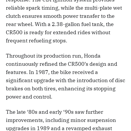
reliable spark timing, while the multi-plate wet
clutch ensures smooth power transfer to the
rear wheel. With a 2.38-gallon fuel tank, the
CR500 is ready for extended rides without
frequent refueling stops.
Throughout its production run, Honda
continuously refined the CR500’s design and
features. In 1987, the bike received a
significant upgrade with the introduction of disc
brakes on both tires, enhancing its stopping
power and control.
The late ‘80s and early ‘90s saw further
improvements, including minor suspension
upgrades in 1989 and a revamped exhaust