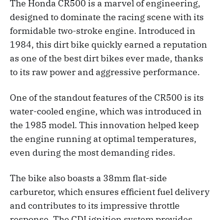
The Honda CR500 is a marvel of engineering,
designed to dominate the racing scene with its
formidable two-stroke engine. Introduced in
1984, this dirt bike quickly earned a reputation
as one of the best dirt bikes ever made, thanks
to its raw power and aggressive performance.
One of the standout features of the CR500 is its
water-cooled engine, which was introduced in
the 1985 model. This innovation helped keep
the engine running at optimal temperatures,
even during the most demanding rides.
The bike also boasts a 38mm flat-side
carburetor, which ensures efficient fuel delivery
and contributes to its impressive throttle
response. The CDI ignition system provides