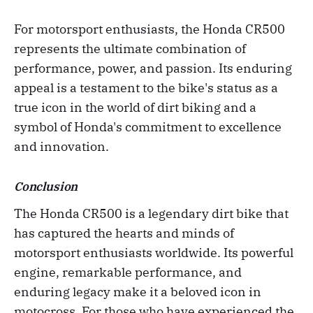
For motorsport enthusiasts, the Honda CR500
represents the ultimate combination of
performance, power, and passion. Its enduring
appeal is a testament to the bike's status as a
true icon in the world of dirt biking and a
symbol of Honda's commitment to excellence
and innovation.
Conclusion
The Honda CR500 is a legendary dirt bike that
has captured the hearts and minds of
motorsport enthusiasts worldwide. Its powerful
engine, remarkable performance, and
enduring legacy make it a beloved icon in
motocross. For those who have experienced the