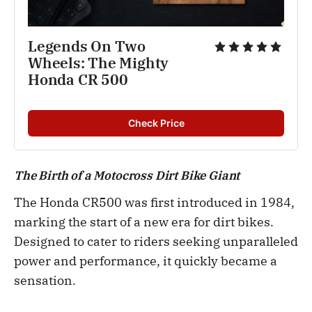
Legends On Two 
Wheels: The Mighty 
Honda CR 500 
Check Price
The Birth of a Motocross Dirt Bike Giant
The Honda CR500 was first introduced in 1984,
marking the start of a new era for dirt bikes.
Designed to cater to riders seeking unparalleled
power and performance, it quickly became a
sensation.