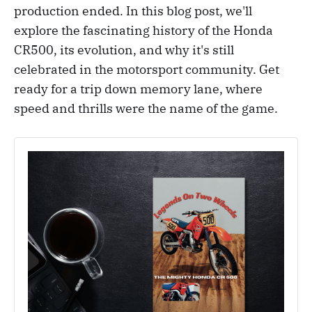
production ended. In this blog post, we'll
explore the fascinating history of the Honda
CR500, its evolution, and why it's still
celebrated in the motorsport community. Get
ready for a trip down memory lane, where
speed and thrills were the name of the game.