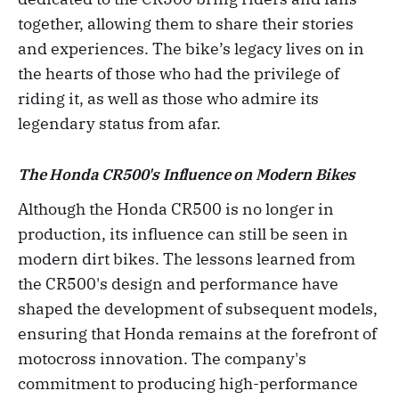
together, allowing them to share their stories
and experiences. The bike’s legacy lives on in
the hearts of those who had the privilege of
riding it, as well as those who admire its
legendary status from afar.
The Honda CR500's Influence on Modern Bikes
Although the Honda CR500 is no longer in
production, its influence can still be seen in
modern dirt bikes. The lessons learned from
the CR500's design and performance have
shaped the development of subsequent models,
ensuring that Honda remains at the forefront of
motocross innovation. The company's
commitment to producing high-performance