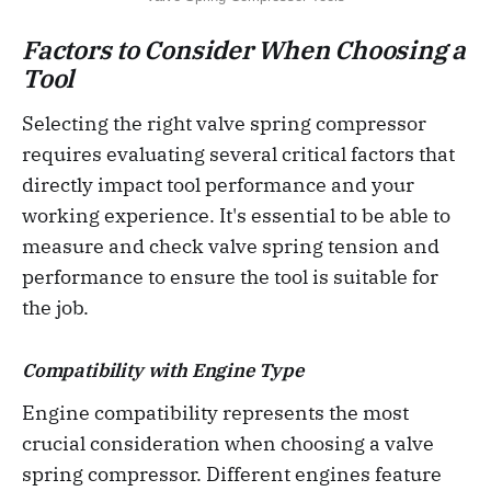
Factors to Consider When Choosing a
Tool
Selecting the right valve spring compressor
requires evaluating several critical factors that
directly impact tool performance and your
working experience. It's essential to be able to
measure and check valve spring tension and
performance to ensure the tool is suitable for
the job.
Compatibility with Engine Type
Engine compatibility represents the most
crucial consideration when choosing a valve
spring compressor. Different engines feature