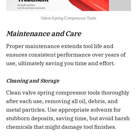
Valve-Spring-Compressor-Tools
Maintenance and Care
Proper maintenance extends tool life and
ensures consistent performance over years of
use, ultimately saving you time and effort.
Cleaning and Storage
Clean valve spring compressor tools thoroughly
after each use, removing all oil, debris, and
metal particles. Use appropriate solvents for
stubborn deposits, saving time, but avoid harsh
chemicals that might damage tool finishes.