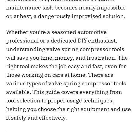
maintenance task becomes nearly impossible
or, at best, a dangerously improvised solution.
Whether you’re a seasoned automotive
professional or a dedicated DIY enthusiast,
understanding valve spring compressor tools
will save you time, money, and frustration. The
right tool makes the job easy and fast, even for
those working on cars at home. There are
various types of valve spring compressor tools
available. This guide covers everything from
tool selection to proper usage techniques,
helping you choose the right equipment and use
it safely and effectively.