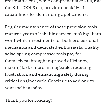
reasonable cost, while comprehensive kits, like
the BILITOOLS set, provide specialized
capabilities for demanding applications.
Regular maintenance of these precision tools
ensures years of reliable service, making them
worthwhile investments for both professional
mechanics and dedicated enthusiasts. Quality
valve spring compressor tools pay for
themselves through improved efficiency,
making tasks more manageable, reducing
frustration, and enhancing safety during
critical engine work. Continue to add one to
your toolbox today.
Thank you for reading!