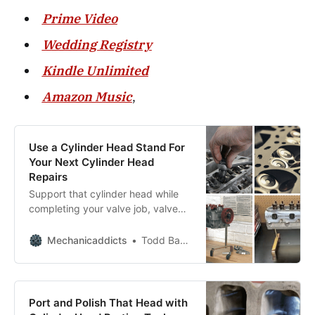
Prime Video
Wedding Registry
Kindle Unlimited
Amazon Music
,
Use a Cylinder Head Stand For
Your Next Cylinder Head
Repairs
Support that cylinder head while
completing your valve job, valve
spring replacement, and valve seal
replacement.
Mechanicaddicts
Todd Bandel
Port and Polish That Head with