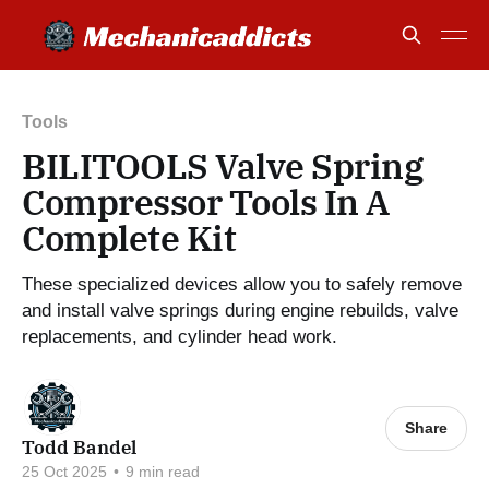
Tools
BILITOOLS Valve Spring
Compressor Tools In A
Complete Kit
These specialized devices allow you to safely remove
and install valve springs during engine rebuilds, valve
replacements, and cylinder head work.
Share
Todd Bandel
25 Oct 2025
•
9 min read