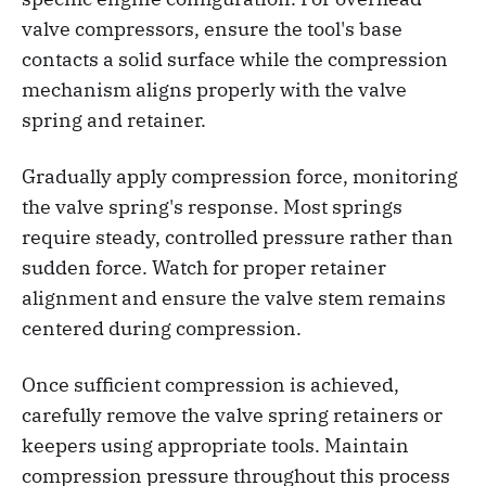
valve compressors, ensure the tool's base
contacts a solid surface while the compression
mechanism aligns properly with the valve
spring and retainer.
Gradually apply compression force, monitoring
the valve spring's response. Most springs
require steady, controlled pressure rather than
sudden force. Watch for proper retainer
alignment and ensure the valve stem remains
centered during compression.
Once sufficient compression is achieved,
carefully remove the valve spring retainers or
keepers using appropriate tools. Maintain
compression pressure throughout this process