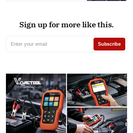
Sign up for more like this.
Enter your email
Subscribe