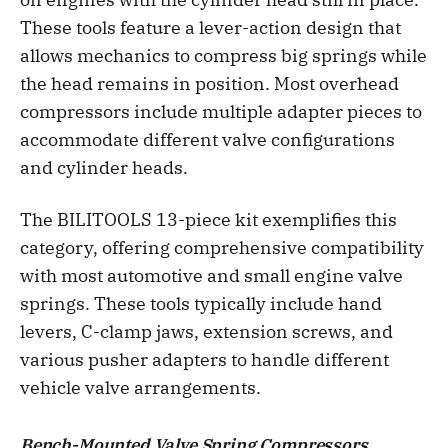
These tools feature a lever-action design that
allows mechanics to compress big springs while
the head remains in position. Most overhead
compressors include multiple adapter pieces to
accommodate different valve configurations
and cylinder heads.
The BILITOOLS 13-piece kit exemplifies this
category, offering comprehensive compatibility
with most automotive and small engine valve
springs. These tools typically include hand
levers, C-clamp jaws, extension screws, and
various pusher adapters to handle different
vehicle valve arrangements.
Bench-Mounted Valve Spring Compressors