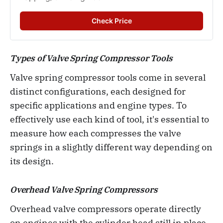
Check Price
Types of Valve Spring Compressor Tools
Valve spring compressor tools come in several
distinct configurations, each designed for
specific applications and engine types. To
effectively use each kind of tool, it's essential to
measure how each compresses the valve
springs in a slightly different way depending on
its design.
Overhead Valve Spring Compressors
Overhead valve compressors operate directly
on engines with the cylinder head still in place.