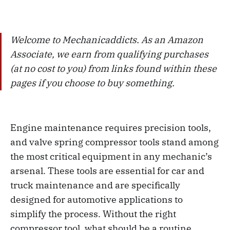
Welcome to Mechanicaddicts. As an Amazon
Associate, we earn from qualifying purchases
(at no cost to you) from links found within these
pages if you choose to buy something.
Engine maintenance requires precision tools,
and valve spring compressor tools stand among
the most critical equipment in any mechanic’s
arsenal. These tools are essential for car and
truck maintenance and are specifically
designed for automotive applications to
simplify the process. Without the right
compressor tool, what should be a routine