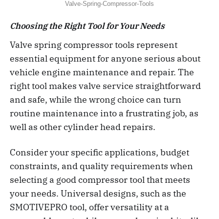
Valve-Spring-Compressor-Tools
Choosing the Right Tool for Your Needs
Valve spring compressor tools represent
essential equipment for anyone serious about
vehicle engine maintenance and repair. The
right tool makes valve service straightforward
and safe, while the wrong choice can turn
routine maintenance into a frustrating job, as
well as other cylinder head repairs.
Consider your specific applications, budget
constraints, and quality requirements when
selecting a good compressor tool that meets
your needs. Universal designs, such as the
SMOTIVEPRO tool, offer versatility at a