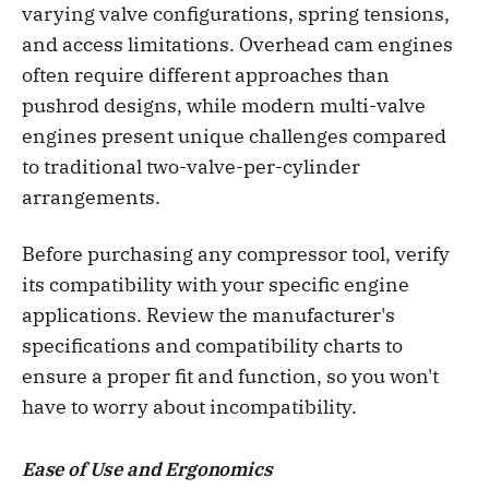
varying valve configurations, spring tensions,
and access limitations. Overhead cam engines
often require different approaches than
pushrod designs, while modern multi-valve
engines present unique challenges compared
to traditional two-valve-per-cylinder
arrangements.
Before purchasing any compressor tool, verify
its compatibility with your specific engine
applications. Review the manufacturer's
specifications and compatibility charts to
ensure a proper fit and function, so you won't
have to worry about incompatibility.
Ease of Use and Ergonomics