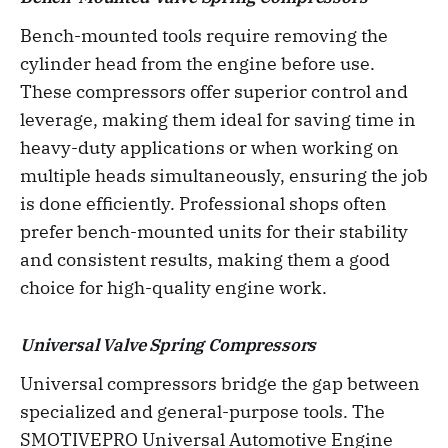
Bench-mounted tools require removing the
cylinder head from the engine before use.
These compressors offer superior control and
leverage, making them ideal for saving time in
heavy-duty applications or when working on
multiple heads simultaneously, ensuring the job
is done efficiently. Professional shops often
prefer bench-mounted units for their stability
and consistent results, making them a good
choice for high-quality engine work.
Universal Valve Spring Compressors
Universal compressors bridge the gap between
specialized and general-purpose tools. The
SMOTIVEPRO Universal Automotive Engine