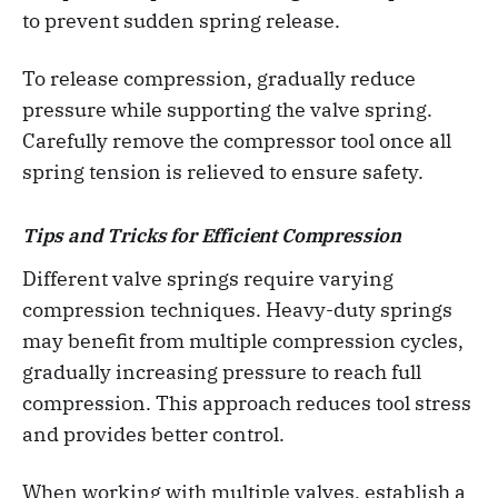
to prevent sudden spring release.
To release compression, gradually reduce
pressure while supporting the valve spring.
Carefully remove the compressor tool once all
spring tension is relieved to ensure safety.
Tips and Tricks for Efficient Compression
Different valve springs require varying
compression techniques. Heavy-duty springs
may benefit from multiple compression cycles,
gradually increasing pressure to reach full
compression. This approach reduces tool stress
and provides better control.
When working with multiple valves, establish a