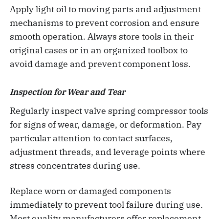
Apply light oil to moving parts and adjustment
mechanisms to prevent corrosion and ensure
smooth operation. Always store tools in their
original cases or in an organized toolbox to
avoid damage and prevent component loss.
Inspection for Wear and Tear
Regularly inspect valve spring compressor tools
for signs of wear, damage, or deformation. Pay
particular attention to contact surfaces,
adjustment threads, and leverage points where
stress concentrates during use.
Replace worn or damaged components
immediately to prevent tool failure during use.
Most quality manufacturers offer replacement