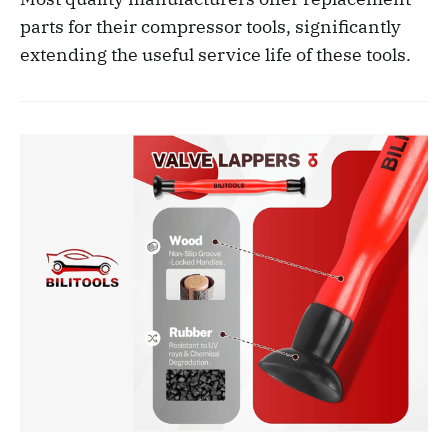
parts for their compressor tools, significantly
extending the useful service life of these tools.