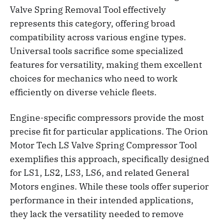
Valve Spring Removal Tool effectively
represents this category, offering broad
compatibility across various engine types.
Universal tools sacrifice some specialized
features for versatility, making them excellent
choices for mechanics who need to work
efficiently on diverse vehicle fleets.
Engine-specific compressors provide the most
precise fit for particular applications. The Orion
Motor Tech LS Valve Spring Compressor Tool
exemplifies this approach, specifically designed
for LS1, LS2, LS3, LS6, and related General
Motors engines. While these tools offer superior
performance in their intended applications,
they lack the versatility needed to remove