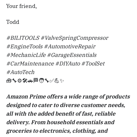
Your friend,
Todd
#BILITOOLS #ValveSpringCompressor
#EngineTools #AutomotiveRepair
#MechanicLife #GarageEssentials
#CarMaintenance #DIYAuto #ToolSet
#AutoTech
🧰🔧⚙️🛠️🚗🏁🧑‍🔧✅💪✨
Amazon Prime offers a wide range of products
designed to cater to diverse customer needs,
all with the added benefit of fast, reliable
delivery. From household essentials and
groceries to electronics, clothing, and