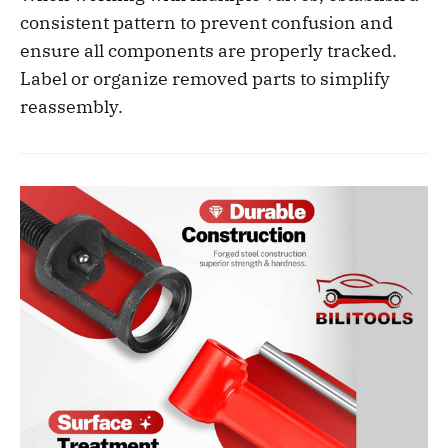
consistent pattern to prevent confusion and
ensure all components are properly tracked.
Label or organize removed parts to simplify
reassembly.