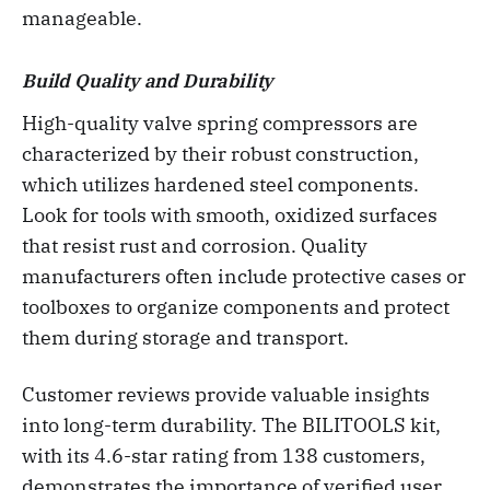
manageable.
Build Quality and Durability
High-quality valve spring compressors are
characterized by their robust construction,
which utilizes hardened steel components.
Look for tools with smooth, oxidized surfaces
that resist rust and corrosion. Quality
manufacturers often include protective cases or
toolboxes to organize components and protect
them during storage and transport.
Customer reviews provide valuable insights
into long-term durability. The BILITOOLS kit,
with its 4.6-star rating from 138 customers,
demonstrates the importance of verified user