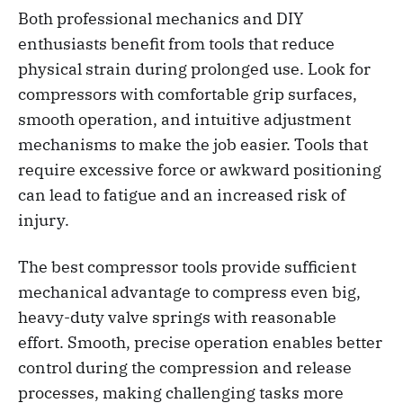
Both professional mechanics and DIY
enthusiasts benefit from tools that reduce
physical strain during prolonged use. Look for
compressors with comfortable grip surfaces,
smooth operation, and intuitive adjustment
mechanisms to make the job easier. Tools that
require excessive force or awkward positioning
can lead to fatigue and an increased risk of
injury.
The best compressor tools provide sufficient
mechanical advantage to compress even big,
heavy-duty valve springs with reasonable
effort. Smooth, precise operation enables better
control during the compression and release
processes, making challenging tasks more