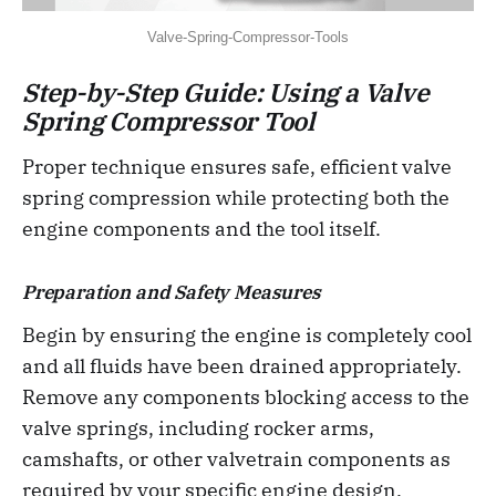
Valve-Spring-Compressor-Tools
Step-by-Step Guide: Using a Valve
Spring Compressor Tool
Proper technique ensures safe, efficient valve
spring compression while protecting both the
engine components and the tool itself.
Preparation and Safety Measures
Begin by ensuring the engine is completely cool
and all fluids have been drained appropriately.
Remove any components blocking access to the
valve springs, including rocker arms,
camshafts, or other valvetrain components as
required by your specific engine design.