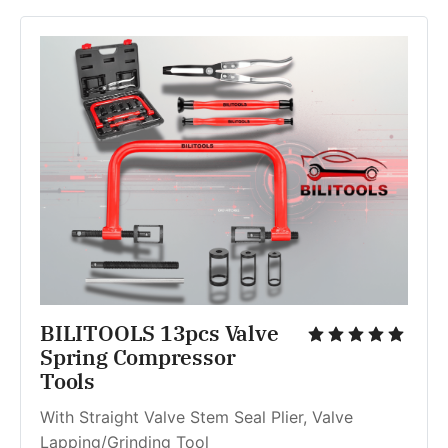
BILITOOLS 13pcs Valve 
Spring Compressor 
Tools
With Straight Valve Stem Seal Plier, Valve 
Lapping/Grinding Tool