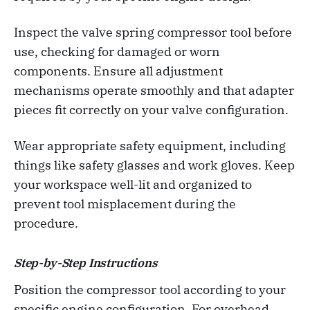
Inspect the valve spring compressor tool before
use, checking for damaged or worn
components. Ensure all adjustment
mechanisms operate smoothly and that adapter
pieces fit correctly on your valve configuration.
Wear appropriate safety equipment, including
things like safety glasses and work gloves. Keep
your workspace well-lit and organized to
prevent tool misplacement during the
procedure.
Step-by-Step Instructions
Position the compressor tool according to your
specific engine configuration. For overhead