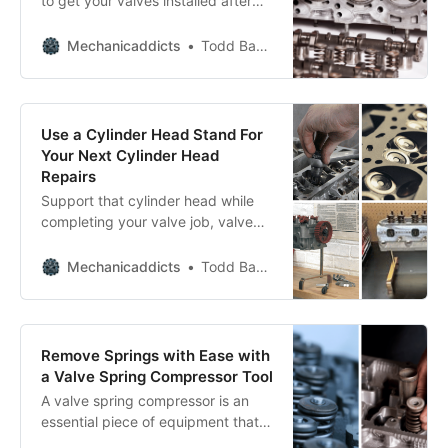
to get your valves installed after
you’ve refinished the valve seats?
Mechanicaddicts
Todd Bandel
Use a Cylinder Head Stand For
Your Next Cylinder Head
Repairs
Support that cylinder head while
completing your valve job, valve
spring replacement, and valve seal
replacement.
Mechanicaddicts
Todd Bandel
Remove Springs with Ease with
a Valve Spring Compressor Tool
A valve spring compressor is an
essential piece of equipment that
facilitates this task, helping you