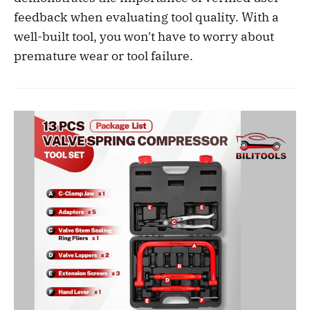
feedback when evaluating tool quality. With a
well-built tool, you won't have to worry about
premature wear or tool failure.