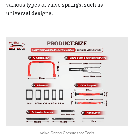
various types of valve springs, such as
universal designs.
Valve-Spring-Compressor-Tools