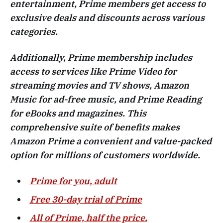
entertainment, Prime members get access to
exclusive deals and discounts across various
categories.
Additionally, Prime membership includes
access to services like Prime Video for
streaming movies and TV shows, Amazon
Music for ad-free music, and Prime Reading
for eBooks and magazines. This
comprehensive suite of benefits makes
Amazon Prime a convenient and value-packed
option for millions of customers worldwide.
Prime for you, adult
Free 30-day trial of Prime
All of Prime, half the price.