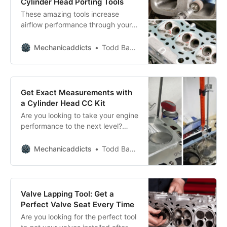
Cylinder Head Porting Tools
These amazing tools increase
airflow performance through your
intake and cylinder head ports.
Mechanicaddicts
Todd Bandel
Get Exact Measurements with
a Cylinder Head CC Kit
Are you looking to take your engine
performance to the next level?
Then you need a cylinder head CC
kit! Check out our list of the top CC
Mechanicaddicts
Todd Bandel
kits for engine blueprinting and
performance, and get ready to rev
up your engine!
Valve Lapping Tool: Get a
Perfect Valve Seat Every Time
Are you looking for the perfect tool