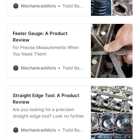
quickly remove those valve
Mechanicaddicts
Todd Bandel
springs.
Feeler Gauge: A Product
Review
For Precise Measurements When
You Need Them!
Mechanicaddicts
Todd Bandel
Straight Edge Tool: A Product
Review
Are you looking for a precision
straight-edge tool? Look no further.
Mechanicaddicts
Todd Bandel