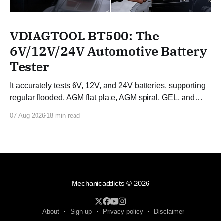
VDIAGTOOL BT500: The
6V/12V/24V Automotive Battery
Tester
It accurately tests 6V, 12V, and 24V batteries, supporting
regular flooded, AGM flat plate, AGM spiral, GEL, and
EFB batteries.
07 Aug 2026
18 min read
Mechanicaddicts
© 2026
About
Sign up
Privacy policy
Disclaimer