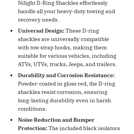
Nilight D-Ring Shackles effortlessly
handle all your heavy-duty towing and
recovery needs.
Universal Design:
These D-ring
shackles are universally compatible
with tow strap hooks, making them
suitable for various vehicles, including
ATVs, UTVs, trucks, Jeeps, and trailers.
Durability and Corrosion Resistance:
Powder-coated in gloss red, the D-ring
shackles resist corrosion, ensuring
long-lasting durability even in harsh
conditions.
Noise Reduction and Bumper
Protection:
The included black isolators