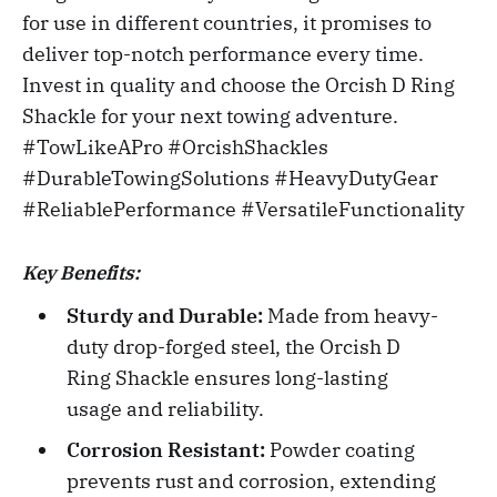
for use in different countries, it promises to
deliver top-notch performance every time.
Invest in quality and choose the Orcish D Ring
Shackle for your next towing adventure.
#TowLikeAPro #OrcishShackles
#DurableTowingSolutions #HeavyDutyGear
#ReliablePerformance #VersatileFunctionality
Key Benefits:
Sturdy and Durable:
Made from heavy-
duty drop-forged steel, the Orcish D
Ring Shackle ensures long-lasting
usage and reliability.
Corrosion Resistant:
Powder coating
prevents rust and corrosion, extending