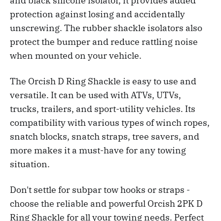
and black silicone isolator, it provides added
protection against losing and accidentally
unscrewing. The rubber shackle isolators also
protect the bumper and reduce rattling noise
when mounted on your vehicle.
The Orcish D Ring Shackle is easy to use and
versatile. It can be used with ATVs, UTVs,
trucks, trailers, and sport-utility vehicles. Its
compatibility with various types of winch ropes,
snatch blocks, snatch straps, tree savers, and
more makes it a must-have for any towing
situation.
Don't settle for subpar tow hooks or straps -
choose the reliable and powerful Orcish 2PK D
Ring Shackle for all your towing needs. Perfect