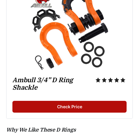
Ambull 3/4” D Ring 
Shackle
Check Price
Why We Like These D Rings