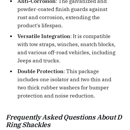
Anti-Corrosion
: The galvanized and
powder-coated finish guards against
rust and corrosion, extending the
product's lifespan.
Versatile Integration
: It is compatible
with tow straps, winches, snatch blocks,
and various off-road vehicles, including
Jeeps and trucks.
Double Protection
: This package
includes one isolator and two thin and
two thick rubber washers for bumper
protection and noise reduction.
Frequently Asked Questions About D
Ring Shackles