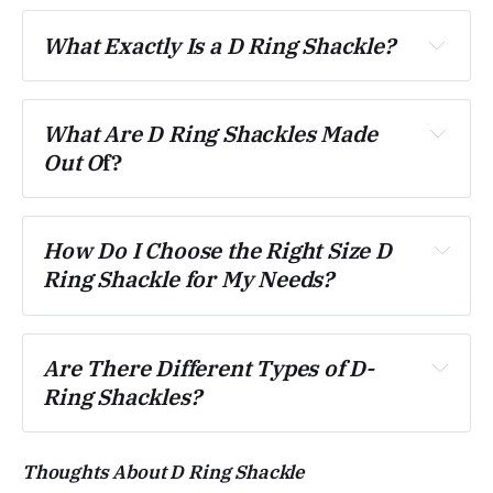
What Exactly Is a D Ring Shackle?
What Are D Ring Shackles Made 
Out O
f?
How Do I Choose the Right Size D 
Ring Shackle for My Needs?
Are There Different Types of D-
Ring Shackles?
Thoughts About D Ring Shackle