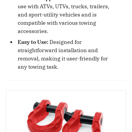
use with ATVs, UTVs, trucks, trailers,
and sport-utility vehicles and is
compatible with various towing
accessories.
Easy to Use:
Designed for
straightforward installation and
removal, making it user-friendly for
any towing task.