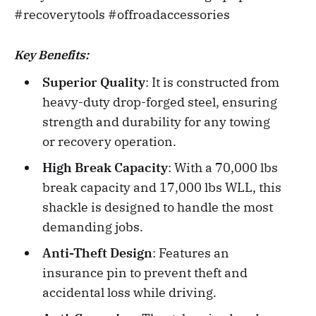
#recoverytools #offroadaccessories
Key Benefits:
Superior Quality
: It is constructed from
heavy-duty drop-forged steel, ensuring
strength and durability for any towing
or recovery operation.
High Break Capacity
: With a 70,000 lbs
break capacity and 17,000 lbs WLL, this
shackle is designed to handle the most
demanding jobs.
Anti-Theft Design
: Features an
insurance pin to prevent theft and
accidental loss while driving.