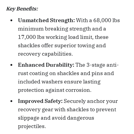
Key Benefits:
Unmatched Strength:
With a 68,000 lbs
minimum breaking strength and a
17,000 lbs working load limit, these
shackles offer superior towing and
recovery capabilities.
Enhanced Durability:
The 3-stage anti-
rust coating on shackles and pins and
included washers ensure lasting
protection against corrosion.
Improved Safety:
Securely anchor your
recovery gear with shackles to prevent
slippage and avoid dangerous
projectiles.