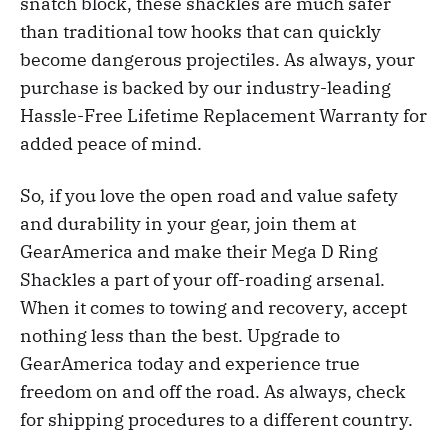
snatch block, these shackles are much safer
than traditional tow hooks that can quickly
become dangerous projectiles. As always, your
purchase is backed by our industry-leading
Hassle-Free Lifetime Replacement Warranty for
added peace of mind.
So, if you love the open road and value safety
and durability in your gear, join them at
GearAmerica and make their Mega D Ring
Shackles a part of your off-roading arsenal.
When it comes to towing and recovery, accept
nothing less than the best. Upgrade to
GearAmerica today and experience true
freedom on and off the road. As always, check
for shipping procedures to a different country.