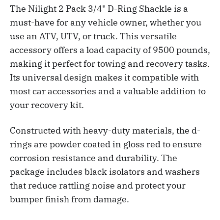
The Nilight 2 Pack 3/4" D-Ring Shackle is a
must-have for any vehicle owner, whether you
use an ATV, UTV, or truck. This versatile
accessory offers a load capacity of 9500 pounds,
making it perfect for towing and recovery tasks.
Its universal design makes it compatible with
most car accessories and a valuable addition to
your recovery kit.
Constructed with heavy-duty materials, the d-
rings are powder coated in gloss red to ensure
corrosion resistance and durability. The
package includes black isolators and washers
that reduce rattling noise and protect your
bumper finish from damage.