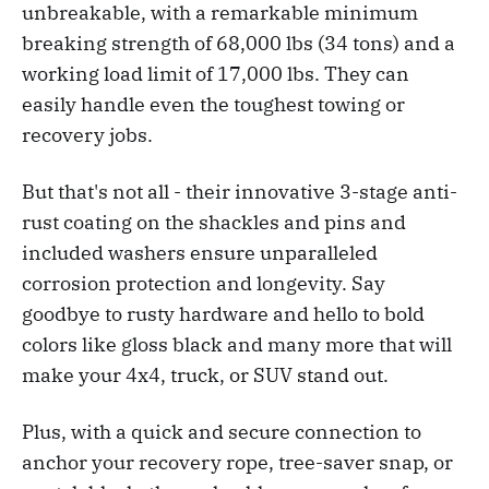
unbreakable, with a remarkable minimum
breaking strength of 68,000 lbs (34 tons) and a
working load limit of 17,000 lbs. They can
easily handle even the toughest towing or
recovery jobs.
But that's not all - their innovative 3-stage anti-
rust coating on the shackles and pins and
included washers ensure unparalleled
corrosion protection and longevity. Say
goodbye to rusty hardware and hello to bold
colors like gloss black and many more that will
make your 4x4, truck, or SUV stand out.
Plus, with a quick and secure connection to
anchor your recovery rope, tree-saver snap, or