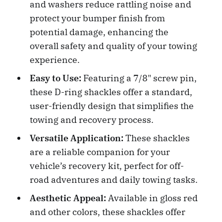
and washers reduce rattling noise and
protect your bumper finish from
potential damage, enhancing the
overall safety and quality of your towing
experience.
Easy to Use:
Featuring a 7/8" screw pin,
these D-ring shackles offer a standard,
user-friendly design that simplifies the
towing and recovery process.
Versatile Application:
These shackles
are a reliable companion for your
vehicle’s recovery kit, perfect for off-
road adventures and daily towing tasks.
Aesthetic Appeal:
Available in gloss red
and other colors, these shackles offer