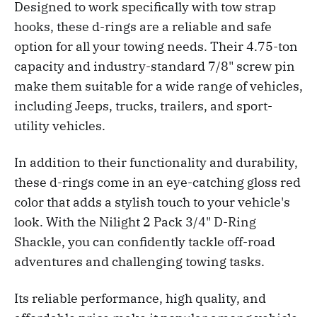
Designed to work specifically with tow strap
hooks, these d-rings are a reliable and safe
option for all your towing needs. Their 4.75-ton
capacity and industry-standard 7/8" screw pin
make them suitable for a wide range of vehicles,
including Jeeps, trucks, trailers, and sport-
utility vehicles.
In addition to their functionality and durability,
these d-rings come in an eye-catching gloss red
color that adds a stylish touch to your vehicle's
look. With the Nilight 2 Pack 3/4" D-Ring
Shackle, you can confidently tackle off-road
adventures and challenging towing tasks.
Its reliable performance, high quality, and