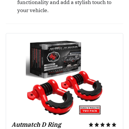
functionality and add a stylish touch to
your vehicle.
Autmatch D Ring 