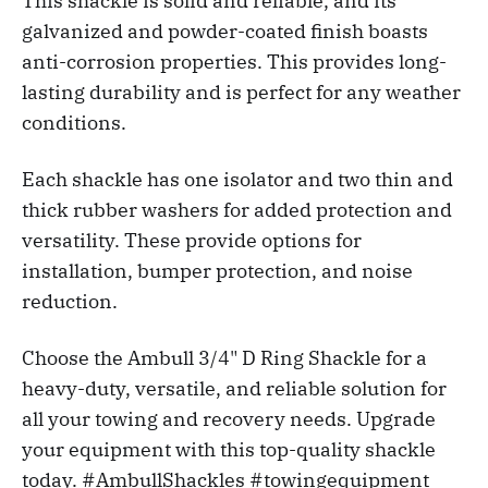
This shackle is solid and reliable, and its
galvanized and powder-coated finish boasts
anti-corrosion properties. This provides long-
lasting durability and is perfect for any weather
conditions.
Each shackle has one isolator and two thin and
thick rubber washers for added protection and
versatility. These provide options for
installation, bumper protection, and noise
reduction.
Choose the Ambull 3/4" D Ring Shackle for a
heavy-duty, versatile, and reliable solution for
all your towing and recovery needs. Upgrade
your equipment with this top-quality shackle
today. #AmbullShackles #towingequipment