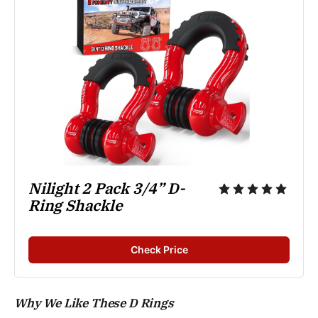
Nilight 2 Pack 3/4” D-
Ring Shackle
Check Price
Why We Like These D Rings