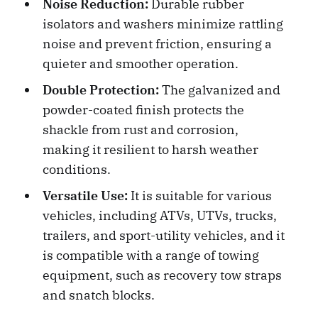
Noise Reduction:
Durable rubber
isolators and washers minimize rattling
noise and prevent friction, ensuring a
quieter and smoother operation.
Double Protection:
The galvanized and
powder-coated finish protects the
shackle from rust and corrosion,
making it resilient to harsh weather
conditions.
Versatile Use:
It is suitable for various
vehicles, including ATVs, UTVs, trucks,
trailers, and sport-utility vehicles, and it
is compatible with a range of towing
equipment, such as recovery tow straps
and snatch blocks.