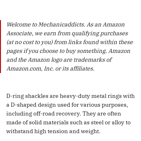
Welcome to Mechanicaddicts. As an Amazon
Associate, we earn from qualifying purchases
(at no cost to you) from links found within these
pages if you choose to buy something. Amazon
and the Amazon logo are trademarks of
Amazon.com, Inc. or its affiliates.
D-ring shackles are heavy-duty metal rings with
a D-shaped design used for various purposes,
including off-road recovery. They are often
made of solid materials such as steel or alloy to
withstand high tension and weight.