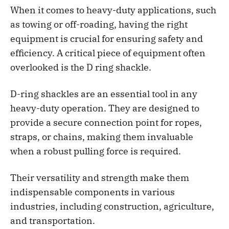
When it comes to heavy-duty applications, such
as towing or off-roading, having the right
equipment is crucial for ensuring safety and
efficiency. A critical piece of equipment often
overlooked is the D ring shackle.
D-ring shackles are an essential tool in any
heavy-duty operation. They are designed to
provide a secure connection point for ropes,
straps, or chains, making them invaluable
when a robust pulling force is required.
Their versatility and strength make them
indispensable components in various
industries, including construction, agriculture,
and transportation.