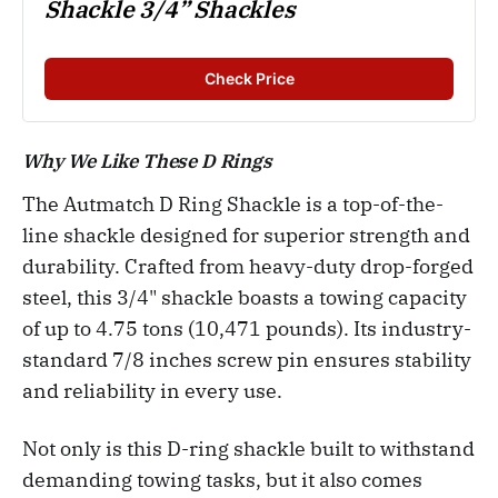
Shackle 3/4” Shackles
Check Price
Why We Like These D Rings
The Autmatch D Ring Shackle is a top-of-the-
line shackle designed for superior strength and
durability. Crafted from heavy-duty drop-forged
steel, this 3/4" shackle boasts a towing capacity
of up to 4.75 tons (10,471 pounds). Its industry-
standard 7/8 inches screw pin ensures stability
and reliability in every use.
Not only is this D-ring shackle built to withstand
demanding towing tasks, but it also comes