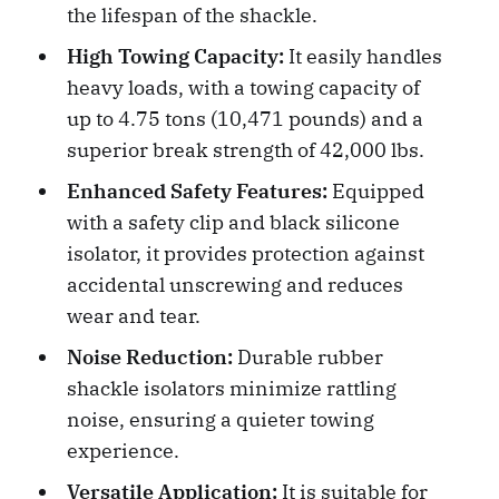
the lifespan of the shackle.
High Towing Capacity:
It easily handles
heavy loads, with a towing capacity of
up to 4.75 tons (10,471 pounds) and a
superior break strength of 42,000 lbs.
Enhanced Safety Features:
Equipped
with a safety clip and black silicone
isolator, it provides protection against
accidental unscrewing and reduces
wear and tear.
Noise Reduction:
Durable rubber
shackle isolators minimize rattling
noise, ensuring a quieter towing
experience.
Versatile Application:
It is suitable for