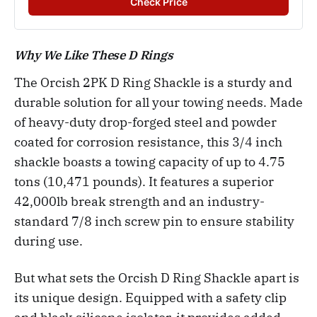
Check Price
Why We Like These D Rings
The Orcish 2PK D Ring Shackle is a sturdy and
durable solution for all your towing needs. Made
of heavy-duty drop-forged steel and powder
coated for corrosion resistance, this 3/4 inch
shackle boasts a towing capacity of up to 4.75
tons (10,471 pounds). It features a superior
42,000lb break strength and an industry-
standard 7/8 inch screw pin to ensure stability
during use.
But what sets the Orcish D Ring Shackle apart is
its unique design. Equipped with a safety clip