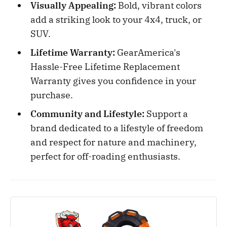
Visually Appealing:
Bold, vibrant colors
add a striking look to your 4x4, truck, or
SUV.
Lifetime Warranty:
GearAmerica's
Hassle-Free Lifetime Replacement
Warranty gives you confidence in your
purchase.
Community and Lifestyle:
Support a
brand dedicated to a lifestyle of freedom
and respect for nature and machinery,
perfect for off-roading enthusiasts.