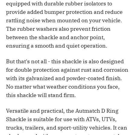
equipped with durable rubber isolators to
provide added bumper protection and reduce
rattling noise when mounted on your vehicle.
The rubber washers also prevent friction
between the shackle and anchor point,
ensuring a smooth and quiet operation.
But that's not all - this shackle is also designed
for double protection against rust and corrosion
with its galvanized and powder-coated finish.
No matter what weather conditions you face,
this shackle will stand firm.
Versatile and practical, the Autmatch D Ring
Shackle is suitable for use with ATVs, UTVs,
trucks, trailers, and sport-utility vehicles. It can