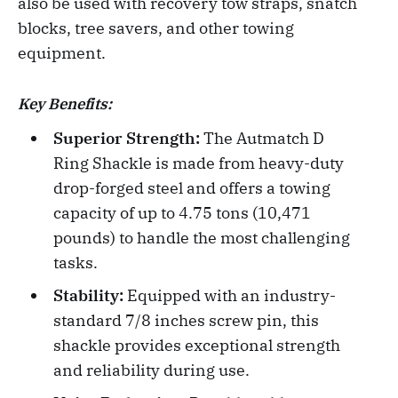
also be used with recovery tow straps, snatch
blocks, tree savers, and other towing
equipment.
Key Benefits:
Superior Strength:
The Autmatch D
Ring Shackle is made from heavy-duty
drop-forged steel and offers a towing
capacity of up to 4.75 tons (10,471
pounds) to handle the most challenging
tasks.
Stability:
Equipped with an industry-
standard 7/8 inches screw pin, this
shackle provides exceptional strength
and reliability during use.