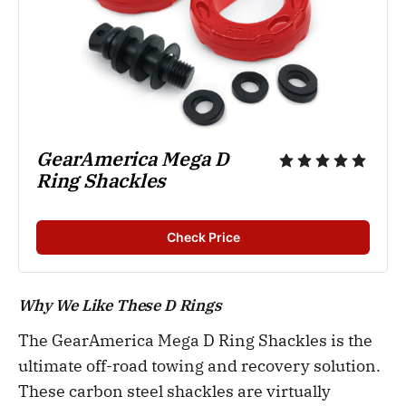
GearAmerica Mega D 
Ring Shackles
Check Price
Why We Like These D Rings
The GearAmerica Mega D Ring Shackles is the
ultimate off-road towing and recovery solution.
These carbon steel shackles are virtually