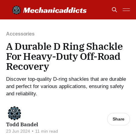
Accessories
A Durable D Ring Shackle
For Heavy-Duty Off-Road
Recovery
Discover top-quality D-ring shackles that are durable
and perfect for various applications, ensuring safety
and reliability.
Share
Todd Bandel
23 Jun 2024
•
11 min read