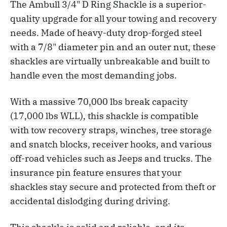
The Ambull 3/4" D Ring Shackle is a superior-
quality upgrade for all your towing and recovery
needs. Made of heavy-duty drop-forged steel
with a 7/8" diameter pin and an outer nut, these
shackles are virtually unbreakable and built to
handle even the most demanding jobs.
With a massive 70,000 lbs break capacity
(17,000 lbs WLL), this shackle is compatible
with tow recovery straps, winches, tree storage
and snatch blocks, receiver hooks, and various
off-road vehicles such as Jeeps and trucks. The
insurance pin feature ensures that your
shackles stay secure and protected from theft or
accidental dislodging during driving.