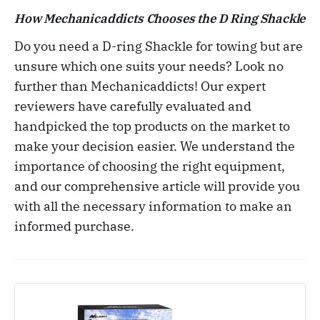
How
Mechanicaddicts
Chooses the
D Ring Shackle
Do you need a D-ring Shackle for towing but are
unsure which one suits your needs? Look no
further than Mechanicaddicts! Our expert
reviewers have carefully evaluated and
handpicked the top products on the market to
make your decision easier. We understand the
importance of choosing the right equipment,
and our comprehensive article will provide you
with all the necessary information to make an
informed purchase.