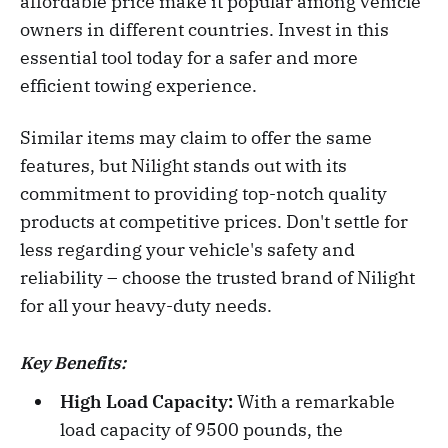
affordable price make it popular among vehicle
owners in different countries. Invest in this
essential tool today for a safer and more
efficient towing experience.
Similar items may claim to offer the same
features, but Nilight stands out with its
commitment to providing top-notch quality
products at competitive prices. Don't settle for
less regarding your vehicle's safety and
reliability – choose the trusted brand of Nilight
for all your heavy-duty needs.
Key Benefits:
High Load Capacity:
With a remarkable
load capacity of 9500 pounds, the