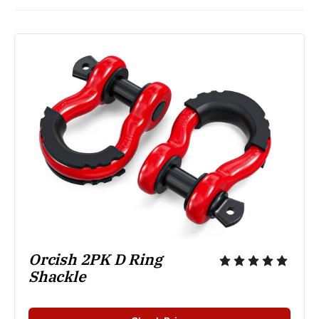
Orcish 2PK D Ring 
Shackle